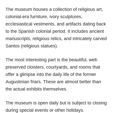
The museum houses a collection of religious art,
colonial-era furniture, ivory sculptures,
ecclesiastical vestments, and artifacts dating back
to the Spanish colonial period. It includes ancient
manuscripts, religious relics, and intricately carved
Santos (religious statues).
The most interesting part is the beautiful, well-
preserved cloisters, courtyards, and rooms that
offer a glimpse into the daily life of the former
Augustinian friars. These are almost better than
the actual exhibits themselves.
The museum is open daily but is subject to closing
during special events or other holidays.