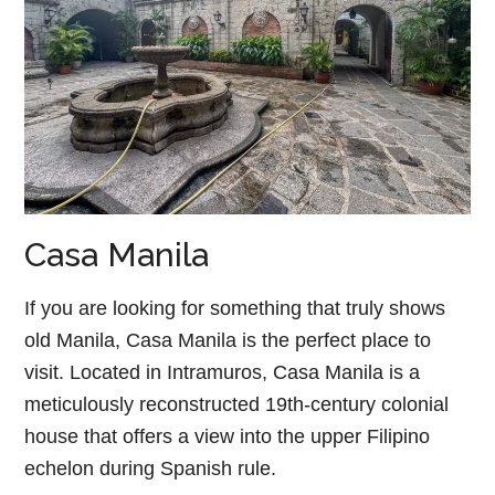
Casa Manila
If you are looking for something that truly shows
old Manila, Casa Manila is the perfect place to
visit. Located in Intramuros, Casa Manila is a
meticulously reconstructed 19th-century colonial
house that offers a view into the upper Filipino
echelon during Spanish rule.