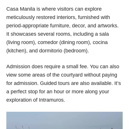
Casa Manila is where visitors can explore
meticulously restored interiors, furnished with
period-appropriate furniture, decor, and artworks.
It showcases several rooms, including a sala
(living room), comedor (dining room), cocina
(kitchen), and dormitorio (bedroom).
Admission does require a small fee. You can also
view some areas of the courtyard without paying
for admission. Guided tours are also available. It’s
a perfect stop for an hour or more along your
exploration of Intramuros.