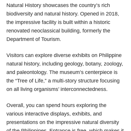
Natural History showcases the country’s rich
biodiversity and natural history. Opened in 2018,
the impressive facility is built within a historic
renovated neoclassical building, formerly the
Department of Tourism.
Visitors can explore diverse exhibits on Philippine
natural history, including geology, botany, zoology,
and paleontology. The museum’s centerpiece is
the “Tree of Life,” a multi-story structure focusing
on all living organisms’ interconnectedness.
Overall, you can spend hours exploring the
various interactive displays, exhibits, and
presentations on the impressive natural diversity
of the Philippines. Entrance is free, which makes it