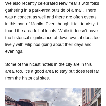
We also recently celebrated New Year’s with folks
gathering in a park-area outside of a mall. There
was a concert as well and there are often events
in this part of Manila. Even though it felt touristy, I
found the area full of locals. While it doesn’t have
the historical significance of downtown, it does feel
lively with Filipinos going about their days and
evenings.
Some of the nicest hotels in the city are in this
area, too. It’s a good area to stay but does feel far
from the historical sites.