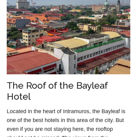
The Roof of the Bayleaf
Hotel
Located in the heart of Intramuros, the Bayleaf is
one of the best hotels in this area of the city. But
even if you are not staying here, the rooftop