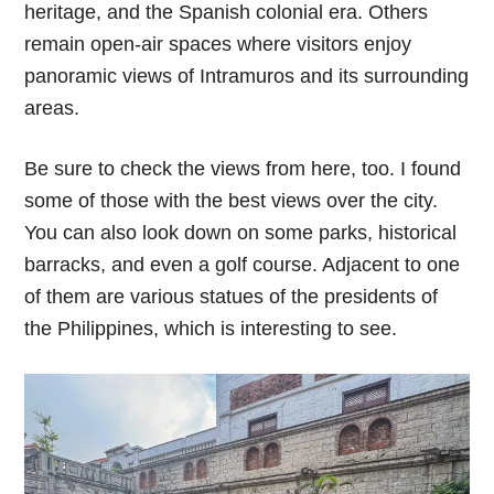
heritage, and the Spanish colonial era. Others
remain open-air spaces where visitors enjoy
panoramic views of Intramuros and its surrounding
areas.
Be sure to check the views from here, too. I found
some of those with the best views over the city.
You can also look down on some parks, historical
barracks, and even a golf course. Adjacent to one
of them are various statues of the presidents of
the Philippines, which is interesting to see.