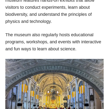
museum features hands-on exhibits that allow
visitors to conduct experiments, learn about
biodiversity, and understand the principles of
physics and technology.
The museum also regularly hosts educational
programs, workshops, and events with interactive
and fun ways to learn about science.