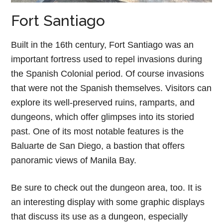
Fort Santiago
Built in the 16th century, Fort Santiago was an
important fortress used to repel invasions during
the Spanish Colonial period. Of course invasions
that were not the Spanish themselves. Visitors can
explore its well-preserved ruins, ramparts, and
dungeons, which offer glimpses into its storied
past. One of its most notable features is the
Baluarte de San Diego, a bastion that offers
panoramic views of Manila Bay.
Be sure to check out the dungeon area, too. It is
an interesting display with some graphic displays
that discuss its use as a dungeon, especially