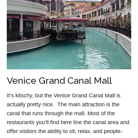
Venice Grand Canal Mall
It’s kitschy, but the Venice Grand Canal Mall is
actually pretty nice. The main attraction is the
canal that runs through the mall. Most of the
restaurants you’ll find here line the canal area and
offer visitors the ability to sit, relax, and people-