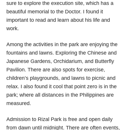
sure to explore the execution site, which has a
beautiful memorial to the Doctor. I found it
important to read and learn about his life and
work.
Among the activities in the park are enjoying the
fountains and lawns. Exploring the Chinese and
Japanese Gardens, Orchidarium, and Butterfly
Pavilion. There are also spots for exercise,
children’s playgrounds, and lawns to picnic and
relax. I also found it cool that point zero is in the
park; where all distances in the Philippines are
measured.
Admission to Rizal Park is free and open daily
from dawn until midnight. There are often events,