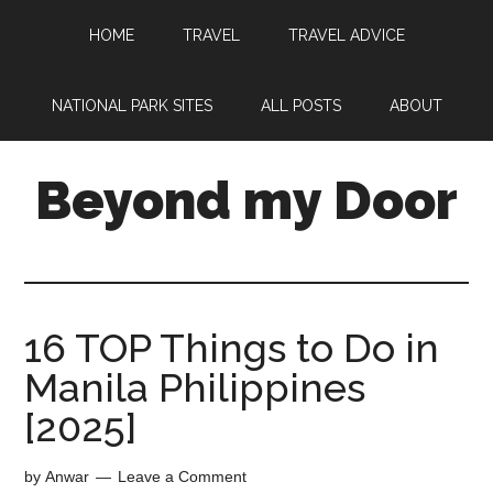
HOME
TRAVEL
TRAVEL ADVICE
NATIONAL PARK SITES
ALL POSTS
ABOUT
Beyond my Door
16 TOP Things to Do in
Manila Philippines
[2025]
by
Anwar
Leave a Comment