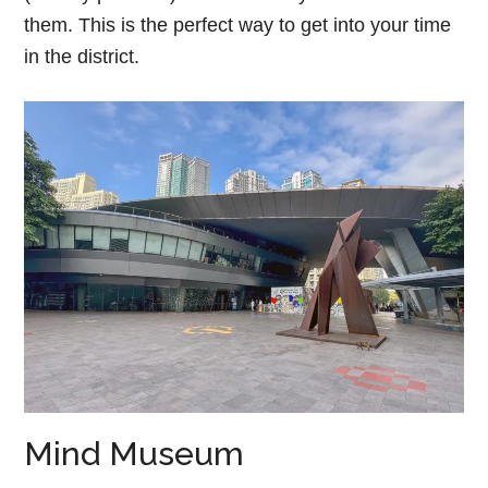
them. This is the perfect way to get into your time
in the district.
Mind Museum