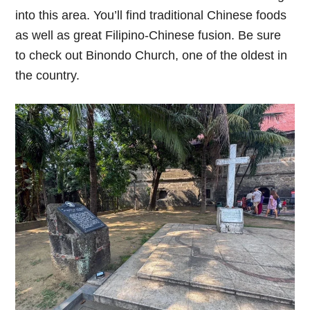
into this area. You’ll find traditional Chinese foods
as well as great Filipino-Chinese fusion. Be sure
to check out Binondo Church, one of the oldest in
the country.