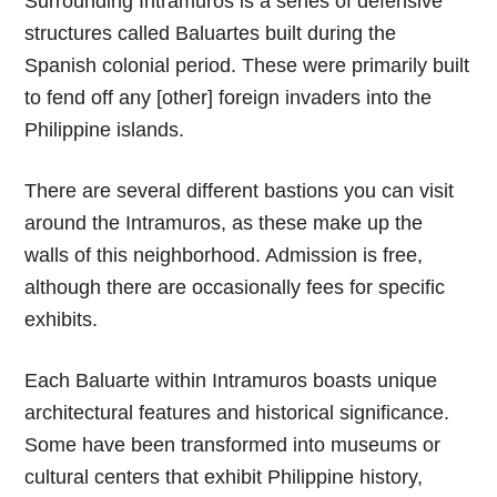
Surrounding Intramuros is a series of defensive
structures called Baluartes built during the
Spanish colonial period. These were primarily built
to fend off any [other] foreign invaders into the
Philippine islands.
There are several different bastions you can visit
around the Intramuros, as these make up the
walls of this neighborhood. Admission is free,
although there are occasionally fees for specific
exhibits.
Each Baluarte within Intramuros boasts unique
architectural features and historical significance.
Some have been transformed into museums or
cultural centers that exhibit Philippine history,