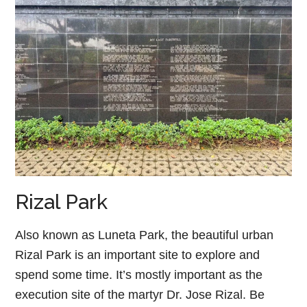
Rizal Park
Also known as Luneta Park, the beautiful urban
Rizal Park is an important site to explore and
spend some time. It’s mostly important as the
execution site of the martyr Dr. Jose Rizal. Be