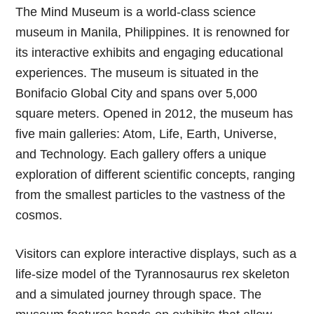
The Mind Museum is a world-class science
museum in Manila, Philippines. It is renowned for
its interactive exhibits and engaging educational
experiences. The museum is situated in the
Bonifacio Global City and spans over 5,000
square meters. Opened in 2012, the museum has
five main galleries: Atom, Life, Earth, Universe,
and Technology. Each gallery offers a unique
exploration of different scientific concepts, ranging
from the smallest particles to the vastness of the
cosmos.
Visitors can explore interactive displays, such as a
life-size model of the Tyrannosaurus rex skeleton
and a simulated journey through space. The