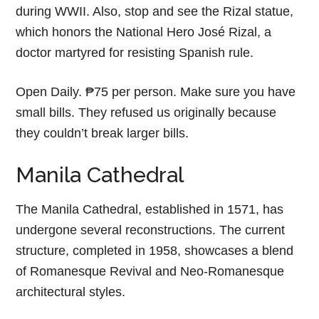
during WWII. Also, stop and see the Rizal statue,
which honors the National Hero José Rizal, a
doctor martyred for resisting Spanish rule.
Open Daily. ₱75 per person. Make sure you have
small bills. They refused us originally because
they couldn’t break larger bills.
Manila Cathedral
The Manila Cathedral, established in 1571, has
undergone several reconstructions. The current
structure, completed in 1958, showcases a blend
of Romanesque Revival and Neo-Romanesque
architectural styles.