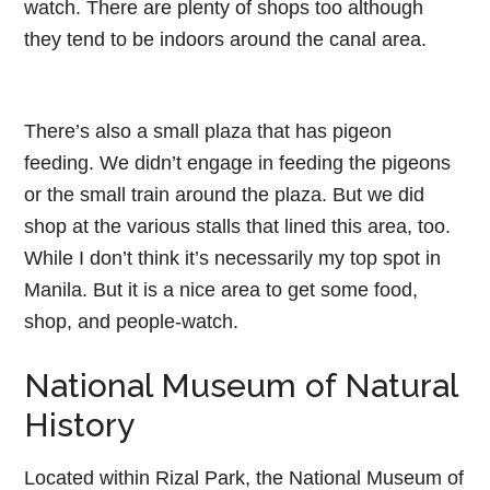
watch. There are plenty of shops too although
they tend to be indoors around the canal area.
There’s also a small plaza that has pigeon
feeding. We didn’t engage in feeding the pigeons
or the small train around the plaza. But we did
shop at the various stalls that lined this area, too.
While I don’t think it’s necessarily my top spot in
Manila. But it is a nice area to get some food,
shop, and people-watch.
National Museum of Natural
History
Located within Rizal Park, the National Museum of