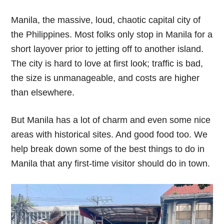
Manila, the massive, loud, chaotic capital city of
the Philippines. Most folks only stop in Manila for a
short layover prior to jetting off to another island.
The city is hard to love at first look; traffic is bad,
the size is unmanageable, and costs are higher
than elsewhere.
But Manila has a lot of charm and even some nice
areas with historical sites. And good food too. We
help break down some of the best things to do in
Manila that any first-time visitor should do in town.