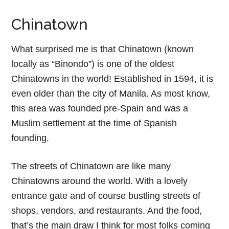
Chinatown
What surprised me is that Chinatown (known
locally as “Binondo”) is one of the oldest
Chinatowns in the world! Established in 1594, it is
even older than the city of Manila. As most know,
this area was founded pre-Spain and was a
Muslim settlement at the time of Spanish
founding.
The streets of Chinatown are like many
Chinatowns around the world. With a lovely
entrance gate and of course bustling streets of
shops, vendors, and restaurants. And the food,
that’s the main draw I think for most folks coming