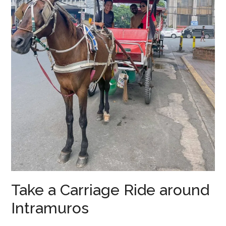
Take a Carriage Ride around
Intramuros