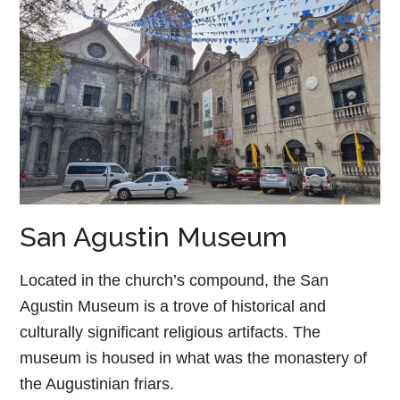
San Agustin Museum
Located in the church’s compound, the San
Agustin Museum is a trove of historical and
culturally significant religious artifacts. The
museum is housed in what was the monastery of
the Augustinian friars.