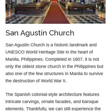
San Agustin Church
San Agustin Church is a historic landmark and
UNESCO World Heritage Site in the heart of
Manila, Philippines. Completed in 1607, it is not
only the oldest stone church in the Philippines but
also one of the few structures in Manila to survive
the destruction of World War II.
The Spanish colonial-style architecture features
intricate carvings, ornate facades, and baroque
elements. Thankfully, we can still experience the