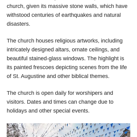
church, given its massive stone walls, which have
withstood centuries of earthquakes and natural
disasters.
The church houses religious artworks, including
intricately designed altars, ornate ceilings, and
beautiful stained-glass windows. The highlight is
its painted frescoes depicting scenes from the life
of St. Augustine and other biblical themes.
The church is open daily for worshipers and
visitors. Dates and times can change due to
holidays and other special events.