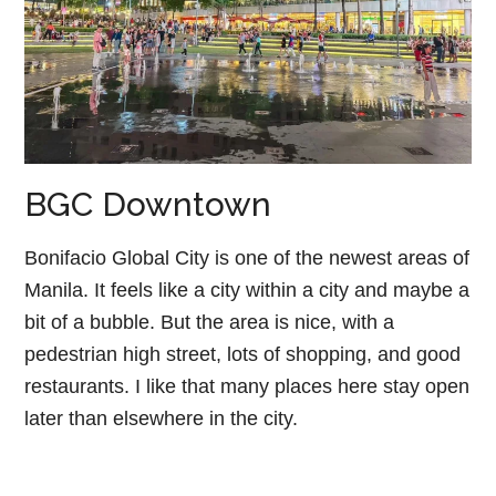
BGC Downtown
Bonifacio Global City is one of the newest areas of
Manila. It feels like a city within a city and maybe a
bit of a bubble. But the area is nice, with a
pedestrian high street, lots of shopping, and good
restaurants. I like that many places here stay open
later than elsewhere in the city.