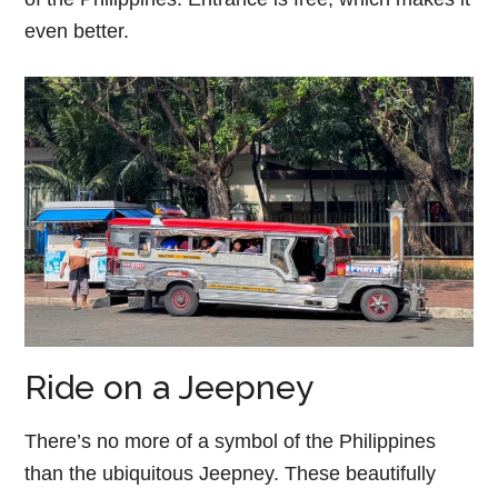
even better.
Ride on a Jeepney
There’s no more of a symbol of the Philippines
than the ubiquitous Jeepney. These beautifully