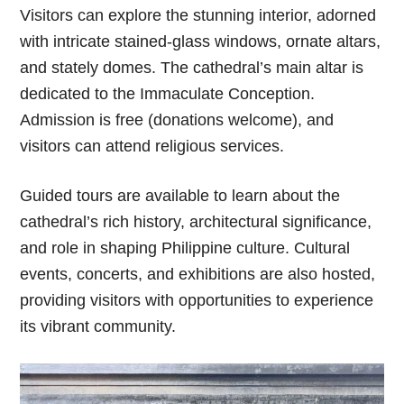
Visitors can explore the stunning interior, adorned
with intricate stained-glass windows, ornate altars,
and stately domes. The cathedral’s main altar is
dedicated to the Immaculate Conception.
Admission is free (donations welcome), and
visitors can attend religious services.
Guided tours are available to learn about the
cathedral’s rich history, architectural significance,
and role in shaping Philippine culture. Cultural
events, concerts, and exhibitions are also hosted,
providing visitors with opportunities to experience
its vibrant community.