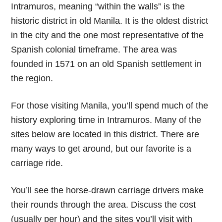
Intramuros, meaning “within the walls” is the
historic district in old Manila. It is the oldest district
in the city and the one most representative of the
Spanish colonial timeframe. The area was
founded in 1571 on an old Spanish settlement in
the region.
For those visiting Manila, you’ll spend much of the
history exploring time in Intramuros. Many of the
sites below are located in this district. There are
many ways to get around, but our favorite is a
carriage ride.
You’ll see the horse-drawn carriage drivers make
their rounds through the area. Discuss the cost
(usually per hour) and the sites you’ll visit with