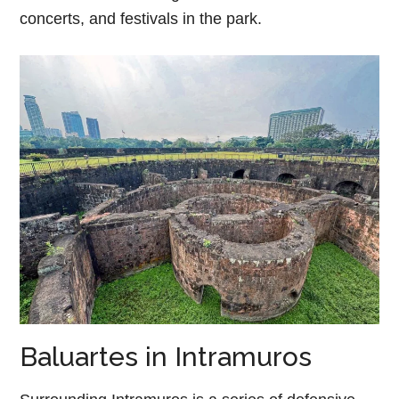
concerts, and festivals in the park.
Baluartes in Intramuros