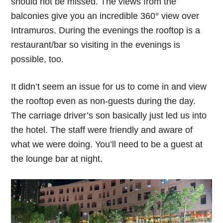
should not be missed. The views from the
balconies give you an incredible 360° view over
Intramuros. During the evenings the rooftop is a
restaurant/bar so visiting in the evenings is
possible, too.
It didn’t seem an issue for us to come in and view
the rooftop even as non-guests during the day.
The carriage driver’s son basically just led us into
the hotel. The staff were friendly and aware of
what we were doing. You’ll need to be a guest at
the lounge bar at night.