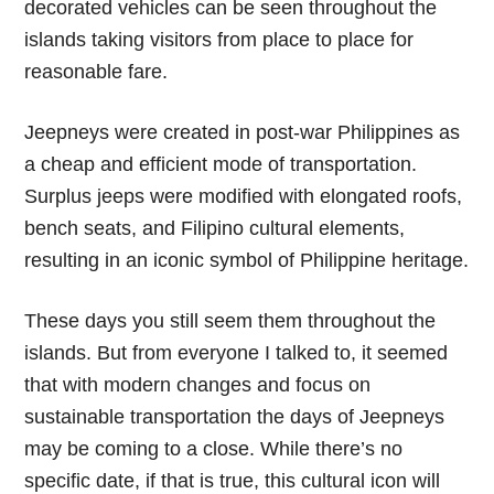
decorated vehicles can be seen throughout the
islands taking visitors from place to place for
reasonable fare.
Jeepneys were created in post-war Philippines as
a cheap and efficient mode of transportation.
Surplus jeeps were modified with elongated roofs,
bench seats, and Filipino cultural elements,
resulting in an iconic symbol of Philippine heritage.
These days you still seem them throughout the
islands. But from everyone I talked to, it seemed
that with modern changes and focus on
sustainable transportation the days of Jeepneys
may be coming to a close. While there’s no
specific date, if that is true, this cultural icon will