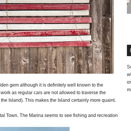
So
w
o
den gem although it is definitely well known to the
m
f work as regular cars are not allowed to traverse the
 the Island). This makes the Island certainly more quaint.
tal Town. The Marina seems to see fishing and recreation