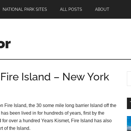
NATIONAL PARK SITES
ALL POSTS
ABOUT
or
Fire Island – New York
Fire Island, the 30 some mile long barrier Island off the
s been lived in for hundreds of years, first by the
d for over a hundred Years Kismet, Fire Island has also
t of the Island.