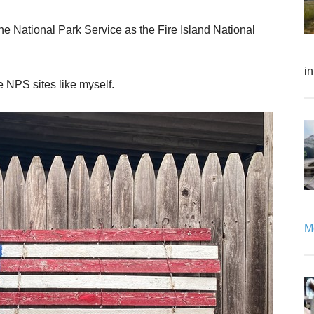
e National Park Service as the Fire Island National
i
 the NPS sites like myself.
Mo