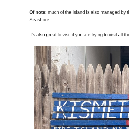
Of note:
much of the Island is also managed by th
Seashore.
It’s also great to visit if you are trying to visit all