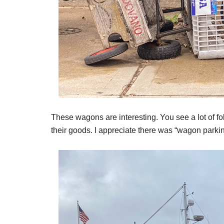
These wagons are interesting. You see a lot of f
their goods. I appreciate there was “wagon parkin