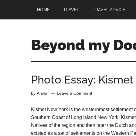
HOME
TRAVEL
TRAVEL ADVICE
Beyond my Do
Photo Essay: Kismet 
by
Anwar
Leave a Comment
Kismet New York is the westernmost settlement on 
Southern Coast of Long Island New York. Kismet ha
Natives of the region and then later the Dutch an
existed as a set of settlements on the Western Par