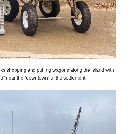
olks shopping and pulling wagons along the island with
g” near the “downtown” of the settlement.