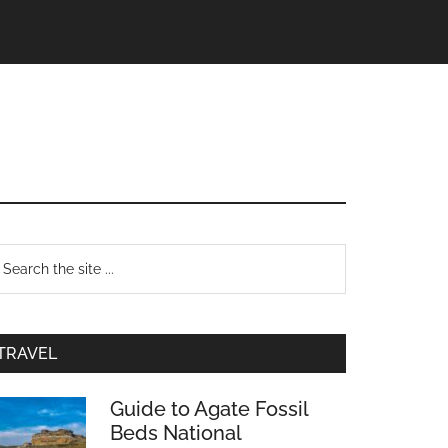
TRAVEL
Guide to Agate Fossil
Beds National