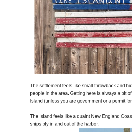
The settlement feels like small throwback and hid
people in the area. Getting here is always a bit o
Island (unless you are government or a permit for
The island feels like a quaint New England Coas
ships ply in and out of the harbor.