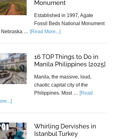
Monument
Established in 1997, Agate
Fossil Beds National Monument
n Nebraska …
[Read More...]
16 TOP Things to Do in
Manila Philippines [2025]
Manila, the massive, loud,
chaotic capital city of the
Philippines. Most …
[Read
re...]
Whirling Dervishes in
Istanbul Turkey