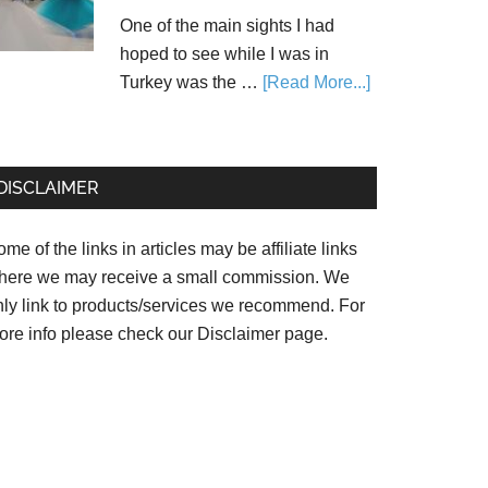
One of the main sights I had
hoped to see while I was in
Turkey was the …
[Read More...]
DISCLAIMER
me of the links in articles may be affiliate links
here we may receive a small commission. We
nly link to products/services we recommend. For
ore info please check our
Disclaimer page.