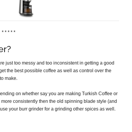
* * * * *
er?
re just too messy and too inconsistent in getting a good
et the best possible coffee as well as control over the
 to make.
depending on whether say you are making Turkish Coffee or
ot more consistently then the old spinning blade style (and
use your burr grinder for a grinding other spices as well.