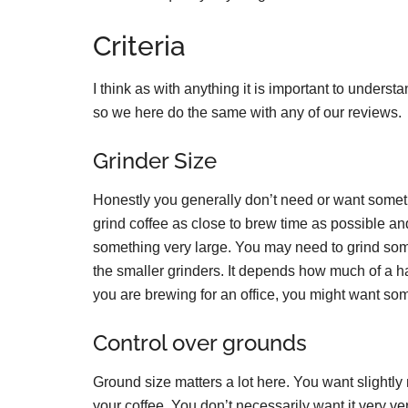
Criteria
I think as with anything it is important to underst
so we here do the same with any of our reviews.
Grinder Size
Honestly you generally don’t need or want somethi
grind coffee as close to brew time as possible and
something very large. You may need to grind som
the smaller grinders. It depends how much of a has
you are brewing for an office, you might want so
Control over grounds
Ground size matters a lot here. You want slightly
your coffee. You don’t necessarily want it very ve