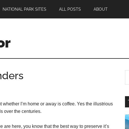
NATIONAL PARK SITES
ALL POSTS
ABOUT
or
nders
ut whether I’m home or away is coffee. Yes the illustrious
s over the centuries.
e are here, you know that the best way to preserve it’s