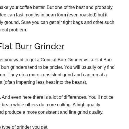
make your coffee better. But one of the best and probably
fee can last months in bean form (even roasted) but it
ady ground. Sure you can get air tight bags and other such
 real problem.
Flat Burr Grinder
er you want to get a Conical Burr Grinder vs. a Flat Burr
l burr grinders tend to be pricier. You will usually only find
on. They do a more consistent grind and can run at a
t (often imparting less heat into the beans).
 And even here there is a lot of differences. You’ll notice
e bean while others do more cutting. A high quality
d produce a more consistent and fine grind quality.
e type of grinder you get.