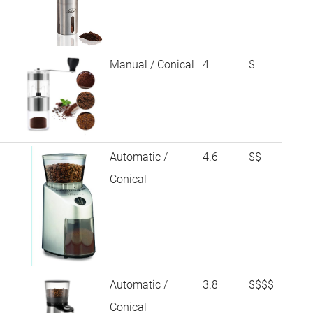
Manual / Conical
4
$
Automatic /
4.6
$$
Conical
Automatic /
3.8
$$$$
Conical