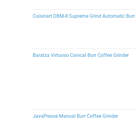
Cuisinart DBM-8 Supreme Grind Automatic Burr
Baratza Virtuoso Conical Burr Coffee Grinder
JavaPresse Manual Burr Coffee Grinder