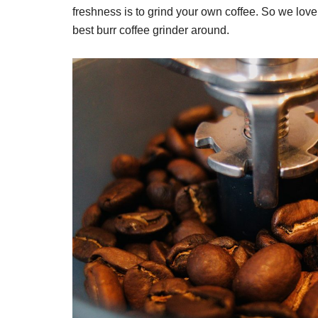
freshness is to grind your own coffee. So we love 
best burr coffee grinder around.