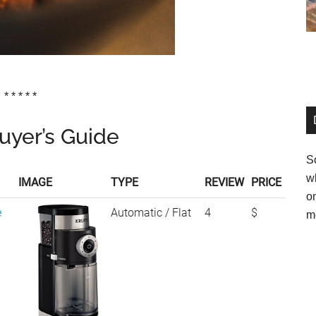
* * * * *
uyer’s Guide
So
w
IMAGE
TYPE
REVIEW
PRICE
o
e
Automatic / Flat
4
$
m