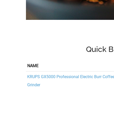
Quick B
NAME
KRUPS GX5000 Professional Electric Burr Coffe
Grinder