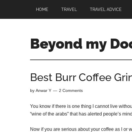
HOME
TRAVEL
TRAVEL ADVICE
Beyond my Do
Best Burr Coffee Gri
by
Anwar Y
2 Comments
You know if there is one thing I cannot live witho
“wine of the arabs” that has alerted people’s mind
Now if you are serious about your coffee as I or w