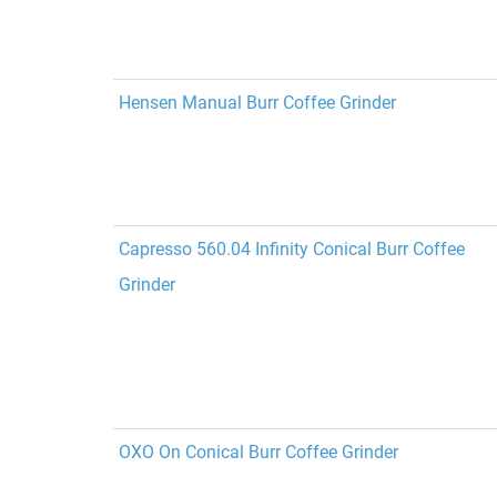
Hensen Manual Burr Coffee Grinder
Capresso 560.04 Infinity Conical Burr Coffee
Grinder
OXO On Conical Burr Coffee Grinder