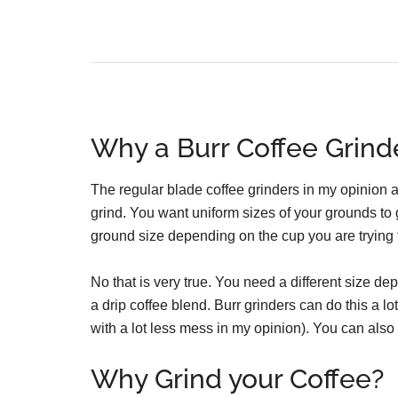
Why a Burr Coffee Grind
The regular blade coffee grinders in my opinion a
grind. You want uniform sizes of your grounds to g
ground size depending on the cup you are trying
No that is very true. You need a different size 
a drip coffee blend. Burr grinders can do this a l
with a lot less mess in my opinion). You can also 
Why Grind your Coffee?