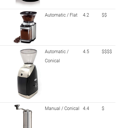
Automatic / Flat
4.2
$$
Automatic /
4.5
$$$$
Conical
Manual / Conical
4.4
$