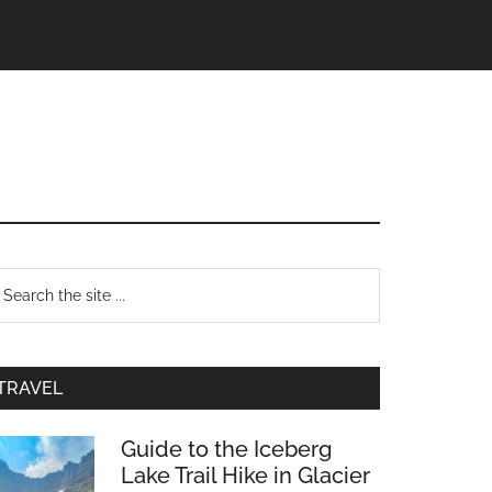
TRAVEL
Guide to the Iceberg
Lake Trail Hike in Glacier