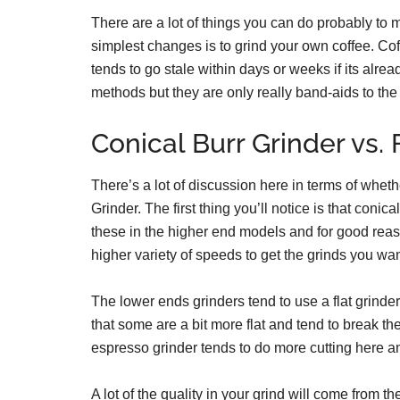
There are a lot of things you can do probably to 
simplest changes is to grind your own coffee. Cof
tends to go stale within days or weeks if its alre
methods but they are only really band-aids to the
Conical Burr Grinder vs. 
There’s a lot of discussion here in terms of wheth
Grinder. The first thing you’ll notice is that conica
these in the higher end models and for good reas
higher variety of speeds to get the grinds you wan
The lower ends grinders tend to use a flat grinder.
that some are a bit more flat and tend to break th
espresso grinder tends to do more cutting here an
A lot of the quality in your grind will come from th