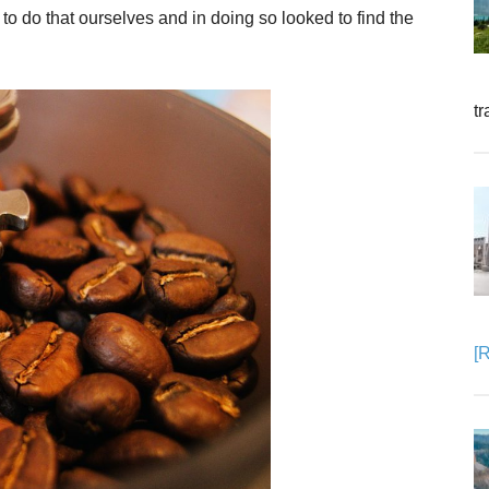
to do that ourselves and in doing so looked to find the
tr
[