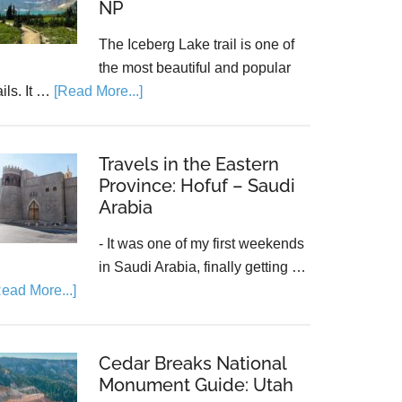
NP
The Iceberg Lake trail is one of
the most beautiful and popular
ails. It …
[Read More...]
Travels in the Eastern
Province: Hofuf – Saudi
Arabia
- It was one of my first weekends
in Saudi Arabia, finally getting …
Read More...]
Cedar Breaks National
Monument Guide: Utah