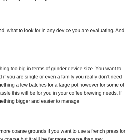
and, what to look for in any device you are evaluating. And
ng too big in terms of grinder device size. You want to
 if you are single or even a family you really don’t need
ething a few batches for a large pot however for some of
sle this will be for you in your coffee brewing needs. If
mething bigger and easier to manage.
 more coarse grounds if you want to use a french press for
ry coarse but it will be far more coarse than say