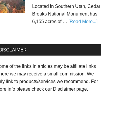
Located in Southern Utah, Cedar
Breaks National Monument has
6,155 acres of …
[Read More...]
DISCLAIMER
me of the links in articles may be affiliate links
here we may receive a small commission. We
nly link to products/services we recommend. For
ore info please check our
Disclaimer page.