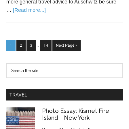
more general travel advice to Auschwitz be sure
…
[Read more...]
1
2
3
…
14
Next Page »
TRAVEL
Photo Essay: Kismet Fire
Island – New York