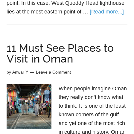
point. In this case, West Quoddy Head lighthouse
lies at the most eastern point of …
[Read more...]
11 Must See Places to
Visit in Oman
by
Anwar Y
Leave a Comment
When people imagine Oman
they really don’t know what
to think. It is one of the least
known corners of the gulf
and yet one of the most rich
in culture and history. Oman