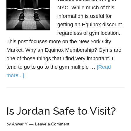
NYC. While much of this
information is useful for
getting an Equinox discount
regardless of gym location.
This post focuses more on the New York City
Market. Why an Equinox Membership? Gyms are
one of those things that I find very important. I
tend to go to go to the gym multiple …
[Read
more...]
Is Jordan Safe to Visit?
by
Anwar Y
Leave a Comment