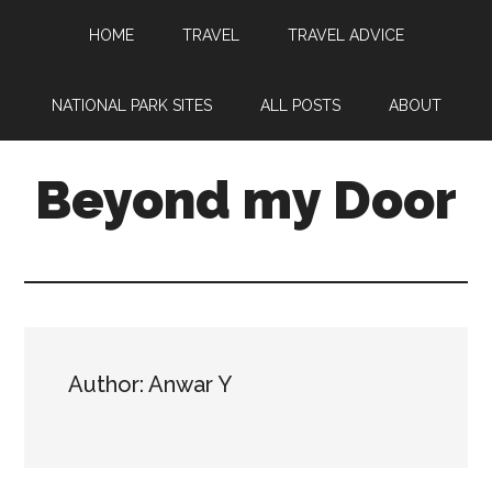
HOME
TRAVEL
TRAVEL ADVICE
NATIONAL PARK SITES
ALL POSTS
ABOUT
Beyond my Door
Author: Anwar Y