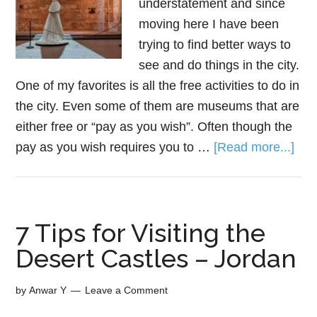
understatement and since
moving here I have been
trying to find better ways to
see and do things in the city.
One of my favorites is all the free activities to do in
the city. Even some of them are museums that are
either free or “pay as you wish”. Often though the
pay as you wish requires you to …
[Read more...]
7 Tips for Visiting the
Desert Castles – Jordan
by
Anwar Y
Leave a Comment