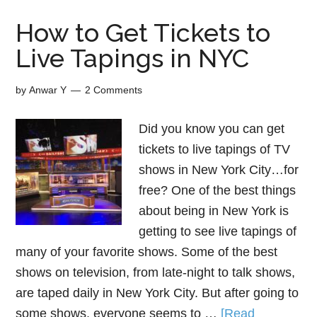
How to Get Tickets to
Live Tapings in NYC
by
Anwar Y
2 Comments
Did you know you can get
tickets to live tapings of TV
shows in New York City…for
free? One of the best things
about being in New York is
getting to see live tapings of
many of your favorite shows. Some of the best
shows on television, from late-night to talk shows,
are taped daily in New York City. But after going to
some shows, everyone seems to …
[Read