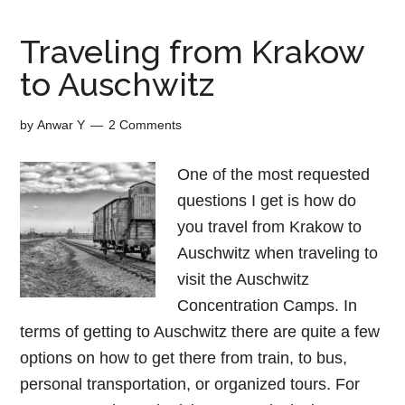
Traveling from Krakow
to Auschwitz
by
Anwar Y
2 Comments
One of the most requested
questions I get is how do
you travel from Krakow to
Auschwitz when traveling to
visit the Auschwitz
Concentration Camps. In
terms of getting to Auschwitz there are quite a few
options on how to get there from train, to bus,
personal transportation, or organized tours. For