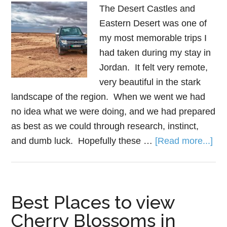
The Desert Castles and
Eastern Desert was one of
my most memorable trips I
had taken during my stay in
Jordan. It felt very remote,
very beautiful in the stark
landscape of the region. When we went we had
no idea what we were doing, and we had prepared
as best as we could through research, instinct,
and dumb luck. Hopefully these …
[Read more...]
Best Places to view
Cherry Blossoms in