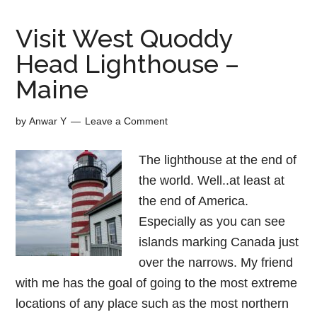
Visit West Quoddy
Head Lighthouse –
Maine
by
Anwar Y
Leave a Comment
The lighthouse at the end of
the world. Well..at least at
the end of America.
Especially as you can see
islands marking Canada just
over the narrows. My friend
with me has the goal of going to the most extreme
locations of any place such as the most northern