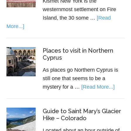
Kismet New York is the
westernmost settlement on Fire
Island, the 30 some …
[Read
More...]
Places to visit in Northern
Cyprus
As places go Northern Cyprus is
still one that seems to be a
mystery for a …
[Read More...]
Guide to Saint Mary’s Glacier
Hike – Colorado
Located about an hour outside of