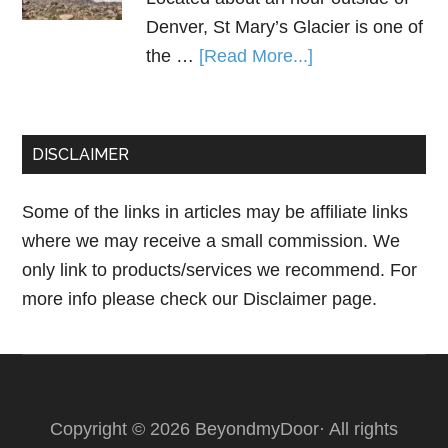
Denver, St Mary’s Glacier is one of
the …
[Read More...]
DISCLAIMER
Some of the links in articles may be affiliate links
where we may receive a small commission. We
only link to products/services we recommend. For
more info please check our
Disclaimer page.
Copyright © 2026 BeyondmyDoor· All rights