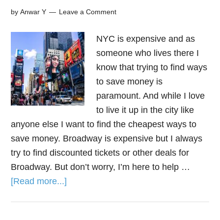
by
Anwar Y
Leave a Comment
NYC is expensive and as
someone who lives there I
know that trying to find ways
to save money is
paramount. And while I love
to live it up in the city like
anyone else I want to find the cheapest ways to
save money. Broadway is expensive but I always
try to find discounted tickets or other deals for
Broadway. But don’t worry, I’m here to help …
[Read more...]