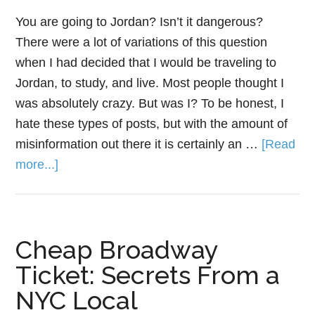
You are going to Jordan? Isn’t it dangerous?
There were a lot of variations of this question
when I had decided that I would be traveling to
Jordan, to study, and live. Most people thought I
was absolutely crazy. But was I? To be honest, I
hate these types of posts, but with the amount of
misinformation out there it is certainly an …
[Read
more...]
Cheap Broadway
Ticket: Secrets From a
NYC Local