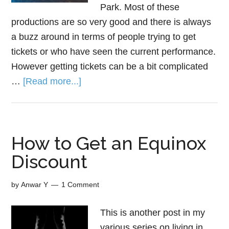
Park. Most of these
productions are so very good and there is always
a buzz around in terms of people trying to get
tickets or who have seen the current performance.
However getting tickets can be a bit complicated
…
[Read more...]
How to Get an Equinox
Discount
by
Anwar Y
1 Comment
This is another post in my
various series on living in