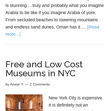
is stunning….truly and probably what you imagine
Arabia to be like if you imagine Arabia of yore.
From secluded beaches to towering mountains
and endless sand dunes, Oman has it …
[Read
more...]
Free and Low Cost
Museums in NYC
by
Anwar Y
2 Comments
New York City is expensive.
It is definitely not an