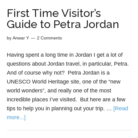
First Time Visitor’s
Guide to Petra Jordan
by
Anwar Y
2 Comments
Having spent a long time in Jordan I get a lot of
questions about Jordan travel, in particular, Petra.
And of course why not? Petra Jordan is a
UNESCO World Heritage site, one of the “new
world wonders”, and really one of the most
incredible places I’ve visited. But here are a few
tips to help you in planning out your trip. …
[Read
more...]