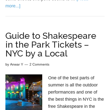
more...]
Guide to Shakespeare
in the Park Tickets –
NYC by a Local
by
Anwar Y
2 Comments
One of the best parts of
summer is all the outdoor
performances and one of
the best things in NYC is the
free Shakespeare in the