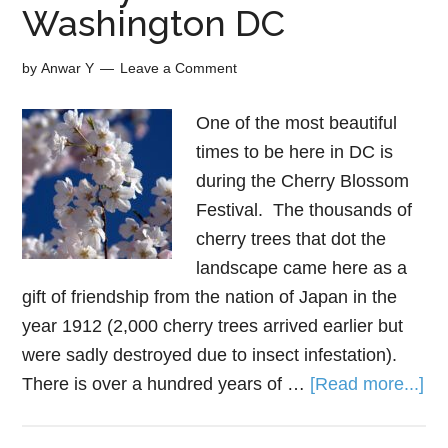
Washington DC
by
Anwar Y
Leave a Comment
One of the most beautiful
times to be here in DC is
during the Cherry Blossom
Festival. The thousands of
cherry trees that dot the
landscape came here as a
gift of friendship from the nation of Japan in the
year 1912 (2,000 cherry trees arrived earlier but
were sadly destroyed due to insect infestation).
There is over a hundred years of …
[Read more...]