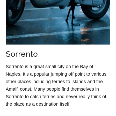
Sorrento
Sorrento is a great small city on the Bay of
Naples. It’s a popular jumping off point to various
other places including ferries to islands and the
Amalfi coast. Many people find themselves in
Sorrento to catch ferries and never really think of
the place as a destination itself.