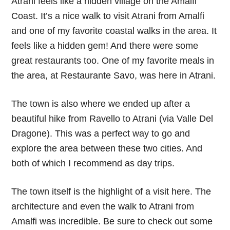
Atrani feels like a hidden village on the Amalfi
Coast. It’s a nice walk to visit Atrani from Amalfi
and one of my favorite coastal walks in the area. It
feels like a hidden gem! And there were some
great restaurants too. One of my favorite meals in
the area, at Restaurante Savo, was here in Atrani.
The town is also where we ended up after a
beautiful hike from Ravello to Atrani (via Valle Del
Dragone). This was a perfect way to go and
explore the area between these two cities. And
both of which I recommend as day trips.
The town itself is the highlight of a visit here. The
architecture and even the walk to Atrani from
Amalfi was incredible. Be sure to check out some