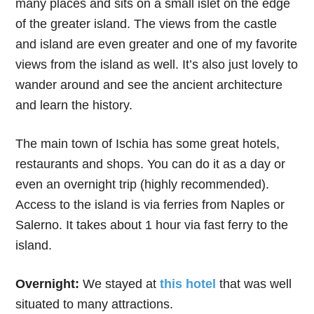
many places and sits on a small islet on the edge
of the greater island. The views from the castle
and island are even greater and one of my favorite
views from the island as well. It’s also just lovely to
wander around and see the ancient architecture
and learn the history.
The main town of Ischia has some great hotels,
restaurants and shops. You can do it as a day or
even an overnight trip (highly recommended).
Access to the island is via ferries from Naples or
Salerno. It takes about 1 hour via fast ferry to the
island.
Overnight:
We stayed at
this hotel
that was well
situated to many attractions.