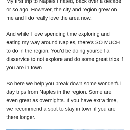
My first trip to Naples I hated, back over a decade
or so ago. However, the city and region grew on
me and I do really love the area now.
And while I love spending time exploring and
eating my way around Naples, there’s SO MUCH
to do in the region. You’d be doing yourself a
disservice to not explore and do some great trips if
you are in town.
So here we help you break down some wonderful
day trips from Naples in the region. Some are
even great as overnights. If you have extra time,
we recommend a spot to stay in town if you are
there longer.