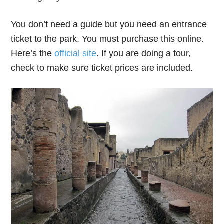
You don’t need a guide but you need an entrance
ticket to the park. You must purchase this online.
Here’s the
official site
. If you are doing a tour,
check to make sure ticket prices are included.