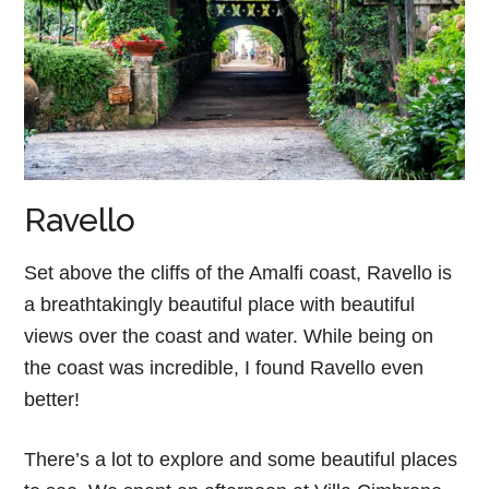
Ravello
Set above the cliffs of the Amalfi coast, Ravello is
a breathtakingly beautiful place with beautiful
views over the coast and water. While being on
the coast was incredible, I found Ravello even
better!
There’s a lot to explore and some beautiful places