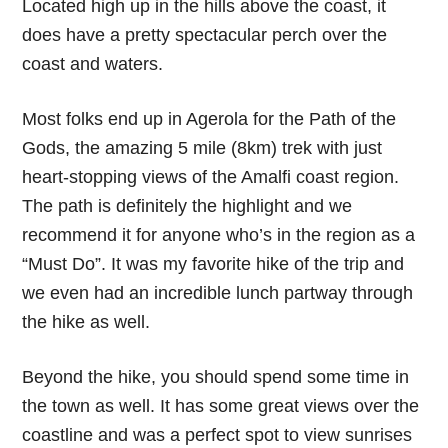
Located high up in the hills above the coast, it
does have a pretty spectacular perch over the
coast and waters.
Most folks end up in Agerola for the Path of the
Gods, the amazing 5 mile (8km) trek with just
heart-stopping views of the Amalfi coast region.
The path is definitely the highlight and we
recommend it for anyone who’s in the region as a
“Must Do”. It was my favorite hike of the trip and
we even had an incredible lunch partway through
the hike as well.
Beyond the hike, you should spend some time in
the town as well. It has some great views over the
coastline and was a perfect spot to view sunrises