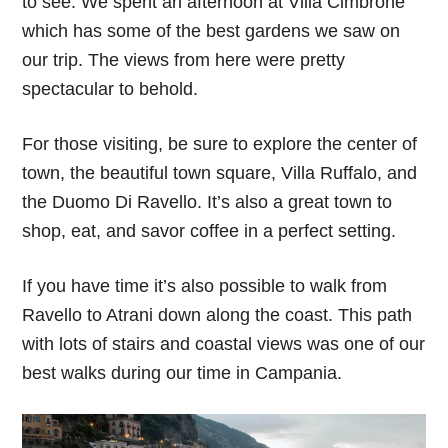
to see. We spent an afternoon at Villa Cimbrone
which has some of the best gardens we saw on
our trip. The views from here were pretty
spectacular to behold.
For those visiting, be sure to explore the center of
town, the beautiful town square, Villa Ruffalo, and
the Duomo Di Ravello. It’s also a great town to
shop, eat, and savor coffee in a perfect setting.
If you have time it’s also possible to walk from
Ravello to Atrani down along the coast. This path
with lots of stairs and coastal views was one of our
best walks during our time in Campania.