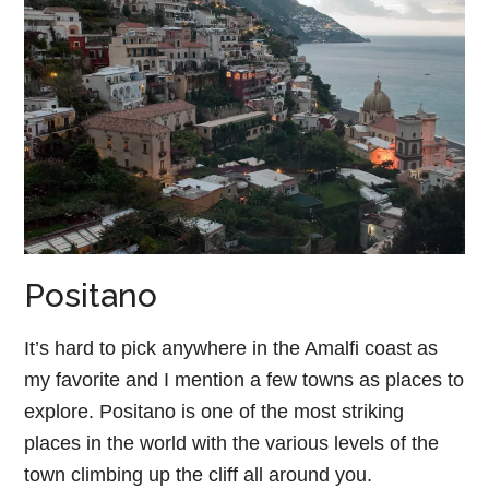
Positano
It’s hard to pick anywhere in the Amalfi coast as
my favorite and I mention a few towns as places to
explore. Positano is one of the most striking
places in the world with the various levels of the
town climbing up the cliff all around you.