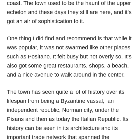
coast. The town used to be the haunt of the upper
echelon and these days they still are here, and it’s
got an air of sophistication to it.
One thing I did find and recommend is that while it
was popular, it was not swarmed like other places
such as Positano. It felt busy but not overly so. It’s
also got some great restaurants, shops, a beach,
and a nice avenue to walk around in the center.
The town has seen quite a lot of history over its
lifespan from being a Byzantine vassal, an
independent republic, Norman city, under the
Pisans and then as today the Italian Republic. Its
history can be seen in its architecture and its
important trade network that spanned the