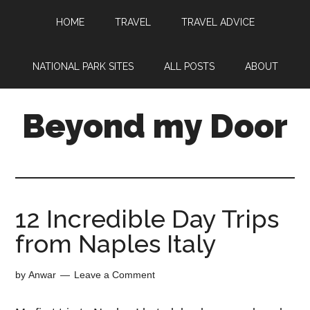
HOME
TRAVEL
TRAVEL ADVICE
NATIONAL PARK SITES
ALL POSTS
ABOUT
Beyond my Door
12 Incredible Day Trips
from Naples Italy
by
Anwar
Leave a Comment