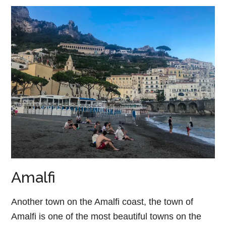
Amalfi
Another town on the Amalfi coast, the town of
Amalfi is one of the most beautiful towns on the