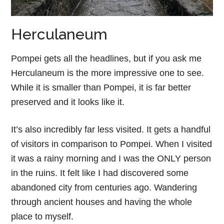
Herculaneum
Pompei gets all the headlines, but if you ask me
Herculaneum is the more impressive one to see.
While it is smaller than Pompei, it is far better
preserved and it looks like it.
It’s also incredibly far less visited. It gets a handful
of visitors in comparison to Pompei. When I visited
it was a rainy morning and I was the ONLY person
in the ruins. It felt like I had discovered some
abandoned city from centuries ago. Wandering
through ancient houses and having the whole
place to myself.