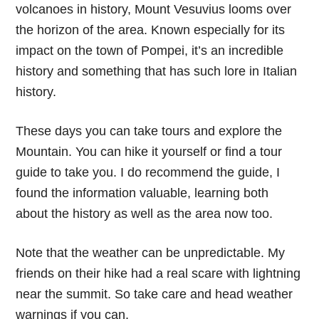
volcanoes in history, Mount Vesuvius looms over
the horizon of the area. Known especially for its
impact on the town of Pompei, it’s an incredible
history and something that has such lore in Italian
history.
These days you can take tours and explore the
Mountain. You can hike it yourself or find a tour
guide to take you. I do recommend the guide, I
found the information valuable, learning both
about the history as well as the area now too.
Note that the weather can be unpredictable. My
friends on their hike had a real scare with lightning
near the summit. So take care and head weather
warnings if you can.