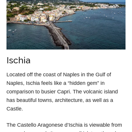
Ischia
Located off the coast of Naples in the Gulf of
Naples, Ischia feels like a “hidden gem” in
comparison to busier Capri. The volcanic island
has beautiful towns, architecture, as well as a
Castle.
The Castello Aragonese d’Ischia is viewable from