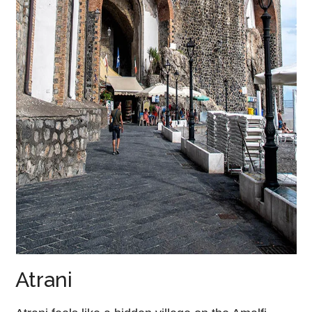
Atrani