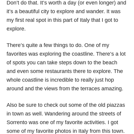
Don’t do that. It’s worth a day (or even longer) and
it’s a beautiful city to explore and wander. It was
my first real spot in this part of Italy that I got to
explore.
There’s quite a few things to do. One of my
favorites was exploring the coastline. There’s a lot
of spots you can take steps down to the beach
and even some restaurants there to explore. The
whole coastline is incredible to really just hop
around and the views from the terraces amazing.
Also be sure to check out some of the old piazzas
in town as well. Wandering around the streets of
Sorrento was one of my favorite activities. I got
some of my favorite photos in Italy from this town.