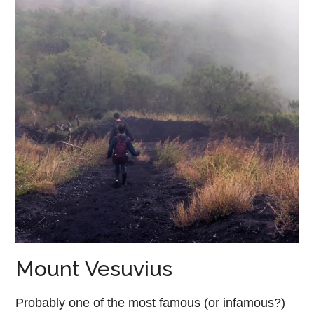
Mount Vesuvius
Probably one of the most famous (or infamous?)