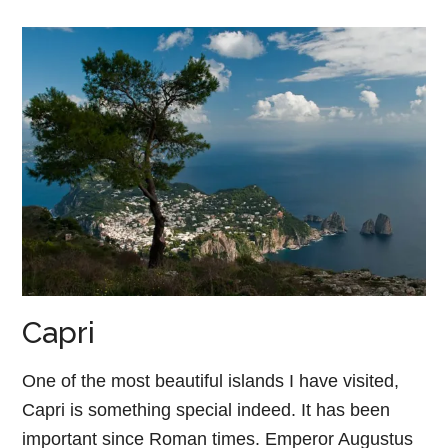
Capri
One of the most beautiful islands I have visited,
Capri is something special indeed. It has been
important since Roman times. Emperor Augustus