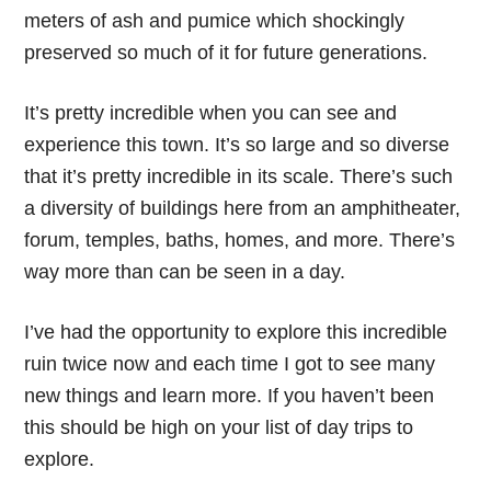
meters of ash and pumice which shockingly
preserved so much of it for future generations.
It’s pretty incredible when you can see and
experience this town. It’s so large and so diverse
that it’s pretty incredible in its scale. There’s such
a diversity of buildings here from an amphitheater,
forum, temples, baths, homes, and more. There’s
way more than can be seen in a day.
I’ve had the opportunity to explore this incredible
ruin twice now and each time I got to see many
new things and learn more. If you haven’t been
this should be high on your list of day trips to
explore.