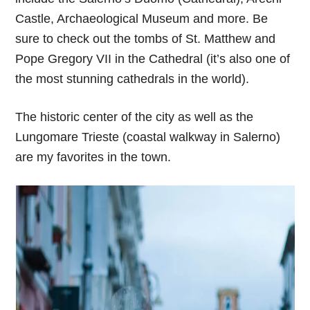
Castle, Archaeological Museum and more. Be
sure to check out the tombs of St. Matthew and
Pope Gregory VII in the Cathedral (it’s also one of
the most stunning cathedrals in the world).
The historic center of the city as well as the
Lungomare Trieste (coastal walkway in Salerno)
are my favorites in the town.