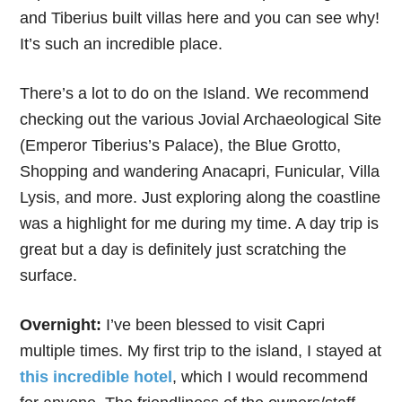
and Tiberius built villas here and you can see why!
It’s such an incredible place.
There’s a lot to do on the Island. We recommend
checking out the various Jovial Archaeological Site
(Emperor Tiberius’s Palace), the Blue Grotto,
Shopping and wandering Anacapri, Funicular, Villa
Lysis, and more. Just exploring along the coastline
was a highlight for me during my time. A day trip is
great but a day is definitely just scratching the
surface.
Overnight:
I’ve been blessed to visit Capri
multiple times. My first trip to the island, I stayed at
this incredible hotel
, which I would recommend