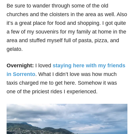
Be sure to wander through some of the old
churches and the cloisters in the area as well. Also
it’s a great place for food and shopping. I got quite
a few of my souvenirs for my family at home in the
area and stuffed myself full of pasta, pizza, and
gelato.
Overnight:
I loved
staying here with my friends
in Sorrento
. What I didn’t love was how much
taxis charged me to get here. Somehow it was
one of the priciest rides I experienced.