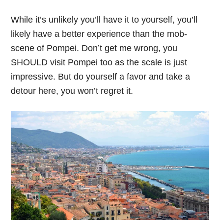
While it’s unlikely you’ll have it to yourself, you’ll
likely have a better experience than the mob-
scene of Pompei. Don’t get me wrong, you
SHOULD visit Pompei too as the scale is just
impressive. But do yourself a favor and take a
detour here, you won’t regret it.