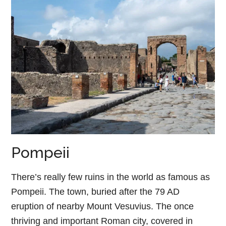
Pompeii
There’s really few ruins in the world as famous as
Pompeii. The town, buried after the 79 AD
eruption of nearby Mount Vesuvius. The once
thriving and important Roman city, covered in