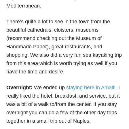
Mediterranean.
There’s quite a lot to see in the town from the
beautiful cathedrals, cloisters, museums
(recommend checking out the Museum of
Handmade Paper), great restaurants, and
shopping. We also did a very fun sea kayaking trip
from this area which is worth trying as well if you
have the time and desire.
Overnight:
We ended up
staying here in Amalfi
. I
really liked the hotel, breakfast, and service, but it
was a bit of a walk to/from the center. If you stay
overnight you can do a few of the other day trips
together in a small trip out of Naples.