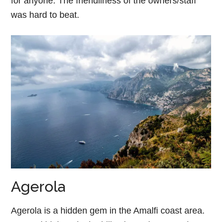
for anyone. The friendliness of the owners/staff
was hard to beat.
Agerola
Agerola is a hidden gem in the Amalfi coast area.