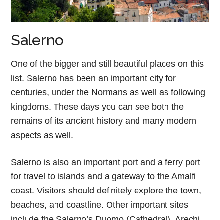
Salerno
One of the bigger and still beautiful places on this
list. Salerno has been an important city for
centuries, under the Normans as well as following
kingdoms. These days you can see both the
remains of its ancient history and many modern
aspects as well.
Salerno is also an important port and a ferry port
for travel to islands and a gateway to the Amalfi
coast. Visitors should definitely explore the town,
beaches, and coastline. Other important sites
include the Salerno’s Duomo (Cathedral), Arechi