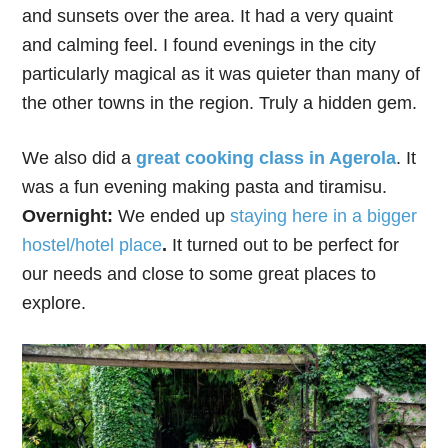
and sunsets over the area. It had a very quaint
and calming feel. I found evenings in the city
particularly magical as it was quieter than many of
the other towns in the region. Truly a hidden gem.
We also did a
great cooking class in Agerola
. It
was a fun evening making pasta and tiramisu.
Overnight:
We ended up
staying here in a bigger
hostel/hotel place
.
It turned out to be perfect for
our needs and close to some great places to
explore.