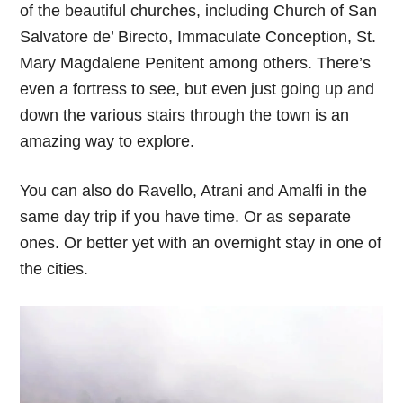
of the beautiful churches, including Church of San
Salvatore de’ Birecto, Immaculate Conception, St.
Mary Magdalene Penitent among others. There’s
even a fortress to see, but even just going up and
down the various stairs through the town is an
amazing way to explore.
You can also do Ravello, Atrani and Amalfi in the
same day trip if you have time. Or as separate
ones. Or better yet with an overnight stay in one of
the cities.