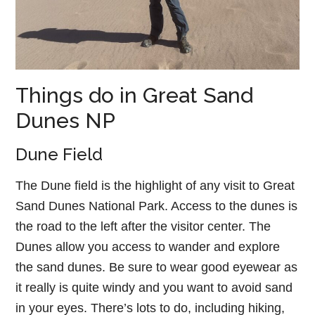
Things do in Great Sand
Dunes NP
Dune Field
The Dune field is the highlight of any visit to Great
Sand Dunes National Park. Access to the dunes is
the road to the left after the visitor center. The
Dunes allow you access to wander and explore
the sand dunes. Be sure to wear good eyewear as
it really is quite windy and you want to avoid sand
in your eyes. There’s lots to do, including hiking,