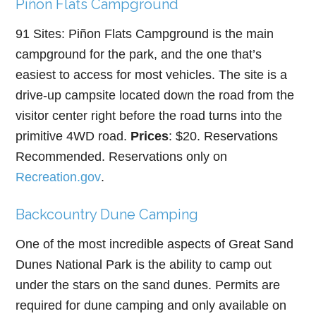
Piñon Flats Campground
91 Sites: Piñon Flats Campground is the main
campground for the park, and the one that’s
easiest to access for most vehicles. The site is a
drive-up campsite located down the road from the
visitor center right before the road turns into the
primitive 4WD road.
Prices
: $20. Reservations
Recommended. Reservations only on
Recreation.gov
.
Backcountry Dune Camping
One of the most incredible aspects of Great Sand
Dunes National Park is the ability to camp out
under the stars on the sand dunes. Permits are
required for dune camping and only available on