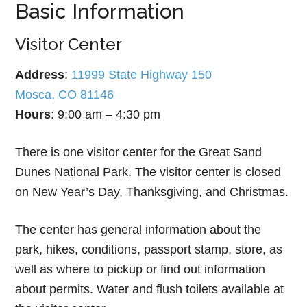
Basic Information
Visitor Center
Address
:
11999 State Highway 150
Mosca, CO 81146
Hours
: 9:00 am – 4:30 pm
There is one visitor center for the Great Sand
Dunes National Park. The visitor center is closed
on New Year’s Day, Thanksgiving, and Christmas.
The center has general information about the
park, hikes, conditions, passport stamp, store, as
well as where to pickup or find out information
about permits. Water and flush toilets available at