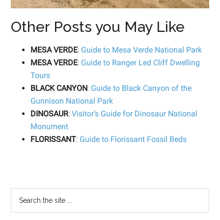
Other Posts you May Like
MESA VERDE
:
Guide to Mesa Verde National Park
MESA VERDE
:
Guide to Ranger Led Cliff Dwelling
Tours
BLACK CANYON
:
Guide to Black Canyon of the
Gunnison National Park
DINOSAUR
:
Visitor’s Guide for Dinosaur National
Monument
FLORISSANT
:
Guide to Florissant Fossil Beds