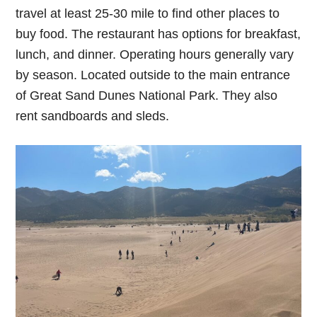
travel at least 25-30 mile to find other places to
buy food. The restaurant has options for breakfast,
lunch, and dinner. Operating hours generally vary
by season. Located outside to the main entrance
of Great Sand Dunes National Park. They also
rent sandboards and sleds.