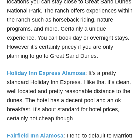
locations you can stay close to Great Sand Dunes
National Park. The ranch offers experiences within
the ranch such as horseback riding, nature
programs, and more. Certainly a unique
experience. You can book day or overnight stays.
However it’s certainly pricey if you are only
planning to go to Great Sand Dunes.
Holiday Inn Express Alamosa
: It’s a pretty
standard Holiday Inn Express. I like that it’s clean,
well located and pretty reasonable distance to the
dunes. The hotel has a decent pool and an ok
breakfast. It’s about standard for hotel prices,
certainly not cheap though.
Fairfield Inn Alamosa
: I tend to default to Marriott