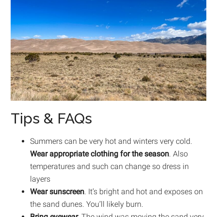
Tips & FAQs
Summers can be very hot and winters very cold.
Wear appropriate clothing for the season
. Also
temperatures and such can change so dress in
layers
Wear sunscreen
. It’s bright and hot and exposes on
the sand dunes. You’ll likely burn.
Bring eyewear.
The wind was moving the sand very