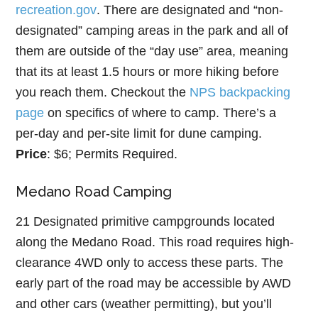
recreation.gov
. There are designated and “non-
designated” camping areas in the park and all of
them are outside of the “day use” area, meaning
that its at least 1.5 hours or more hiking before
you reach them. Checkout the
NPS backpacking
page
on specifics of where to camp. There’s a
per-day and per-site limit for dune camping.
Price
: $6; Permits Required.
Medano Road Camping
21 Designated primitive campgrounds located
along the Medano Road. This road requires high-
clearance 4WD only to access these parts. The
early part of the road may be accessible by AWD
and other cars (weather permitting), but you’ll