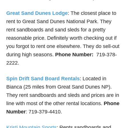
Great Sand Dunes Lodge
: The closest place to
rent to Great Sand Dunes National Park. They
rent sandboards and sand sleds for a pretty
reasonable price. Definitely worth checking out if
you forgot to rent one elsewhere. They do sell-out
during high seasons.
Phone Number:
719-378-
2222.
Spin Drift Sand Board Rentals
: Located in
Bianca (25 miles from Great Sand Dunes NP).
They rent sandboards and sleds and prices are in
line with most of the other rental locations.
Phone
Number
: 719-379-4410.
Kristi Mountain Sports
: Rents sandboards and