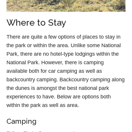
Where to Stay
There are quite a few options of places to stay in
the park or within the area. Unlike some National
Park, there are no hotel-type lodgings within the
National Park. However, there is camping
available both for car camping as well as
backcountry camping. Backcountry camping along
the dunes is amongst the best national park
experiences to have. Below are options both
within the park as well as area.
Camping