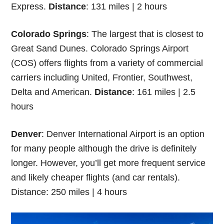
Express.
Distance
: 131 miles | 2 hours
Colorado Springs
: The largest that is closest to
Great Sand Dunes. Colorado Springs Airport
(COS) offers flights from a variety of commercial
carriers including United, Frontier, Southwest,
Delta and American.
Distance
: 161 miles | 2.5
hours
Denver
: Denver International Airport is an option
for many people although the drive is definitely
longer. However, you’ll get more frequent service
and likely cheaper flights (and car rentals).
Distance: 250 miles | 4 hours