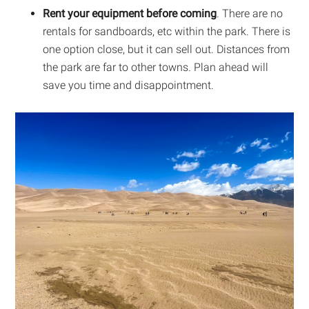
Rent your equipment before coming
. There are no
rentals for sandboards, etc within the park. There is
one option close, but it can sell out. Distances from
the park are far to other towns. Plan ahead will
save you time and disappointment.