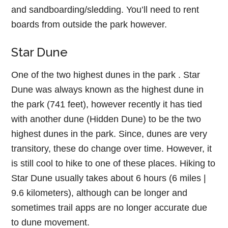
and sandboarding/sledding. You’ll need to rent
boards from outside the park however.
Star Dune
One of the two highest dunes in the park . Star
Dune was always known as the highest dune in
the park (741 feet), however recently it has tied
with another dune (Hidden Dune) to be the two
highest dunes in the park. Since, dunes are very
transitory, these do change over time. However, it
is still cool to hike to one of these places. Hiking to
Star Dune usually takes about 6 hours (6 miles |
9.6 kilometers), although can be longer and
sometimes trail apps are no longer accurate due
to dune movement.