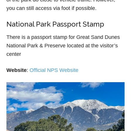
you can still access via foot if possible.
National Park Passport Stamp
There is a passport stamp for Great Sand Dunes
National Park & Preserve located at the visitor’s
center
Website
:
Official NPS Website