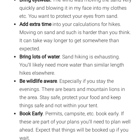
quickly and blowing it in my face into my clothes
etc. You want to protect your eyes from sand.
Add extra time
into your calculations for hikes.
Moving on sand and such is harder than you think.
It can take way longer to get somewhere than
expected.
Bring lots of water
. Sand hiking is exhausting.
You’ll likely need more water than similar length
hikes elsewhere.
Be wildlife aware
. Especially if you stay the
evenings. There are bears and mountain lions in
the area. Stay safe, protect your food and keep
things safe and not within your tent.
Book Early
. Permits, campsite, etc. book early. If
these are part of your plans you’ll need to plan well
ahead. Expect that things will be booked up if you
wait.