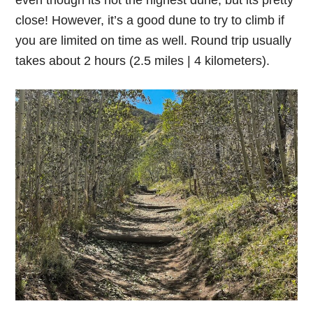
close! However, it’s a good dune to try to climb if
you are limited on time as well. Round trip usually
takes about 2 hours (2.5 miles | 4 kilometers).