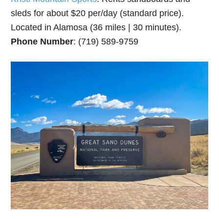
sleds for about $20 per/day (standard price).
Located in Alamosa (36 miles | 30 minutes).
Phone Number
: (719) 589-9759