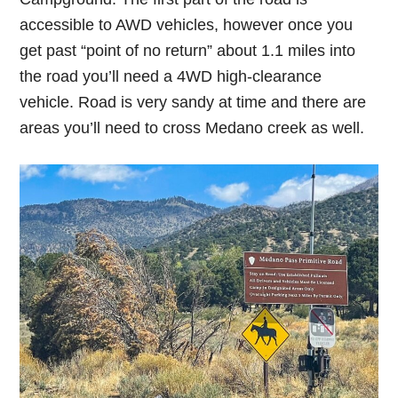
accessible to AWD vehicles, however once you
get past “point of no return” about 1.1 miles into
the road you’ll need a 4WD high-clearance
vehicle. Road is very sandy at time and there are
areas you’ll need to cross Medano creek as well.