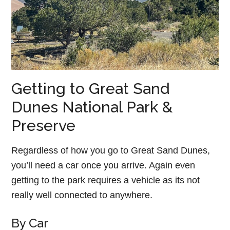
Getting to Great Sand
Dunes National Park &
Preserve
Regardless of how you go to Great Sand Dunes,
you’ll need a car once you arrive. Again even
getting to the park requires a vehicle as its not
really well connected to anywhere.
By Car