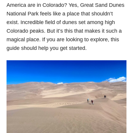
America are in Colorado? Yes, Great Sand Dunes
National Park feels like a place that shouldn’t
exist. Incredible field of dunes set among high
Colorado peaks. But it’s this that makes it such a
magical place. If you are looking to explore, this
guide should help you get started.