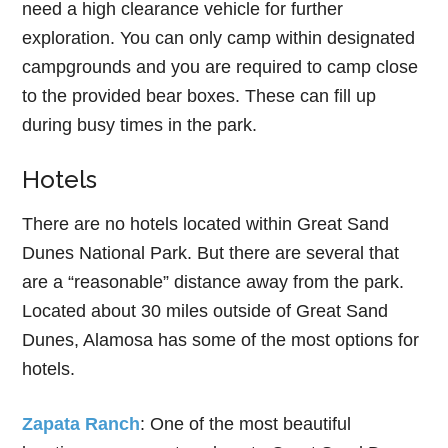
need a high clearance vehicle for further
exploration. You can only camp within designated
campgrounds and you are required to camp close
to the provided bear boxes. These can fill up
during busy times in the park.
Hotels
There are no hotels located within Great Sand
Dunes National Park. But there are several that
are a “reasonable” distance away from the park.
Located about 30 miles outside of Great Sand
Dunes, Alamosa has some of the most options for
hotels.
Zapata Ranch
: One of the most beautiful