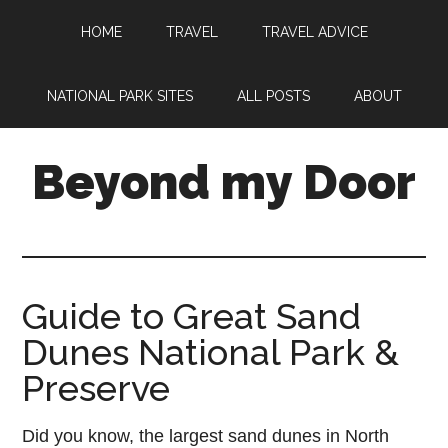
HOME
TRAVEL
TRAVEL ADVICE
NATIONAL PARK SITES
ALL POSTS
ABOUT
Beyond my Door
Guide to Great Sand
Dunes National Park &
Preserve
Did you know, the largest sand dunes in North