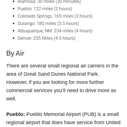
Alamosa: 30 miles (30 minutes)
Pueblo: 122 miles (2 hours)
Colorado Springs: 165 miles (3 hours)
Durango: 180 miles (3.5 hours)
Albuquerque, NM: 234 miles (4 hours)
Denver: 255 Miles (4.5 hours)
By Air
There are several small regional air carriers in the
area of Great Sand Dunes National Park.
However, if you are looking for more further
commercial services you’ll need to drive more as
well.
Pueblo:
Pueblo Memorial Airport (PUB) is a small
regional airport that does have service from United