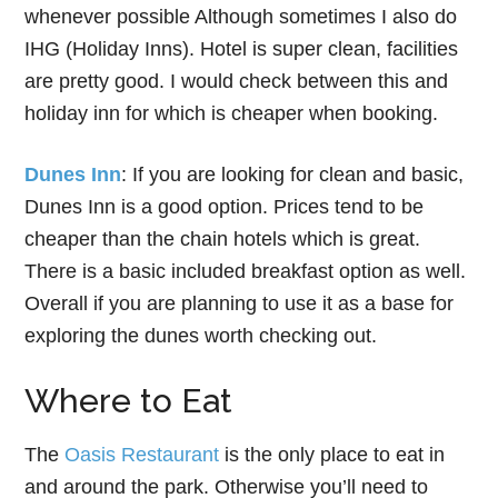
whenever possible Although sometimes I also do
IHG (Holiday Inns). Hotel is super clean, facilities
are pretty good. I would check between this and
holiday inn for which is cheaper when booking.
Dunes Inn
: If you are looking for clean and basic,
Dunes Inn is a good option. Prices tend to be
cheaper than the chain hotels which is great.
There is a basic included breakfast option as well.
Overall if you are planning to use it as a base for
exploring the dunes worth checking out.
Where to Eat
The
Oasis Restaurant
is the only place to eat in
and around the park. Otherwise you’ll need to