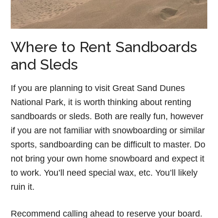
Where to Rent Sandboards
and Sleds
If you are planning to visit Great Sand Dunes
National Park, it is worth thinking about renting
sandboards or sleds. Both are really fun, however
if you are not familiar with snowboarding or similar
sports, sandboarding can be difficult to master. Do
not bring your own home snowboard and expect it
to work. You’ll need special wax, etc. You’ll likely
ruin it.
Recommend calling ahead to reserve your board.