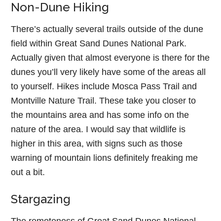
Non-Dune Hiking
There’s actually several trails outside of the dune
field within Great Sand Dunes National Park.
Actually given that almost everyone is there for the
dunes you’ll very likely have some of the areas all
to yourself. Hikes include Mosca Pass Trail and
Montville Nature Trail. These take you closer to
the mountains area and has some info on the
nature of the area. I would say that wildlife is
higher in this area, with signs such as those
warning of mountain lions definitely freaking me
out a bit.
Stargazing