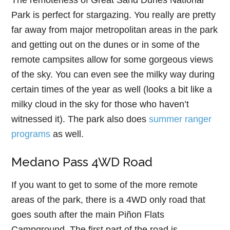
The remoteness of Great Sand Dunes National
Park is perfect for stargazing. You really are pretty
far away from major metropolitan areas in the park
and getting out on the dunes or in some of the
remote campsites allow for some gorgeous views
of the sky. You can even see the milky way during
certain times of the year as well (looks a bit like a
milky cloud in the sky for those who haven’t
witnessed it). The park also does
summer ranger
programs
as well.
Medano Pass 4WD Road
If you want to get to some of the more remote
areas of the park, there is a 4WD only road that
goes south after the main Piñon Flats
Campground. The first part of the road is