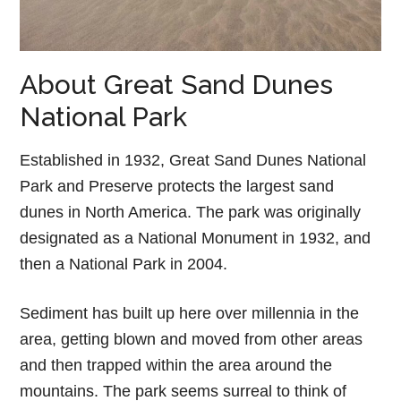
About Great Sand Dunes
National Park
Established in 1932, Great Sand Dunes National
Park and Preserve protects the largest sand
dunes in North America. The park was originally
designated as a National Monument in 1932, and
then a National Park in 2004.
Sediment has built up here over millennia in the
area, getting blown and moved from other areas
and then trapped within the area around the
mountains. The park seems surreal to think of