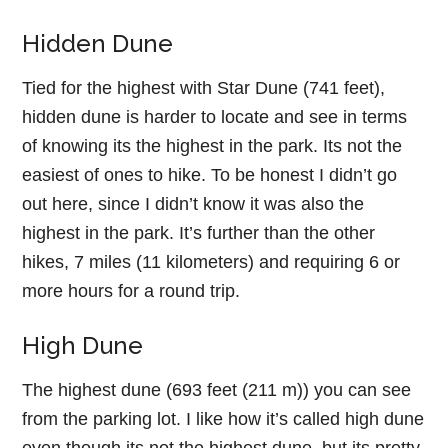
Hidden Dune
Tied for the highest with Star Dune (741 feet),
hidden dune is harder to locate and see in terms
of knowing its the highest in the park. Its not the
easiest of ones to hike. To be honest I didn’t go
out here, since I didn’t know it was also the
highest in the park. It’s further than the other
hikes, 7 miles (11 kilometers) and requiring 6 or
more hours for a round trip.
High Dune
The highest dune (693 feet (211 m)) you can see
from the parking lot. I like how it’s called high dune
even though its not the highest dune, but its pretty