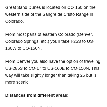
Great Sand Dunes is located on CO-150 on the
western side of the Sangre de Cristo Range in
Colorado.
From most parts of eastern Colorado (Denver,
Colorado Springs, etc.) you’ll take I-25S to US-
160W to CO-150N.
From Denver you also have the option of traveling
US-285S to CO-17 to US-160E to CO-150N. This
way will take slightly longer than taking 25 but is
more scenic.
Distances from different areas
: