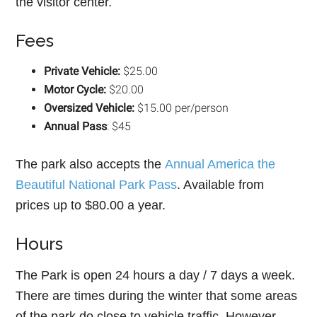
the visitor center.
Fees
Private Vehicle:
$25.00
Motor Cycle:
$20.00
Oversized Vehicle:
$15.00 per/person
Annual Pass
: $45
The park also accepts the
Annual America the
Beautiful National Park Pass
. Available from
prices up to $80.00 a year.
Hours
The Park is open 24 hours a day / 7 days a week.
There are times during the winter that some areas
of the park do close to vehicle traffic. However,