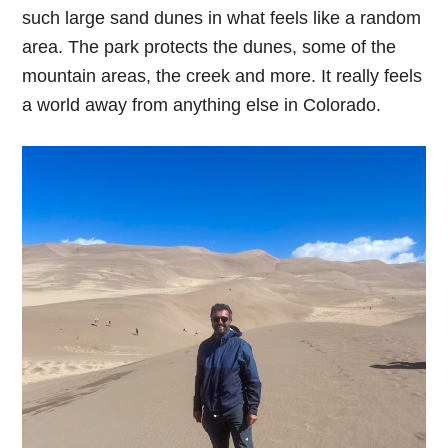
such large sand dunes in what feels like a random
area. The park protects the dunes, some of the
mountain areas, the creek and more. It really feels
a world away from anything else in Colorado.