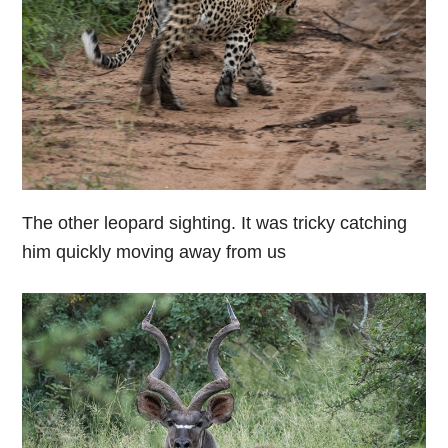
The other leopard sighting. It was tricky catching
him quickly moving away from us