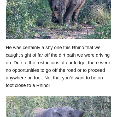
He was certainly a shy one this Rhino that we
caught sight of far off the dirt path we were driving
on. Due to the restrictions of our lodge, there were
no opportunities to go off the road or to proceed
anywhere on foot. Not that you’d want to be on
foot close to a Rhino!