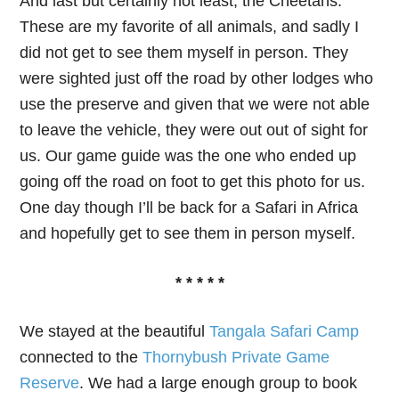
And last but certainly not least, the Cheetahs.
These are my favorite of all animals, and sadly I
did not get to see them myself in person. They
were sighted just off the road by other lodges who
use the preserve and given that we were not able
to leave the vehicle, they were out out of sight for
us. Our game guide was the one who ended up
going off the road on foot to get this photo for us.
One day though I’ll be back for a Safari in Africa
and hopefully get to see them in person myself.
* * * * *
We stayed at the beautiful
Tangala Safari Camp
connected to the
Thornybush Private Game
Reserve
. We had a large enough group to book