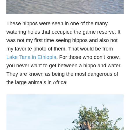
These hippos were seen in one of the many
watering holes that occupied the game reserve. It
was not my first time seeing hippos and also not
my favorite photo of them. That would be from
Lake Tana in Ethiopia
. For those who don’t know,
you never want to get between a hippo and water.
They are known as being the most dangerous of
the large animals in Africa!