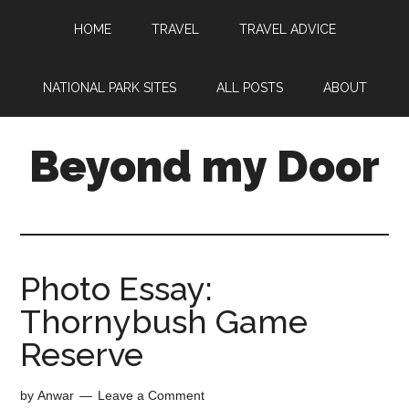
HOME
TRAVEL
TRAVEL ADVICE
NATIONAL PARK SITES
ALL POSTS
ABOUT
Beyond my Door
Photo Essay:
Thornybush Game
Reserve
by
Anwar
Leave a Comment