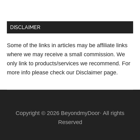
DISCLAIMER
Some of the links in articles may be affiliate links
where we may receive a small commission. We
only link to products/services we recommend. For
more info please check our
Disclaimer page.
Copyright © 2026 BeyondmyDoor· All rights
Reserved