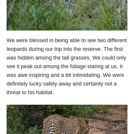
We were blessed in being able to see two different
leopards during our trip into the reserve. The first
was hidden among the tall grasses. We could only
see it peak out among the foliage staring at us. It
was awe inspiring and a bit intimidating. We were
definitely lucky safely away and certainly not a
threat to his habitat.