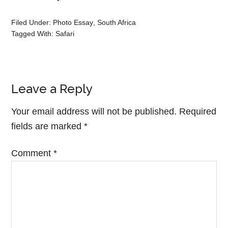
Filed Under:
Photo Essay
,
South Africa
Tagged With:
Safari
Leave a Reply
Your email address will not be published.
Required
fields are marked
*
Comment
*