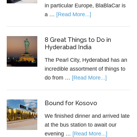
in particular Europe, BlaBlaCar is
a …
[Read More...]
8 Great Things to Do in
Hyderabad India
The Pearl City, Hyderabad has an
incredible assortment of things to
do from …
[Read More...]
Bound for Kosovo
We finished dinner and arrived late
at the bus station to await our
evening …
[Read More...]