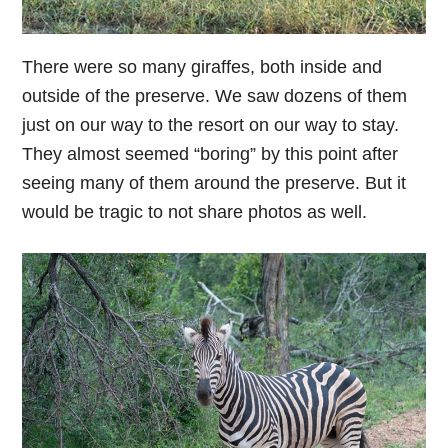
There were so many giraffes, both inside and
outside of the preserve. We saw dozens of them
just on our way to the resort on our way to stay.
They almost seemed “boring” by this point after
seeing many of them around the preserve. But it
would be tragic to not share photos as well.