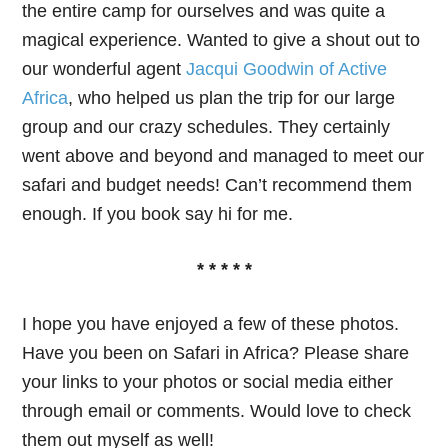
the entire camp for ourselves and was quite a
magical experience. Wanted to give a shout out to
our wonderful agent
Jacqui Goodwin of Active
Africa
, who helped us plan the trip for our large
group and our crazy schedules. They certainly
went above and beyond and managed to meet our
safari and budget needs! Can’t recommend them
enough. If you book say hi for me.
* * * * *
I hope you have enjoyed a few of these photos.
Have you been on Safari in Africa? Please share
your links to your photos or social media either
through email or comments. Would love to check
them out myself as well!