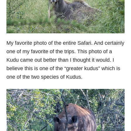
My favorite photo of the entire Safari. And certainly
one of my favorite of the trips. This photo of a
Kudu came out better than I thought it would. I
believe this is one of the “greater kudus” which is
one of the two species of Kudus.