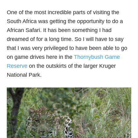
One of the most incredible parts of visiting the
South Africa was getting the opportunity to do a
African Safari. It has been something I had
dreamed of for a long time. So I will have to say
that I was very privileged to have been able to go
on game drives here in the
Thornybush Game
Reserve
on the outskirts of the larger Kruger
National Park.