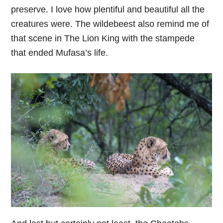
preserve. I love how plentiful and beautiful all the
creatures were. The wildebeest also remind me of
that scene in The Lion King with the stampede
that ended Mufasa’s life.