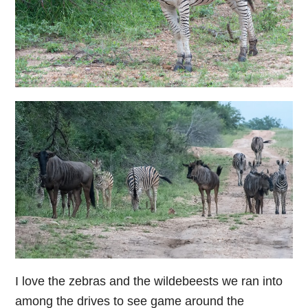
I love the zebras and the wildebeests we ran into
among the drives to see game around the