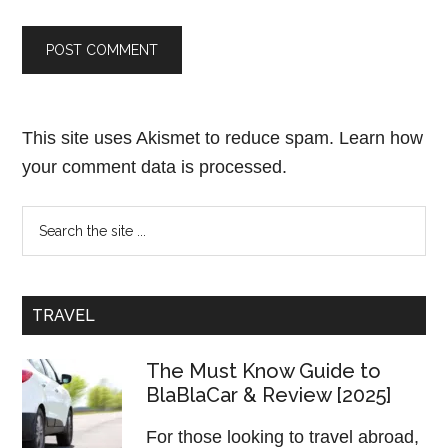
This site uses Akismet to reduce spam.
Learn how
your comment data is processed.
TRAVEL
The Must Know Guide to
BlaBlaCar & Review [2025]
For those looking to travel abroad,