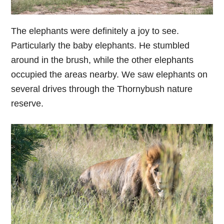
The elephants were definitely a joy to see.
Particularly the baby elephants. He stumbled
around in the brush, while the other elephants
occupied the areas nearby. We saw elephants on
several drives through the Thornybush nature
reserve.