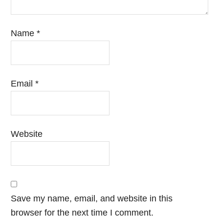
Name
*
Email
*
Website
Save my name, email, and website in this
browser for the next time I comment.