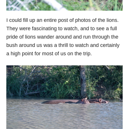
I could fill up an entire post of photos of the lions.
They were fascinating to watch, and to see a full
pride of lions wander around and run through the
bush around us was a thrill to watch and certainly
a high point for most of us on the trip.