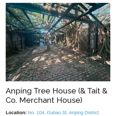
Anping Tree House (& Tait &
Co. Merchant House)
Location:
No. 104, Gubao St, Anping District