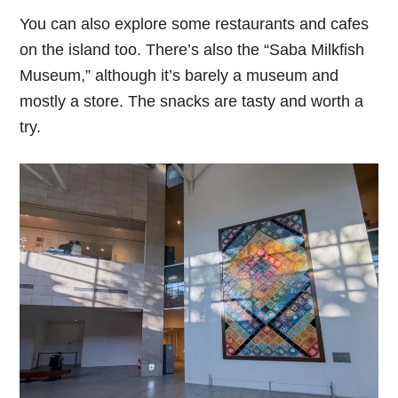
You can also explore some restaurants and cafes
on the island too. There’s also the “Saba Milkfish
Museum,” although it’s barely a museum and
mostly a store. The snacks are tasty and worth a
try.