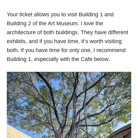
Your ticket allows you to visit Building 1 and
Building 2 of the Art Museum. I love the
architecture of both buildings. They have different
exhibits, and if you have time, it’s worth visiting
both. If you have time for only one, I recommend
Building 1, especially with the Cafe below.