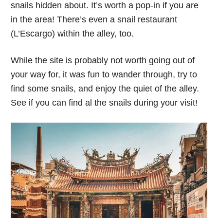
snails hidden about. It’s worth a pop-in if you are
in the area! There’s even a snail restaurant
(L’Escargo) within the alley, too.
While the site is probably not worth going out of
your way for, it was fun to wander through, try to
find some snails, and enjoy the quiet of the alley.
See if you can find al the snails during your visit!