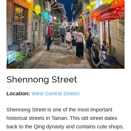
Shennong Street
Location:
West Central District
Shennong Street is one of the most important
historical streets in Tainan. This old street dates
back to the Qing dynasty and contains cute shops,