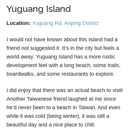
Yuguang Island
Location:
Yuguang Rd, Anping District
I would not have known about this Island had a
friend not suggested it. It’s in the city but feels a
world away. Yuguang Island has a more rustic
development feel with a long beach, some trails,
boardwalks, and some restaurants to explore.
I did enjoy that there was an actual beach to visit!
Another Taiwanese friend laughed at me since
he’d never been to a beach in Taiwan. And even
while it was cold (being winter), it was still a
beautiful day and a nice place to chill.