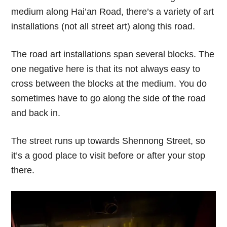
medium along Hai’an Road, there’s a variety of art
installations (not all street art) along this road.
The road art installations span several blocks. The
one negative here is that its not always easy to
cross between the blocks at the medium. You do
sometimes have to go along the side of the road
and back in.
The street runs up towards Shennong Street, so
it’s a good place to visit before or after your stop
there.