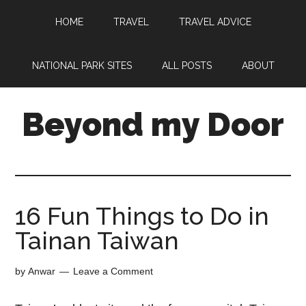
HOME
TRAVEL
TRAVEL ADVICE
NATIONAL PARK SITES
ALL POSTS
ABOUT
Beyond my Door
16 Fun Things to Do in
Tainan Taiwan
by
Anwar
Leave a Comment