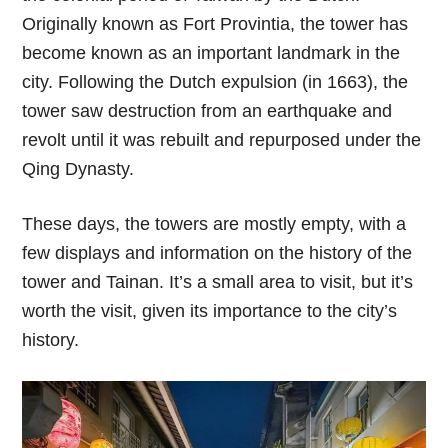
Originally known as Fort Provintia, the tower has
become known as an important landmark in the
city. Following the Dutch expulsion (in 1663), the
tower saw destruction from an earthquake and
revolt until it was rebuilt and repurposed under the
Qing Dynasty.
These days, the towers are mostly empty, with a
few displays and information on the history of the
tower and Tainan. It’s a small area to visit, but it’s
worth the visit, given its importance to the city’s
history.