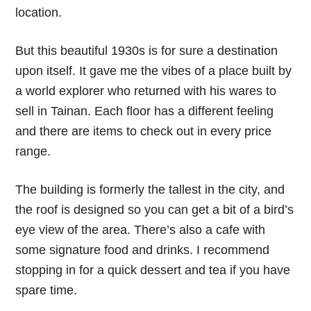
location.
But this beautiful 1930s is for sure a destination
upon itself. It gave me the vibes of a place built by
a world explorer who returned with his wares to
sell in Tainan. Each floor has a different feeling
and there are items to check out in every price
range.
The building is formerly the tallest in the city, and
the roof is designed so you can get a bit of a bird’s
eye view of the area. There’s also a cafe with
some signature food and drinks. I recommend
stopping in for a quick dessert and tea if you have
spare time.