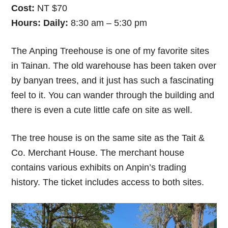
Cost:
NT $70
Hours:
Daily:
8:30 am – 5:30 pm
The Anping Treehouse is one of my favorite sites
in Tainan. The old warehouse has been taken over
by banyan trees, and it just has such a fascinating
feel to it. You can wander through the building and
there is even a cute little cafe on site as well.
The tree house is on the same site as the Tait &
Co. Merchant House. The merchant house
contains various exhibits on Anpin’s trading
history. The ticket includes access to both sites.