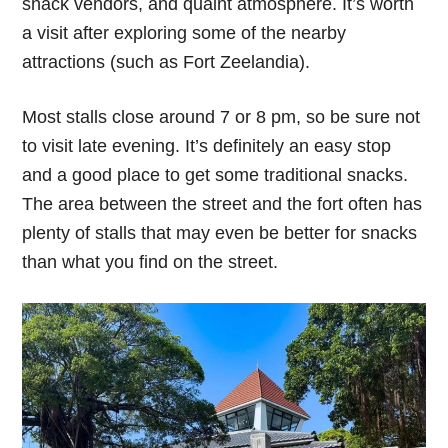
snack vendors, and quaint atmosphere. It’s worth
a visit after exploring some of the nearby
attractions (such as Fort Zeelandia).
Most stalls close around 7 or 8 pm, so be sure not
to visit late evening. It’s definitely an easy stop
and a good place to get some traditional snacks.
The area between the street and the fort often has
plenty of stalls that may even be better for snacks
than what you find on the street.