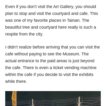
Even if you don’t visit the Art Gallery, you should
plan to stop and visit the courtyard and cafe. This
was one of my favorite places in Tainan. The
beautiful tree and courtyard here really is such a
respite from the city.
I didn’t realize before arriving that you can visit the
cafe without paying to see the Museum. The
actual entrance to the paid areas is just beyond
the cafe. There is even a ticket vending machine
within the cafe if you decide to visit the exhibits
while there.