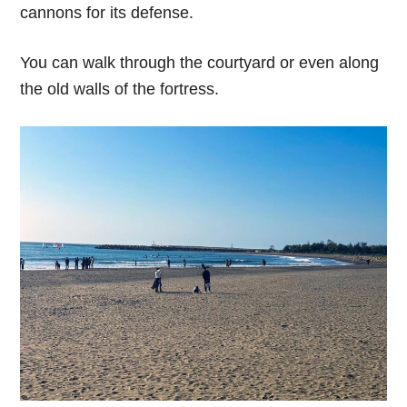
cannons for its defense.
You can walk through the courtyard or even along
the old walls of the fortress.