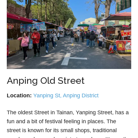
Anping Old Street
Location:
Yanping St, Anping District
The oldest Street in Tainan, Yanping Street, has a
fun and a bit of festival feeling in places. The
street is known for its small shops, traditional