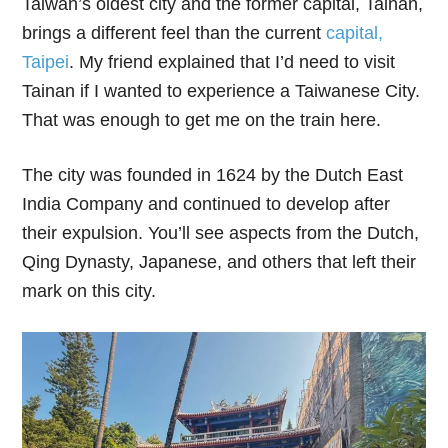
Taiwan’s oldest city and the former capital, Tainan,
brings a different feel than the current
capital,
Taipei
. My friend explained that I’d need to visit
Tainan if I wanted to experience a Taiwanese City.
That was enough to get me on the train here.
The city was founded in 1624 by the Dutch East
India Company and continued to develop after
their expulsion. You’ll see aspects from the Dutch,
Qing Dynasty, Japanese, and others that left their
mark on this city.