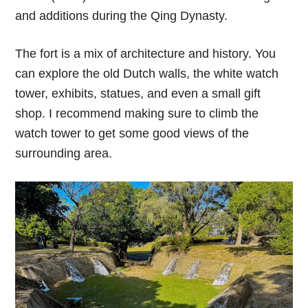
and additions during the Qing Dynasty.
The fort is a mix of architecture and history. You
can explore the old Dutch walls, the white watch
tower, exhibits, statues, and even a small gift
shop. I recommend making sure to climb the
watch tower to get some good views of the
surrounding area.