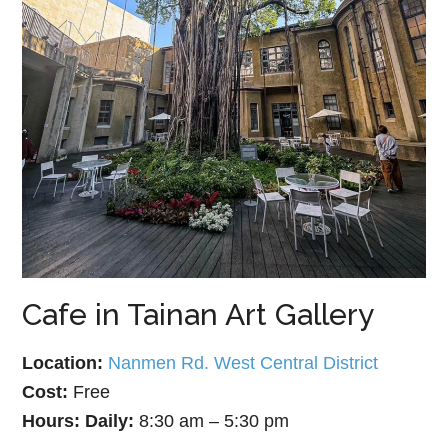
Cafe in Tainan Art Gallery
Location:
Nanmen Rd. West Central District
Cost:
Free
Hours:
Daily:
8:30 am – 5:30 pm