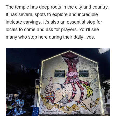
The temple has deep roots in the city and country.
It has several spots to explore and incredible
intricate carvings. It’s also an essential stop for
locals to come and ask for prayers. You’ll see
many who stop here during their daily lives.