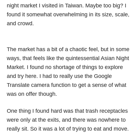
night market I visited in Taiwan. Maybe too big? I
found it somewhat overwhelming in its size, scale,
and crowd.
The market has a bit of a chaotic feel, but in some
ways, that feels like the quintessential Asian Night
Market. I found no shortage of things to explore
and try here. I had to really use the Google
Translate camera function to get a sense of what
was on offer though.
One thing I found hard was that trash receptacles
were only at the exits, and there was nowhere to
really sit. So it was a lot of trying to eat and move.