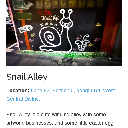
Snail Alley
Location:
Lane 97, Section 2, Yongfu Rd, West
Central District
Snail Alley is a cute winding alley with some
artwork, businesses, and some little easter egg