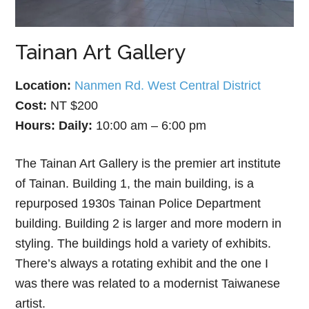
Tainan Art Gallery
Location:
Nanmen Rd. West Central District
Cost:
NT $200
Hours:
Daily:
10:00 am – 6:00 pm
The Tainan Art Gallery is the premier art institute
of Tainan. Building 1, the main building, is a
repurposed 1930s Tainan Police Department
building. Building 2 is larger and more modern in
styling. The buildings hold a variety of exhibits.
There’s always a rotating exhibit and the one I
was there was related to a modernist Taiwanese
artist.