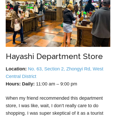
Hayashi Department Store
Location:
No. 63, Section 2, Zhongyi Rd, West
Central District
Hours:
Daily:
11:00 am – 9:00 pm
When my friend recommended this department
store, I was like, wait, I don’t really care to do
shopping. I was super skeptical of it as a tourist