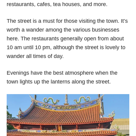
restaurants, cafes, tea houses, and more.
The street is a must for those visiting the town. It’s
worth a wander among the various businesses
here. The restaurants generally open from about
10 am until 10 pm, although the street is lovely to
wander all times of day.
Evenings have the best atmosphere when the
town lights up the lanterns along the street.