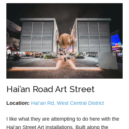
Hai’an Road Art Street
Location:
Hai’an Rd, West Central District
I like what they are attempting to do here with the
Hai’an Street Art installations. Built along the