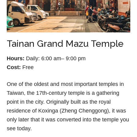
Tainan Grand Mazu Temple
Hours:
Daily: 6:00 am– 9:00 pm
Cost:
Free
One of the oldest and most important temples in
Taiwan, the 17th-century temple is a gathering
point in the city. Originally built as the royal
residence of Koxinga (Zheng Chenggong), it was
only later that it was converted into the temple you
see today.