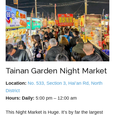
Tainan Garden Night Market
Location:
No. 533, Section 3, Hai’an Rd, North
District
Hours:
Daily:
5:00 pm – 12:00 am
This Night Market is Huge. It’s by far the largest