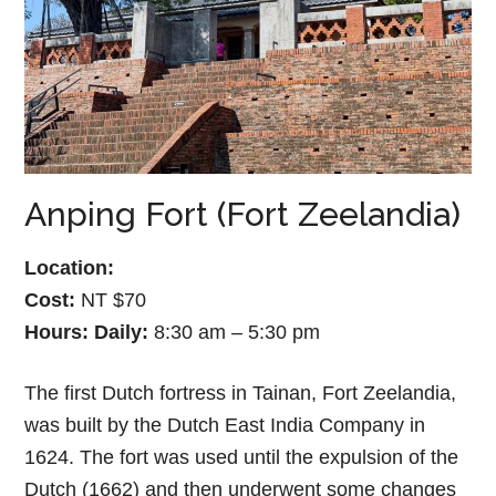
Anping Fort (Fort Zeelandia)
Location:
Cost:
NT $70
Hours:
Daily:
8:30 am – 5:30 pm
The first Dutch fortress in Tainan, Fort Zeelandia,
was built by the Dutch East India Company in
1624. The fort was used until the expulsion of the
Dutch (1662) and then underwent some changes