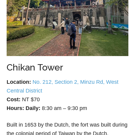
Chikan Tower
Location:
No. 212, Section 2, Minzu Rd, West
Central District
Cost:
NT $70
Hours:
Daily:
8:30 am – 9:30 pm
Built in 1653 by the Dutch, the fort was built during
the colonial period of Taiwan by the Dutch.