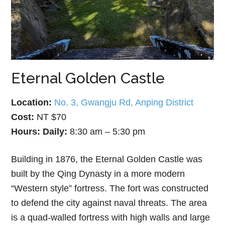
Eternal Golden Castle
Location:
No. 3, Gwangju Rd, Anping District
Cost:
NT $70
Hours:
Daily:
8:30 am – 5:30 pm
Building in 1876, the Eternal Golden Castle was
built by the Qing Dynasty in a more modern
“Western style” fortress. The fort was constructed
to defend the city against naval threats. The area
is a quad-walled fortress with high walls and large