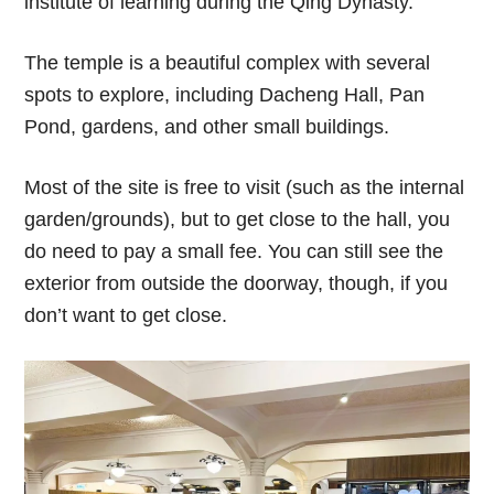
institute of learning during the Qing Dynasty.
The temple is a beautiful complex with several
spots to explore, including Dacheng Hall, Pan
Pond, gardens, and other small buildings.
Most of the site is free to visit (such as the internal
garden/grounds), but to get close to the hall, you
do need to pay a small fee. You can still see the
exterior from outside the doorway, though, if you
don’t want to get close.