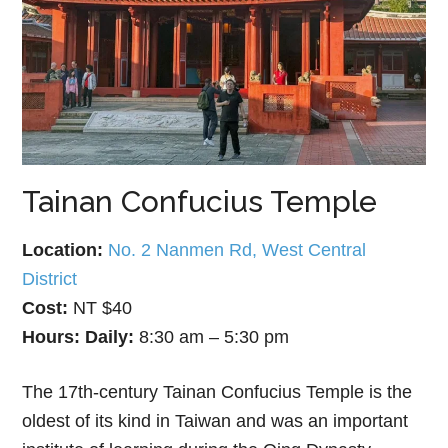
Tainan Confucius Temple
Location:
No. 2 Nanmen Rd, West Central
District
Cost:
NT $40
Hours:
Daily:
8:30 am – 5:30 pm
The 17th-century Tainan Confucius Temple is the
oldest of its kind in Taiwan and was an important