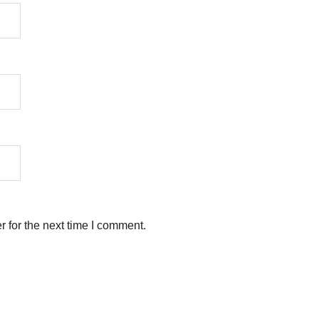
 for the next time I comment.