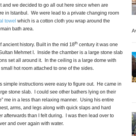
nt and we decided to go all out here since when are
ere in Istanbul. We were lead to a private changing room
l towel
which is a cotton cloth you wrap around the
 main bath area.
A
th
 ancient history. Built in the mid 18
century it was one
f Sultan Mehmet I. Inside the chamber is a large stone slab
ons set all around it. In the ceiling is a large dome with
 small hot room attached to one of the sides.
s simple instructions were easy to figure out. He came in
rge stone slab. I could see other bathers lying on their
” me in a less than relaxing manner. Using his entire
st, arms, and legs along with quick slaps and hard
er afterwards than I felt during. I was then lead over to
ver and over again with water.