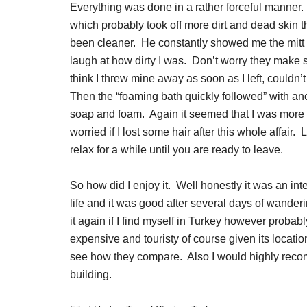
Everything was done in a rather forceful manner.
which probably took off more dirt and dead skin 
been cleaner. He constantly showed me the mitt t
laugh at how dirty I was. Don’t worry they make sur
think I threw mine away as soon as I left, couldn’
Then the “foaming bath quickly followed” with an
soap and foam. Again it seemed that I was more
worried if I lost some hair after this whole affair
relax for a while until you are ready to leave.
So how did I enjoy it. Well honestly it was an int
life and it was good after several days of wande
it again if I find myself in Turkey however proba
expensive and touristy of course given its locati
see how they compare. Also I would highly reco
building.