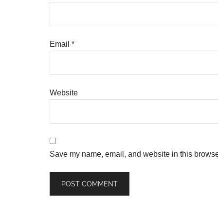
Email
*
Website
Save my name, email, and website in this browser