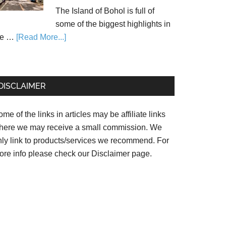
The Island of Bohol is full of
some of the biggest highlights in
he …
[Read More...]
DISCLAIMER
me of the links in articles may be affiliate links
here we may receive a small commission. We
nly link to products/services we recommend. For
ore info please check our
Disclaimer page.