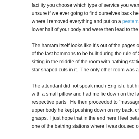
facility you choose which type of service you wa
unsure if we ever going to find ourselves back h
where I removed everything and put on a
pestema
lower half of your body and were then lead to the
The hamam itself looks like it’s out of the pages of
of the last hammans to be built during the rule o
sitting in the middle of the room with bathing stati
star shaped cuts in it. The only other room was a
The attendant did not speak much English, but hi
with a small pillow and had me lie down on the la
respective parts. He then proceeded to “massage
upper body he kept pushing down on my back, che
grasps. I just hope that in the end here I feel bett
one of the bathing stations where I was doused o