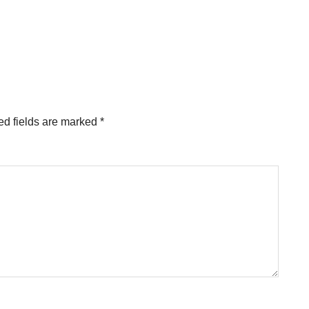
ed fields are marked
*