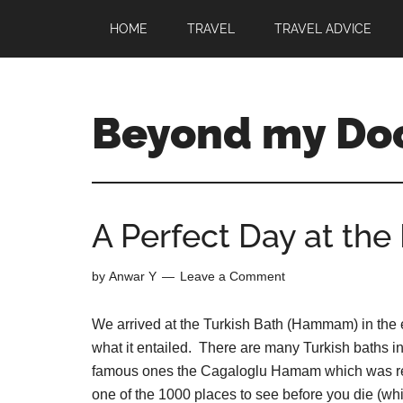
HOME
TRAVEL
TRAVEL ADVICE
Beyond my Do
A Perfect Day at t
by
Anwar Y
Leave a Comment
We arrived at the Turkish Bath (Hammam) in the e
what it entailed. There are many Turkish baths in
famous ones the Cagaloglu Hamam which was re
one of the 1000 places to see before you die (wh