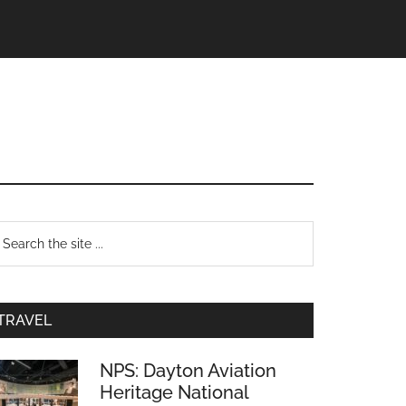
TRAVEL
NPS: Dayton Aviation
Heritage National