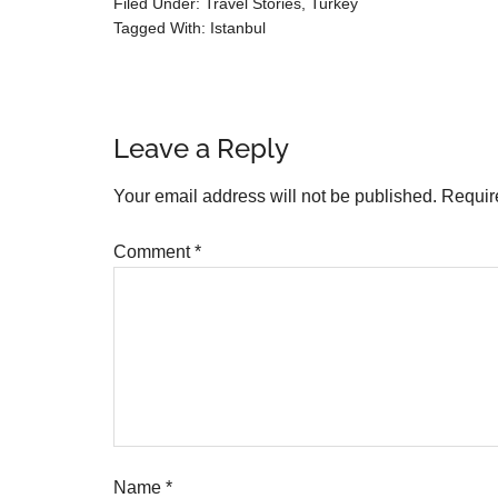
Filed Under:
Travel Stories
,
Turkey
Tagged With:
Istanbul
Leave a Reply
Your email address will not be published.
Requir
Comment
*
Name
*