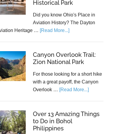
Historical Park
Did you know Ohio's Place in
Aviation History? The Dayton
viation Heritage …
[Read More...]
Canyon Overlook Trail:
Zion National Park
For those looking for a short hike
with a great payoff, the Canyon
Overlook …
[Read More...]
Over 13 Amazing Things
to Do in Bohol
Philippines