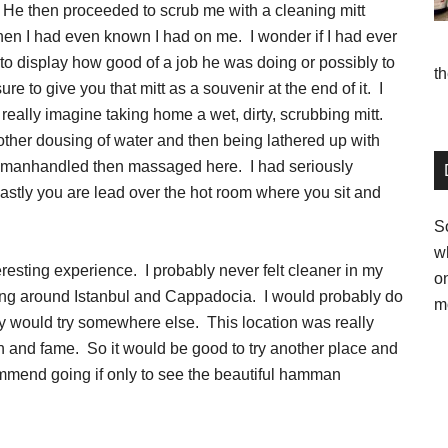
 He then proceeded to scrub me with a cleaning mitt
then I had even known I had on me. I wonder if I had ever
o display how good of a job he was doing or possibly to
t
e to give you that mitt as a souvenir at the end of it. I
t really imagine taking home a wet, dirty, scrubbing mitt.
other dousing of water and then being lathered up with
 manhandled then massaged here. I had seriously
. Lastly you are lead over the hot room where you sit and
So
w
eresting experience. I probably never felt cleaner in my
o
ring around Istanbul and Cappadocia. I would probably do
m
bly would try somewhere else. This location was really
on and fame. So it would be good to try another place and
mmend going if only to see the beautiful hamman