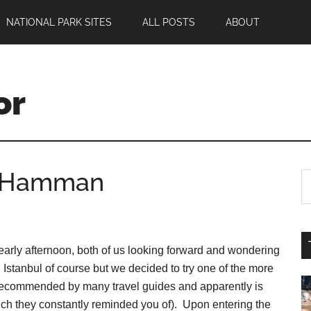
NATIONAL PARK SITES
ALL POSTS
ABOUT
or
he Hamman
arly afternoon, both of us looking forward and wondering
 Istanbul of course but we decided to try one of the more
commended by many travel guides and apparently is
ich they constantly reminded you of). Upon entering the