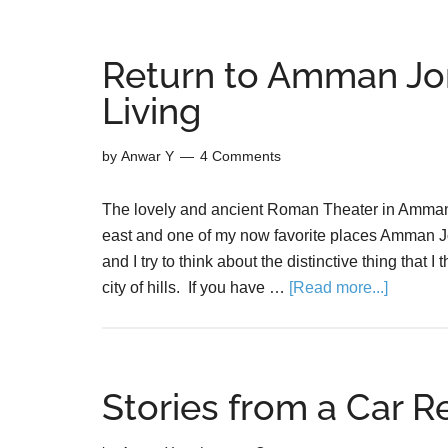
Return to Amman Jo
Living
by
Anwar Y
4 Comments
The lovely and ancient Roman Theater in Amman Jo
east and one of my now favorite places Amman Jo
and I try to think about the distinctive thing that
city of hills. If you have …
[Read more...]
Stories from a Car R