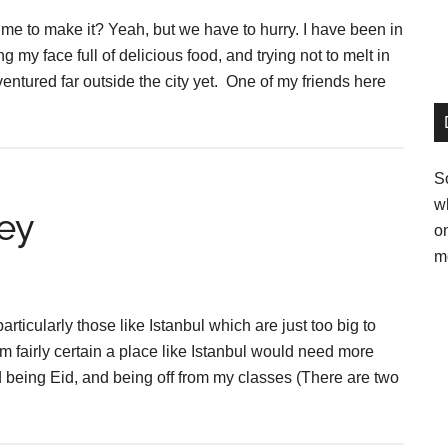
 time to make it? Yeah, but we have to hurry. I have been in
ng my face full of delicious food, and trying not to melt in
entured far outside the city yet. One of my friends here
So
w
ey
o
m
rticularly those like Istanbul which are just too big to
’m fairly certain a place like Istanbul would need more
und being Eid, and being off from my classes (There are two