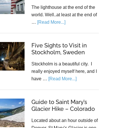
The lighthouse at the end of the
world. Well..at least at the end of
…
[Read More...]
Five Sights to Visit in
Stockholm, Sweden
Stockholm is a beautiful city. I
really enjoyed myself here, and I
have …
[Read More...]
Guide to Saint Mary’s
Glacier Hike – Colorado
Located about an hour outside of
Denver, St Mary’s Glacier is one