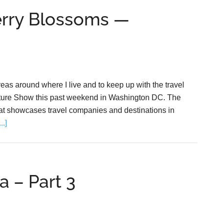
erry Blossoms —
areas around where I live and to keep up with the travel
enture Show this past weekend in Washington DC. The
at showcases travel companies and destinations in
.]
a – Part 3