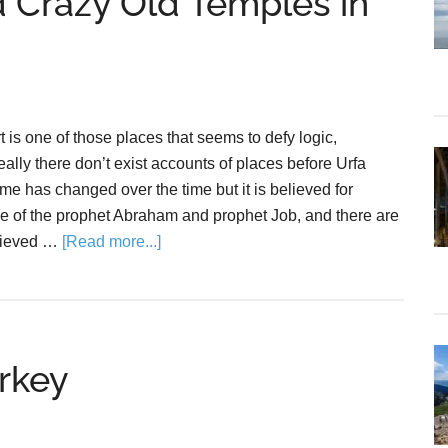
 Crazy Old Temples in
rt is one of those places that seems to defy logic,
ally there don’t exist accounts of places before Urfa
ame has changed over the time but it is believed for
ce of the prophet Abraham and prophet Job, and there are
elieved …
[Read more...]
rkey