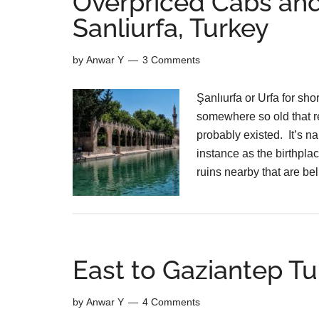
Overpriced Cabs and
Sanliurfa, Turkey
by
Anwar Y
3 Comments
Şanlıurfa or Urfa for sho
somewhere so old that re
probably existed. It’s n
instance as the birthpla
ruins nearby that are b
East to Gaziantep Tu
by
Anwar Y
4 Comments