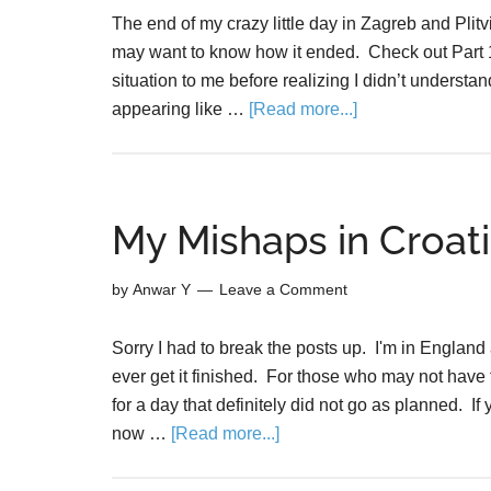
The end of my crazy little day in Zagreb and Plit
may want to know how it ended. Check out Part 1 
situation to me before realizing I didn’t understa
appearing like …
[Read more...]
My Mishaps in Croati
by
Anwar Y
Leave a Comment
Sorry I had to break the posts up. I'm in England 
ever get it finished. For those who may not have f
for a day that definitely did not go as planned. 
now …
[Read more...]