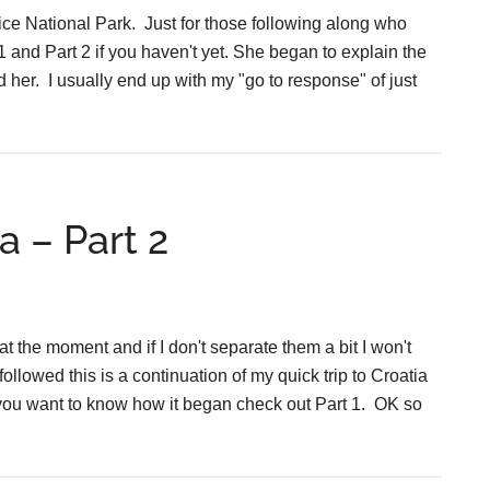
vice National Park. Just for those following along who
and Part 2 if you haven't yet. She began to explain the
nd her. I usually end up with my "go to response" of just
a – Part 2
at the moment and if I don't separate them a bit I won't
ollowed this is a continuation of my quick trip to Croatia
If you want to know how it began check out Part 1. OK so