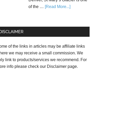
of the …
[Read More...]
DISCLAIMER
me of the links in articles may be affiliate links
here we may receive a small commission. We
nly link to products/services we recommend. For
ore info please check our
Disclaimer page.