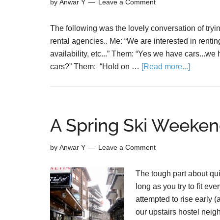
by
Anwar Y
Leave a Comment
The following was the lovely conversation of trying
rental agencies.. Me: “We are interested in rentin
availability, etc...” Them: “Yes we have cars...we
cars?” Them: “Hold on …
[Read more...]
A Spring Ski Weeken
by
Anwar Y
Leave a Comment
The tough part about qui
long as you try to fit e
attempted to rise early 
our upstairs hostel neig