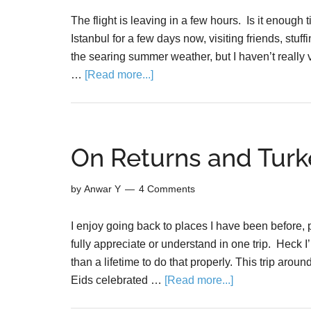
The flight is leaving in a few hours. Is it enough
Istanbul for a few days now, visiting friends, stuffi
the searing summer weather, but I haven’t really v
…
[Read more...]
On Returns and Turk
by
Anwar Y
4 Comments
I enjoy going back to places I have been before, pa
fully appreciate or understand in one trip. Heck I
than a lifetime to do that properly. This trip aro
Eids celebrated …
[Read more...]