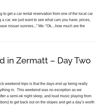
 to get a car rental reservation from one of the local car
g a car, we just want to see what cars you have, prices,
 have nissan sunnies...” Me: “Ok....how much are the
d in Zermatt – Day Two
ck weekend trips is that the days end up being really
verything in. This weekend was no exception as we
(after a semi-ok night sleep, and loud music playing from
hbors) to get back out on the slopes and get a day’s worth