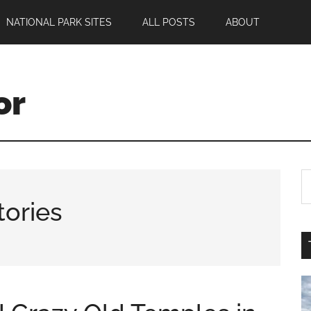
NATIONAL PARK SITES
ALL POSTS
ABOUT
or
tories