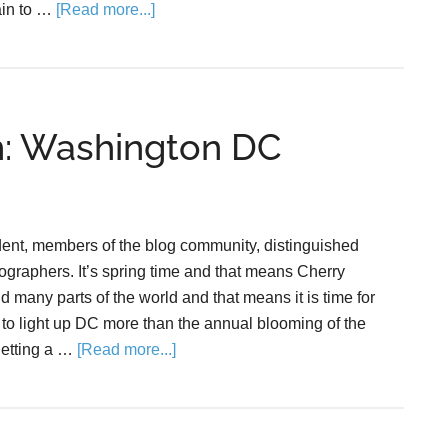
rain to …
[Read more...]
m: Washington DC
dent, members of the blog community, distinguished
ographers. It’s spring time and that means Cherry
many parts of the world and that means it is time for
to light up DC more than the annual blooming of the
getting a …
[Read more...]