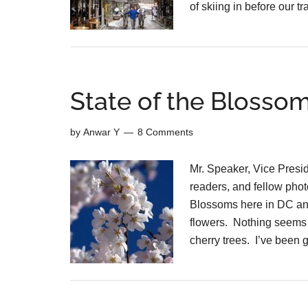
of skiing in before our t
State of the Blosso
by
Anwar Y
8 Comments
Mr. Speaker, Vice Presi
readers, and fellow phot
Blossoms here in DC and 
flowers. Nothing seems 
cherry trees. I’ve been 