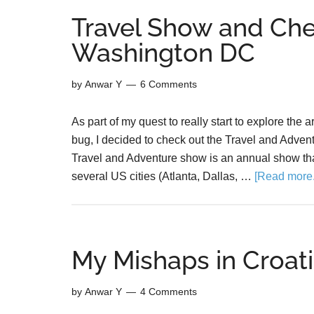
Travel Show and Ch
Washington DC
by
Anwar Y
6 Comments
As part of my quest to really start to explore the 
bug, I decided to check out the Travel and Adv
Travel and Adventure show is an annual show th
several US cities (Atlanta, Dallas, …
[Read more..
My Mishaps in Croati
by
Anwar Y
4 Comments