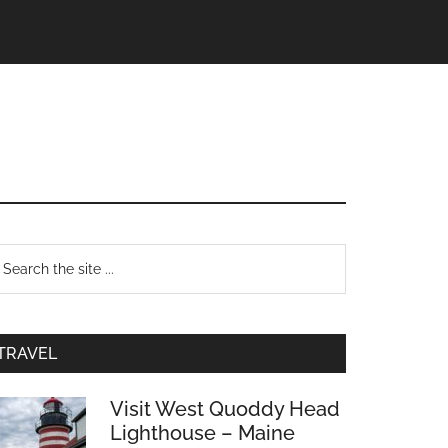
TRAVEL
Visit West Quoddy Head
Lighthouse – Maine