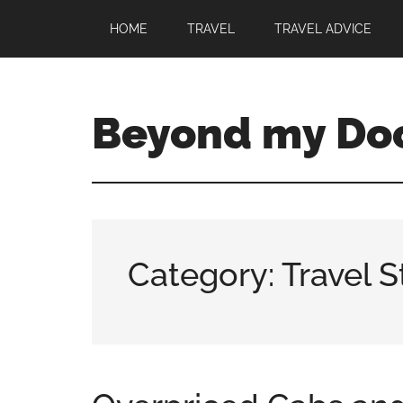
HOME
TRAVEL
TRAVEL ADVICE
Beyond my Do
Category: Travel S