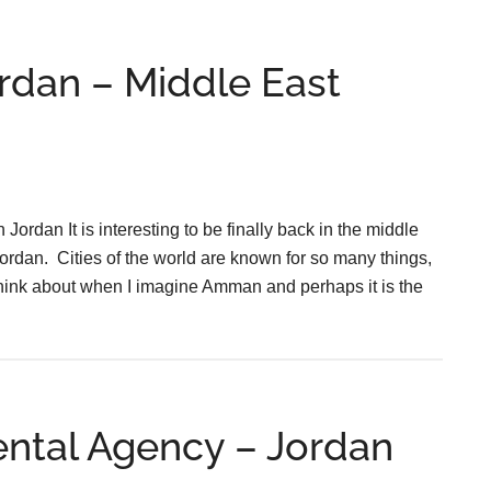
rdan – Middle East
rdan It is interesting to be finally back in the middle
rdan. Cities of the world are known for so many things,
 I think about when I imagine Amman and perhaps it is the
ental Agency – Jordan