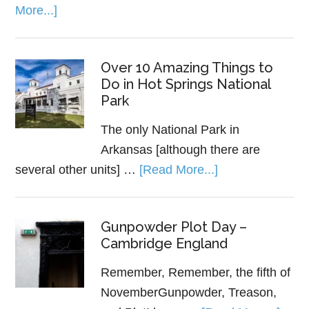
More...]
Over 10 Amazing Things to
Do in Hot Springs National
Park
The only National Park in
Arkansas [although there are
several other units] …
[Read More...]
Gunpowder Plot Day –
Cambridge England
Remember, Remember, the fifth of
NovemberGunpowder, Treason,