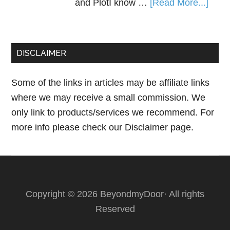
and PlotI know …
[Read More...]
DISCLAIMER
Some of the links in articles may be affiliate links
where we may receive a small commission. We
only link to products/services we recommend. For
more info please check our
Disclaimer page.
Copyright © 2026 BeyondmyDoor· All rights
Reserved