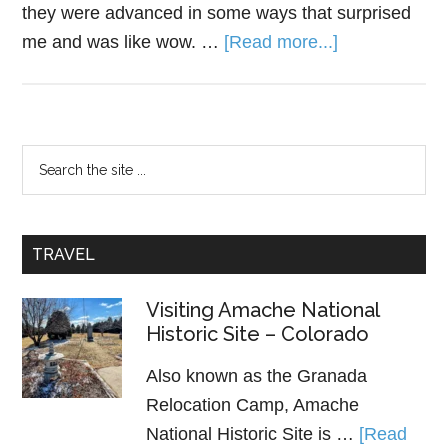
they were advanced in some ways that surprised
me and was like wow. …
[Read more...]
TRAVEL
Visiting Amache National
Historic Site – Colorado
Also known as the Granada
Relocation Camp, Amache
National Historic Site is …
[Read