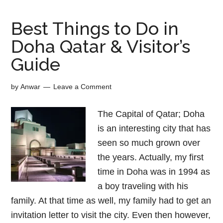
Best Things to Do in
Doha Qatar & Visitor’s
Guide
by
Anwar
Leave a Comment
The Capital of Qatar; Doha
is an interesting city that has
seen so much grown over
the years. Actually, my first
time in Doha was in 1994 as
a boy traveling with his
family. At that time as well, my family had to get an
invitation letter to visit the city. Even then however,