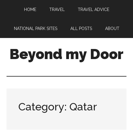
HOME
TRAVEL
TRAVEL ADVICE
NATIONAL PARK SITES
ALL POSTS
ABOUT
Beyond my Door
Category: Qatar