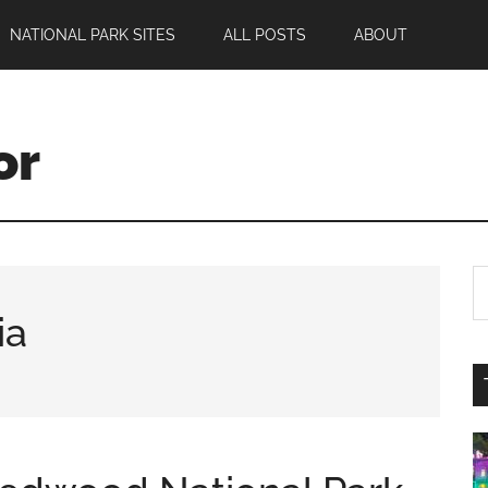
NATIONAL PARK SITES
ALL POSTS
ABOUT
or
ia