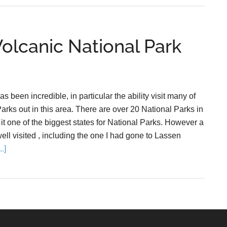
Volcanic National Park
as been incredible, in particular the ability visit many of
arks out in this area. There are over 20 National Parks in
it one of the biggest states for National Parks. However a
well visited , including the one I had gone to Lassen
.]