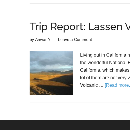
Trip Report: Lassen 
by
Anwar Y
Leave a Comment
Living out in California h
the wonderful National P
California, which makes 
lot of them are not very 
Volcanic …
[Read more..