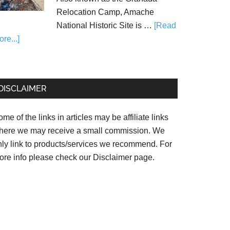
Relocation Camp, Amache
National Historic Site is …
[Read
re...]
DISCLAIMER
me of the links in articles may be affiliate links
here we may receive a small commission. We
nly link to products/services we recommend. For
ore info please check our
Disclaimer page.