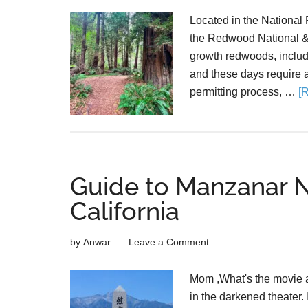
Located in the National P
the Redwood National & 
growth redwoods, includin
and these days require a 
permitting process, …
[
Guide to Manzanar Na
California
by
Anwar
Leave a Comment
Mom ,What's the movie ab
in the darkened theater. 