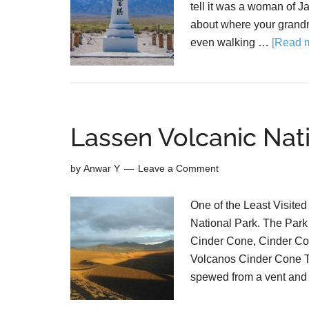
tell it was a woman of J
about where your grandm
even walking …
[Read m
Lassen Volcanic Nati
by
Anwar Y
Leave a Comment
One of the Least Visited
National Park. The Park i
Cinder Cone, Cinder Co
Volcanos Cinder Cone Th
spewed from a vent and