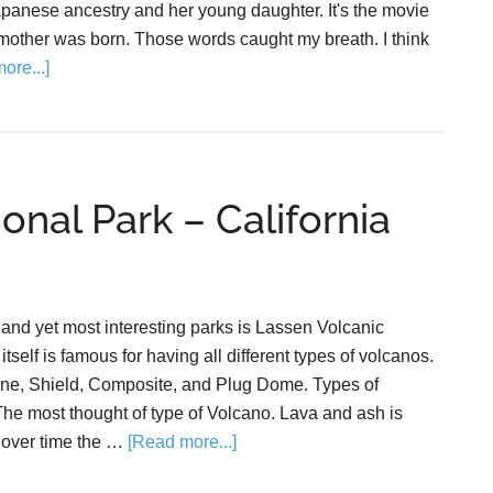
apanese ancestry and her young daughter. It's the movie
other was born. Those words caught my breath. I think
ore...]
onal Park – California
 and yet most interesting parks is Lassen Volcanic
tself is famous for having all different types of volcanos.
ne, Shield, Composite, and Plug Dome. Types of
e most thought of type of Volcano. Lava and ash is
 over time the …
[Read more...]