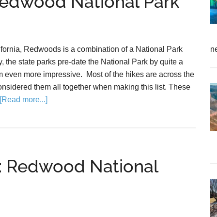
 Redwood National Park
ifornia, Redwoods is a combination of a National Park
n
, the state parks pre-date the National Park by quite a
 even more impressive. Most of the hikes are across the
nsidered them all together when making this list. These
[Read more...]
de: Redwood National