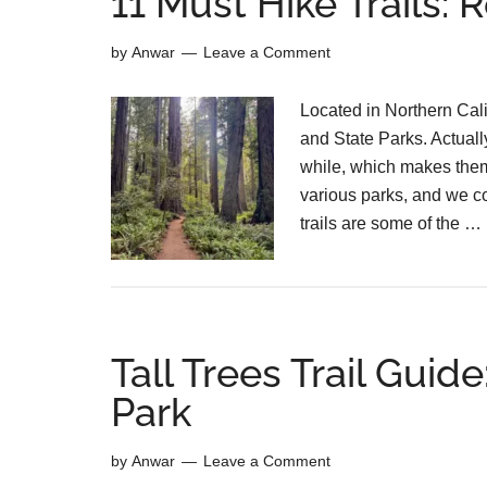
11 Must Hike Trails:
by
Anwar
Leave a Comment
Located in Northern Cal
and State Parks. Actually
while, which makes them
various parks, and we co
trails are some of the …
Tall Trees Trail Gui
Park
by
Anwar
Leave a Comment