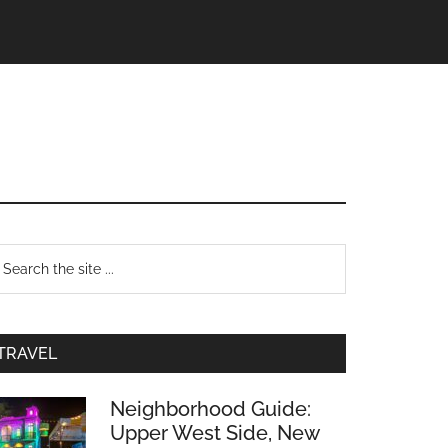
TRAVEL
Neighborhood Guide:
Upper West Side, New