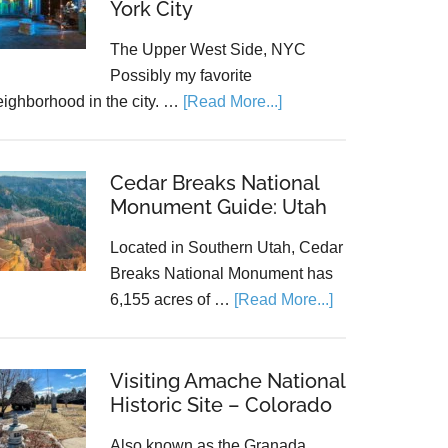
York City
The Upper West Side, NYC
Possibly my favorite
eighborhood in the city. …
[Read More...]
Cedar Breaks National
Monument Guide: Utah
Located in Southern Utah, Cedar
Breaks National Monument has
6,155 acres of …
[Read More...]
Visiting Amache National
Historic Site – Colorado
Also known as the Granada