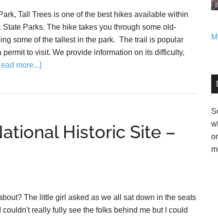
ark, Tall Trees is one of the best hikes available within
State Parks. The hike takes you through some old-
Mo
g some of the tallest in the park. The trail is popular
permit to visit. We provide information on its difficulty,
Read more...]
So
w
tional Historic Site –
o
m
out? The little girl asked as we all sat down in the seats
I couldn't really fully see the folks behind me but I could