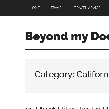
HOME
TRAVEL
TRAVEL ADVICE
Beyond my Do
Category: Californ