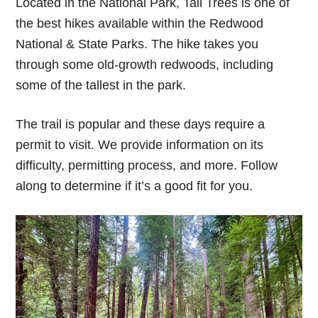
Located in the National Park, Tall Trees is one of
the best hikes available within the Redwood
National & State Parks. The hike takes you
through some old-growth redwoods, including
some of the tallest in the park.
The trail is popular and these days require a
permit to visit. We provide information on its
difficulty, permitting process, and more. Follow
along to determine if it’s a good fit for you.