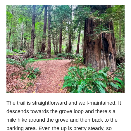
The trail is straightforward and well-maintained. It
descends towards the grove loop and there’s a
mile hike around the grove and then back to the
parking area. Even the up is pretty steady, so