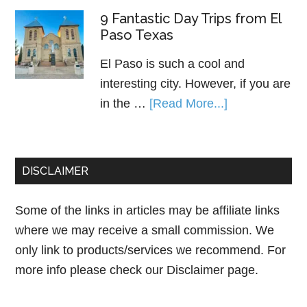
9 Fantastic Day Trips from El
Paso Texas
El Paso is such a cool and
interesting city. However, if you are
in the …
[Read More...]
DISCLAIMER
Some of the links in articles may be affiliate links
where we may receive a small commission. We
only link to products/services we recommend. For
more info please check our
Disclaimer page.