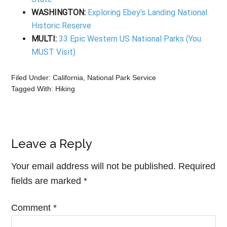
WASHINGTON:
Exploring Ebey’s Landing National
Historic Reserve
MULTI:
33 Epic Western US National Parks (You
MUST Visit)
Filed Under:
California
,
National Park Service
Tagged With:
Hiking
Leave a Reply
Your email address will not be published.
Required
fields are marked
*
Comment
*