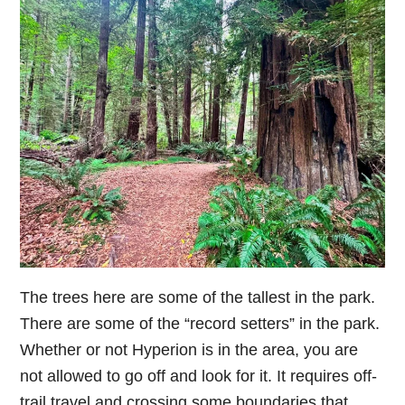
The trees here are some of the tallest in the park.
There are some of the “record setters” in the park.
Whether or not Hyperion is in the area, you are
not allowed to go off and look for it. It requires off-
trail travel and crossing some boundaries that