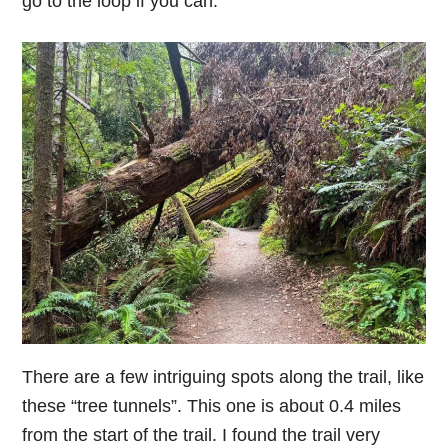
go to the loop if you can.
There are a few intriguing spots along the trail, like
these “tree tunnels”. This one is about 0.4 miles
from the start of the trail. I found the trail very