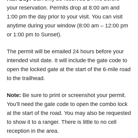
your reservation. Permits drop at 8:00 am and
1:00 pm the day prior to your visit. You can visit
anytime during your window (8:00 am – 12:00 pm
or 1:00 pm to Sunset).
The permit will be emailed 24 hours before your
intended visit date. It will include the gate code to
open the locked gate at the start of the 6-mile road
to the trailhead.
Note:
Be sure to print or screenshot your permit.
You’ll need the gate code to open the combo lock
at the start of the road. You may also be requested
to show it to a ranger. There is little to no cell
reception in the area.