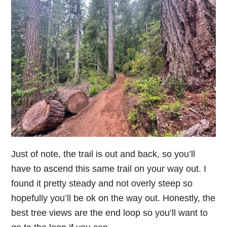
Just of note, the trail is out and back, so you’ll
have to ascend this same trail on your way out. I
found it pretty steady and not overly steep so
hopefully you’ll be ok on the way out. Honestly, the
best tree views are the end loop so you’ll want to