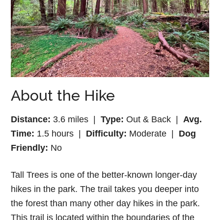
About the Hike
Distance:
3.6 miles |
Type:
Out & Back |
Avg.
Time:
1.5 hours |
Difficulty:
Moderate |
Dog
Friendly:
No
Tall Trees is one of the better-known longer-day
hikes in the park. The trail takes you deeper into
the forest than many other day hikes in the park.
This trail is located within the boundaries of the