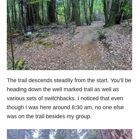
The trail descends steadily from the start. You’ll be
heading down the well marked trail as well as
various sets of switchbacks. I noticed that even
though I was here around 8:30 am, no one else
was on the trail besides my group.