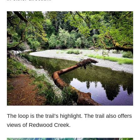
The loop is the trail’s highlight. The trail also offers
views of Redwood Creek.