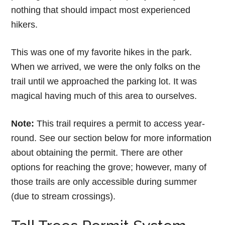
nothing that should impact most experienced
hikers.
This was one of my favorite hikes in the park.
When we arrived, we were the only folks on the
trail until we approached the parking lot. It was
magical having much of this area to ourselves.
Note:
This trail requires a permit to access year-
round. See our section below for more information
about obtaining the permit. There are other
options for reaching the grove; however, many of
those trails are only accessible during summer
(due to stream crossings).