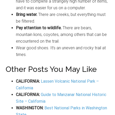
have to complete a strangely high number of items,
and it was easier for us on a computer.
Bring water.
There are creeks, but everything must
be filtered.
Pay attention to wildlife.
There are bears,
mountain lions, coyotes, among others that can be
encountered on the trail.
Wear good shoes. It’s an uneven and rocky trail at
times.
Other Posts You May Like
CALIFORNIA:
Lassen Volcanic National Park –
California
CALIFORNIA:
Guide to Manzanar National Historic
Site – California
WASHINGTON:
Best National Parks in Washington
State