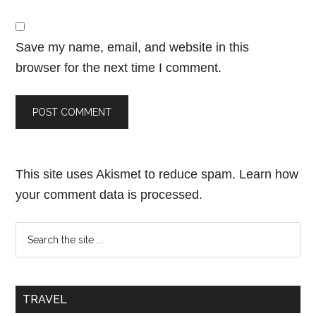
Save my name, email, and website in this
browser for the next time I comment.
This site uses Akismet to reduce spam.
Learn how
your comment data is processed.
TRAVEL