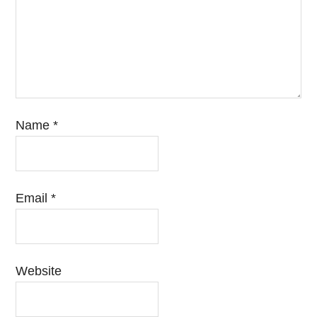
Name
*
Email
*
Website