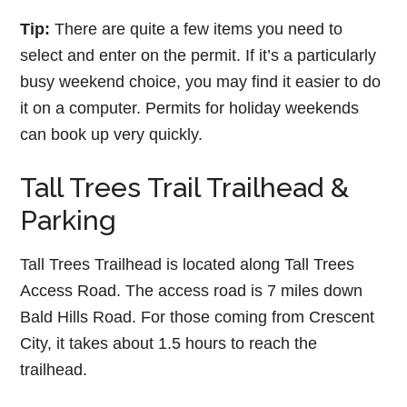
Tip:
There are quite a few items you need to
select and enter on the permit. If it’s a particularly
busy weekend choice, you may find it easier to do
it on a computer. Permits for holiday weekends
can book up very quickly.
Tall Trees Trail Trailhead &
Parking
Tall Trees Trailhead is located along Tall Trees
Access Road. The access road is 7 miles down
Bald Hills Road. For those coming from Crescent
City, it takes about 1.5 hours to reach the
trailhead.