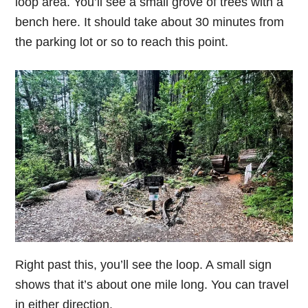
loop area. You’ll see a small grove of trees with a
bench here. It should take about 30 minutes from
the parking lot or so to reach this point.
Right past this, you’ll see the loop. A small sign
shows that it’s about one mile long. You can travel
in either direction.