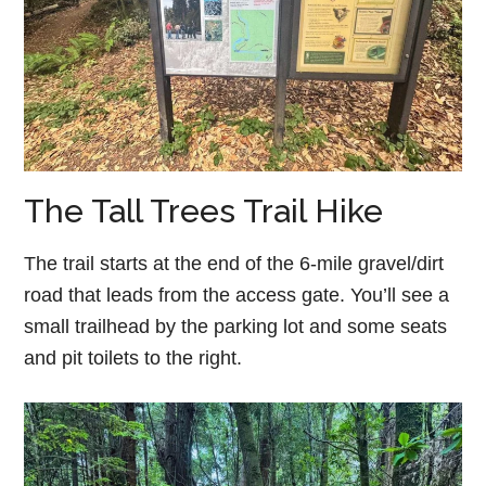
The Tall Trees Trail Hike
The trail starts at the end of the 6-mile gravel/dirt
road that leads from the access gate. You’ll see a
small trailhead by the parking lot and some seats
and pit toilets to the right.