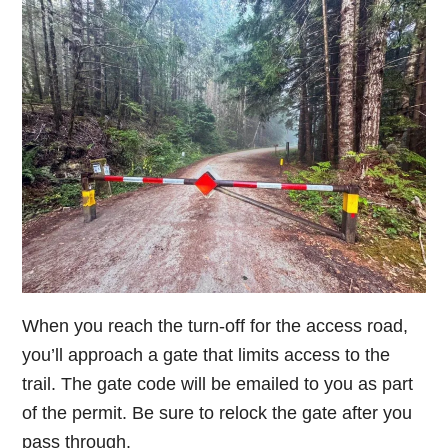
When you reach the turn-off for the access road,
you’ll approach a gate that limits access to the
trail. The gate code will be emailed to you as part
of the permit. Be sure to relock the gate after you
pass through.