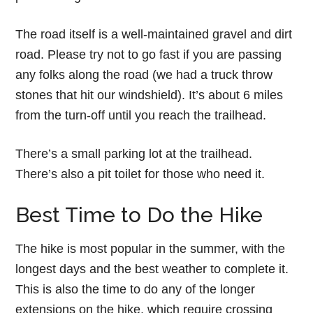
The road itself is a well-maintained gravel and dirt
road. Please try not to go fast if you are passing
any folks along the road (we had a truck throw
stones that hit our windshield). It’s about 6 miles
from the turn-off until you reach the trailhead.
There’s a small parking lot at the trailhead.
There’s also a pit toilet for those who need it.
Best Time to Do the Hike
The hike is most popular in the summer, with the
longest days and the best weather to complete it.
This is also the time to do any of the longer
extensions on the hike, which require crossing