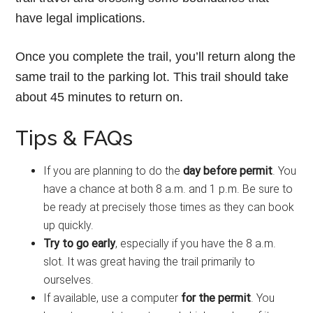
have legal implications.
Once you complete the trail, you’ll return along the
same trail to the parking lot. This trail should take
about 45 minutes to return on.
Tips & FAQs
If you are planning to do the
day before permit
. You
have a chance at both 8 a.m. and 1 p.m. Be sure to
be ready at precisely those times as they can book
up quickly.
Try to go early
, especially if you have the 8 a.m.
slot. It was great having the trail primarily to
ourselves.
If available, use a computer
for the permit
. You