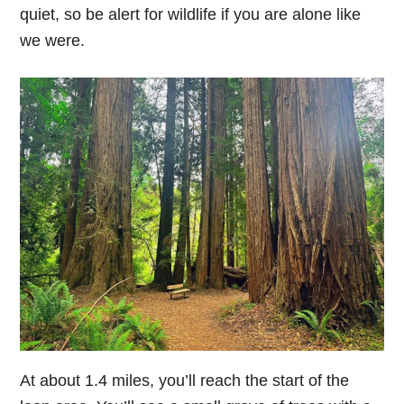
quiet, so be alert for wildlife if you are alone like
we were.
At about 1.4 miles, you’ll reach the start of the