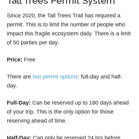
Tall Trees Permit System
Since 2020, the Tall Trees Trail has required a
permit. This is to limit the number of people who
impact this fragile ecosystem daily. There is a limit
of 50 parties per day.
Price:
Free
There are
two permit options
: full-day and half-
day.
Full-Day:
Can be reserved up to 180 days ahead
of your trip. This is the only option for those
reserving ahead of time.
Half-Day:
Can only be reserved 24 hrs before