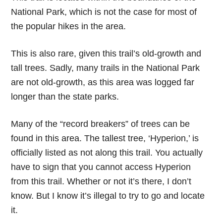
National Park, which is not the case for most of
the popular hikes in the area.
This is also rare, given this trail’s old-growth and
tall trees. Sadly, many trails in the National Park
are not old-growth, as this area was logged far
longer than the state parks.
Many of the “record breakers” of trees can be
found in this area. The tallest tree, ‘Hyperion,’ is
officially listed as not along this trail. You actually
have to sign that you cannot access Hyperion
from this trail. Whether or not it’s there, I don’t
know. But I know it’s illegal to try to go and locate
it.