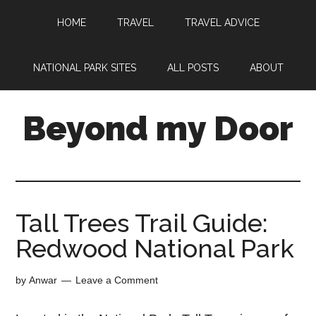
HOME
TRAVEL
TRAVEL ADVICE
NATIONAL PARK SITES
ALL POSTS
ABOUT
Beyond my Door
Tall Trees Trail Guide:
Redwood National Park
by
Anwar
Leave a Comment