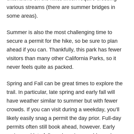
various streams (there are summer bridges in
some areas).
Summer is also the most challenging time to
secure a permit for the hike, so be sure to plan
ahead if you can. Thankfully, this park has fewer
visitors than many other California Parks, so it
never feels quite as packed.
Spring and Fall can be great times to explore the
trail. In particular, late spring and early fall will
have weather similar to summer but with fewer
crowds. If you can visit during a weekday, you’ll
likely easily snag a permit the day prior. Full-day
permits often still book ahead, however. Early