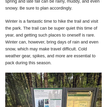
spring and late fall can be rainy, muddy, and even
snowy. Be sure to plan accordingly.
Winter is a fantastic time to hike the trail and visit
the park. The trail can be super quiet this time of
year, and getting such places to oneself is rare.
Winter can, however, bring days of rain and even
snow, which may make travel difficult. Cold
weather gear, spikes, and more are essential to
pack during this season.