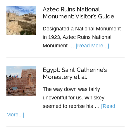
Aztec Ruins National
Monument: Visitor’s Guide
Designated a National Monument
in 1923, Aztec Ruins National
Monument …
[Read More...]
Egypt: Saint Catherine’s
Monastery et al.
The way down was fairly
uneventful for us. Whiskey
seemed to reprise his …
[Read
More...]