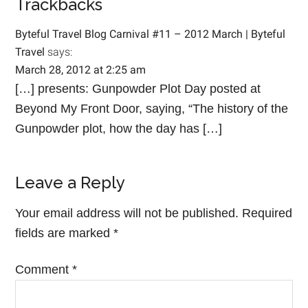
Trackbacks
Byteful Travel Blog Carnival #11 – 2012 March | Byteful
Travel
says:
March 28, 2012 at 2:25 am
[…] presents: Gunpowder Plot Day posted at
Beyond My Front Door, saying, “The history of the
Gunpowder plot, how the day has […]
Leave a Reply
Your email address will not be published.
Required
fields are marked
*
Comment
*