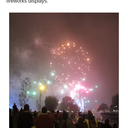
fireworks displays.