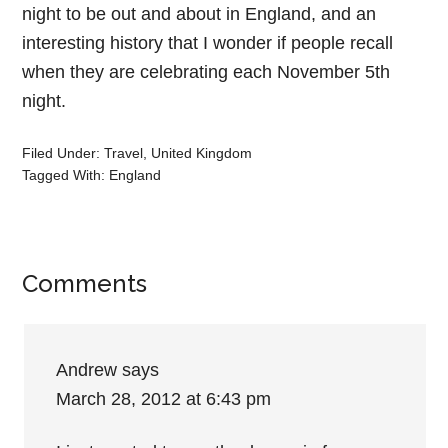
night to be out and about in England, and an
interesting history that I wonder if people recall
when they are celebrating each November 5th
night.
Filed Under:
Travel
,
United Kingdom
Tagged With:
England
Comments
Andrew
says
March 28, 2012 at 6:43 pm