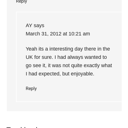
Reply
AY
says
March 31, 2012 at 10:21 am
Yeah its a interesting day there in the
UK for sure. I had always wanted to
go see it, it was not quite exactly what
I had expected, but enjoyable.
Reply