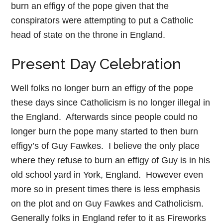
burn an effigy of the pope given that the
conspirators were attempting to put a Catholic
head of state on the throne in England.
Present Day Celebration
Well folks no longer burn an effigy of the pope
these days since Catholicism is no longer illegal in
the England. Afterwards since people could no
longer burn the pope many started to then burn
effigy’s of Guy Fawkes. I believe the only place
where they refuse to burn an effigy of Guy is in his
old school yard in York, England. However even
more so in present times there is less emphasis
on the plot and on Guy Fawkes and Catholicism.
Generally folks in England refer to it as Fireworks