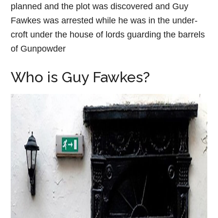
planned and the plot was discovered and Guy
Fawkes was arrested while he was in the under-
croft under the house of lords guarding the barrels
of Gunpowder
Who is Guy Fawkes?