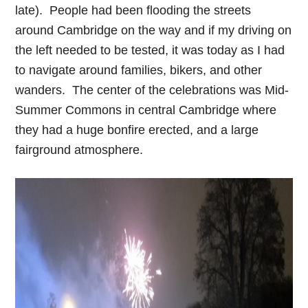
late). People had been flooding the streets
around Cambridge on the way and if my driving on
the left needed to be tested, it was today as I had
to navigate around families, bikers, and other
wanders. The center of the celebrations was Mid-
Summer Commons in central Cambridge where
they had a huge bonfire erected, and a large
fairground atmosphere.