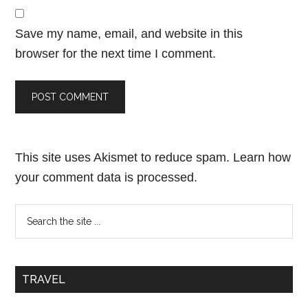
Save my name, email, and website in this
browser for the next time I comment.
This site uses Akismet to reduce spam.
Learn how
your comment data is processed.
TRAVEL