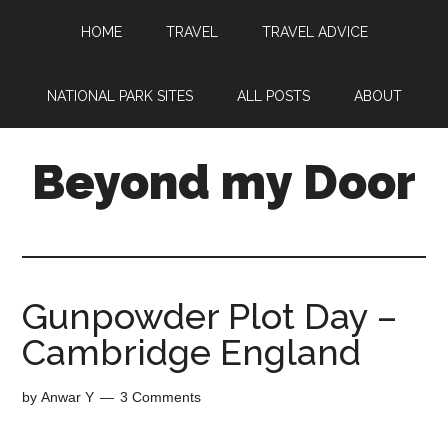
HOME
TRAVEL
TRAVEL ADVICE
NATIONAL PARK SITES
ALL POSTS
ABOUT
Beyond my Door
Gunpowder Plot Day –
Cambridge England
by
Anwar Y
3 Comments