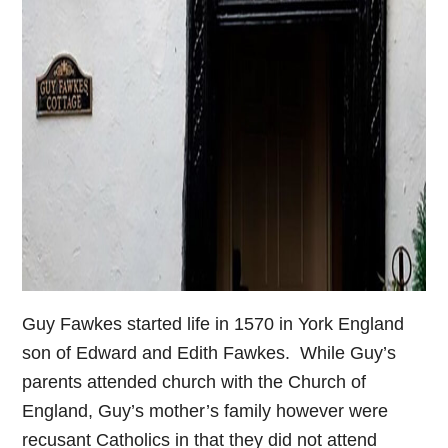
Guy Fawkes started life in 1570 in York England
son of Edward and Edith Fawkes. While Guy’s
parents attended church with the Church of
England, Guy’s mother’s family however were
recusant Catholics in that they did not attend