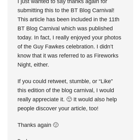
I just wanted to say thanks again for
submitting this to the BT Blog Carnival!
This article has been included in the 11th
BT Blog Carnival which was published
today. In fact, I really enjoyed your photos
of the Guy Fawkes celebration. I didn’t
know that it was referred to as Fireworks
Night, either.
If you could retweet, stumble, or “Like”
this edition of the blog carnival, I would
really appreciate it. 🙂 It would also help
people discover your article, too!
Thanks again 🙂