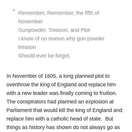
Remember, Remember, the fifth of
November
Gunpowder, Treason, and Plot
I know of no reason why gun powder
treason
Should ever be forgot.
In November of 1605, a long planned plot to
overthrow the king of England and replace him
with a new leader was finally coming to fruition.
The conspirators had planned an explosion at
Parliament that would kill the king of England and
replace him with a catholic head of state. But
things as history has shown do not always go as