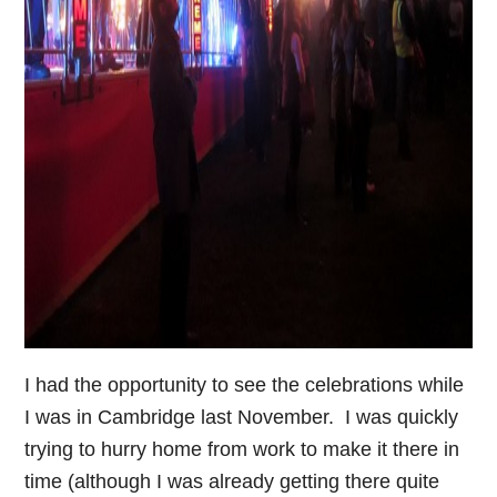
I had the opportunity to see the celebrations while
I was in Cambridge last November. I was quickly
trying to hurry home from work to make it there in
time (although I was already getting there quite