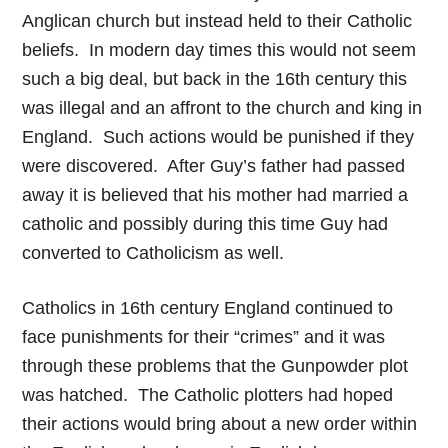
Anglican church but instead held to their Catholic
beliefs. In modern day times this would not seem
such a big deal, but back in the 16th century this
was illegal and an affront to the church and king in
England. Such actions would be punished if they
were discovered. After Guy’s father had passed
away it is believed that his mother had married a
catholic and possibly during this time Guy had
converted to Catholicism as well.
Catholics in 16th century England continued to
face punishments for their “crimes” and it was
through these problems that the Gunpowder plot
was hatched. The Catholic plotters had hoped
their actions would bring about a new order within