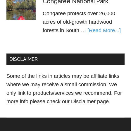
Congaree National Park
Congaree protects over 26,000
acres of old-growth hardwood
forests in South …
[Read More...]
DISCLAIMER
Some of the links in articles may be affiliate links
where we may receive a small commission. We
only link to products/services we recommend. For
more info please check our
Disclaimer page.