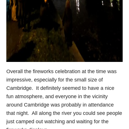
Overall the fireworks celebration at the time was
impressive, especially for the small size of
Cambridge. It definitely seemed to have a nice
fun atmosphere, and everyone in the vicinity
around Cambridge was probably in attendance
that night. All along the river you could see people
just camped out watching and waiting for the