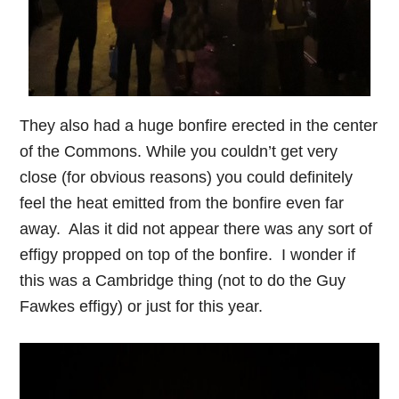
They also had a huge bonfire erected in the center
of the Commons. While you couldn’t get very
close (for obvious reasons) you could definitely
feel the heat emitted from the bonfire even far
away. Alas it did not appear there was any sort of
effigy propped on top of the bonfire. I wonder if
this was a Cambridge thing (not to do the Guy
Fawkes effigy) or just for this year.