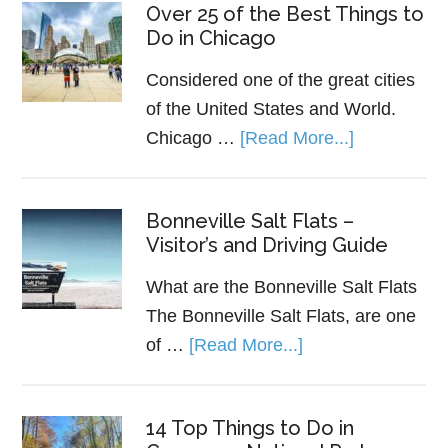
Over 25 of the Best Things to
Do in Chicago
Considered one of the great cities
of the United States and World.
Chicago …
[Read More...]
Bonneville Salt Flats –
Visitor’s and Driving Guide
What are the Bonneville Salt Flats
The Bonneville Salt Flats, are one
of …
[Read More...]
14 Top Things to Do in