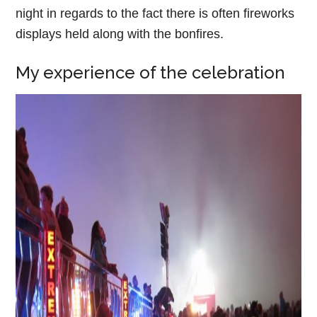
night in regards to the fact there is often fireworks
displays held along with the bonfires.
My experience of the celebration