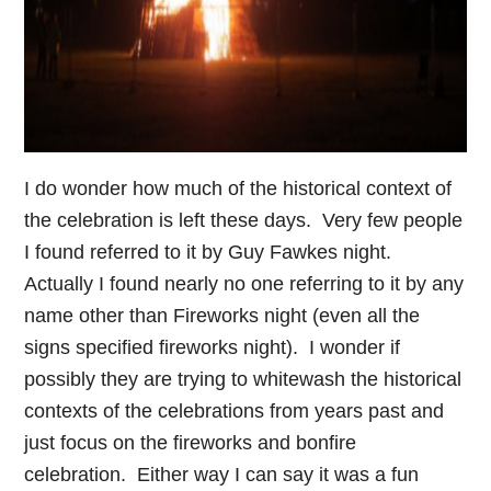
I do wonder how much of the historical context of
the celebration is left these days. Very few people
I found referred to it by Guy Fawkes night.
Actually I found nearly no one referring to it by any
name other than Fireworks night (even all the
signs specified fireworks night). I wonder if
possibly they are trying to whitewash the historical
contexts of the celebrations from years past and
just focus on the fireworks and bonfire
celebration. Either way I can say it was a fun