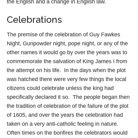
the English and a change in English law.
Celebrations
The premise of the celebration of Guy Fawkes
Night, Gunpowder night, pope night, or any of the
other names it would go by over the years was to
commemorate the salvation of King James I from
the attempt on his life. In the days when the plot
was hatched there were very few things the local
citizens could celebrate unless the king had
specifically declared it so. The people began then
the tradition of celebration of the failure of the plot
of 1605, and over the years the celebration had
taken on a very anti-catholic feeling in nature.
Often times on the bonfires the celebrators would