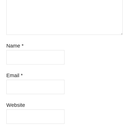
Name
*
Email
*
Website