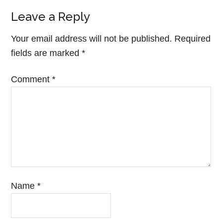
Leave a Reply
Your email address will not be published.
Required
fields are marked
*
Comment
*
Name
*