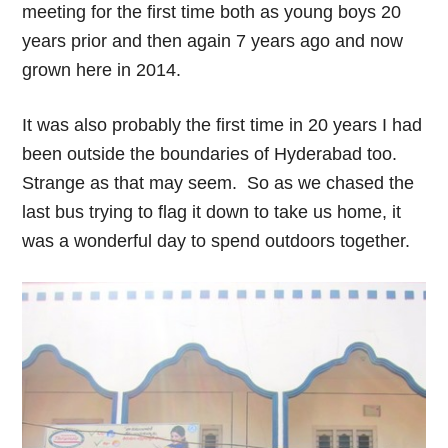
meeting for the first time both as young boys 20
years prior and then again 7 years ago and now
grown here in 2014.
It was also probably the first time in 20 years I had
been outside the boundaries of Hyderabad too.
Strange as that may seem. So as we chased the
last bus trying to flag it down to take us home, it
was a wonderful day to spend outdoors together.