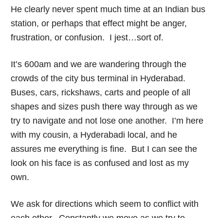
He clearly never spent much time at an Indian bus
station, or perhaps that effect might be anger,
frustration, or confusion. I jest…sort of.
It’s 600am and we are wandering through the
crowds of the city bus terminal in Hyderabad.
Buses, cars, rickshaws, carts and people of all
shapes and sizes push there way through as we
try to navigate and not lose one another. I’m here
with my cousin, a Hyderabadi local, and he
assures me everything is fine. But I can see the
look on his face is as confused and lost as my
own.
We ask for directions which seem to conflict with