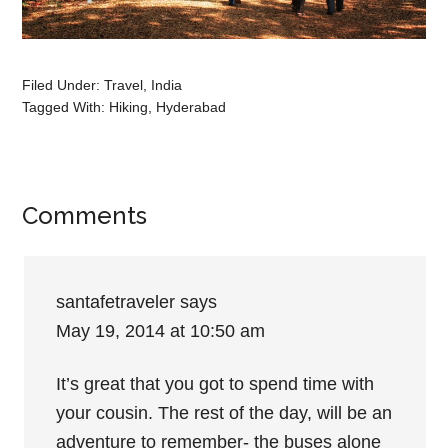
Filed Under:
Travel
,
India
Tagged With:
Hiking
,
Hyderabad
Comments
santafetraveler
says
May 19, 2014 at 10:50 am
It’s great that you got to spend time with
your cousin. The rest of the day, will be an
adventure to remember- the buses alone