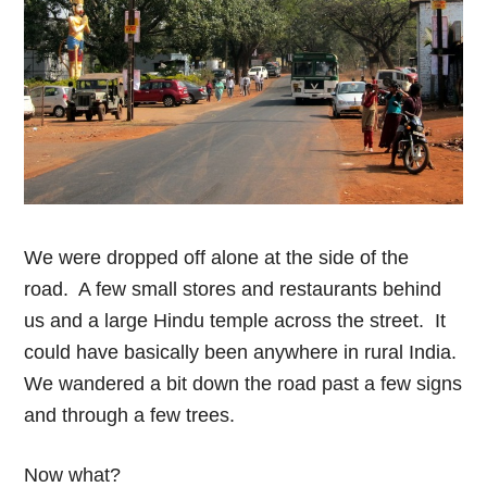
We were dropped off alone at the side of the
road. A few small stores and restaurants behind
us and a large Hindu temple across the street. It
could have basically been anywhere in rural India.
We wandered a bit down the road past a few signs
and through a few trees.
Now what?