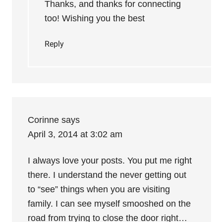
Thanks, and thanks for connecting
too! Wishing you the best
Reply
Corinne
says
April 3, 2014 at 3:02 am
I always love your posts. You put me right
there. I understand the never getting out
to “see” things when you are visiting
family. I can see myself smooshed on the
road from trying to close the door right…