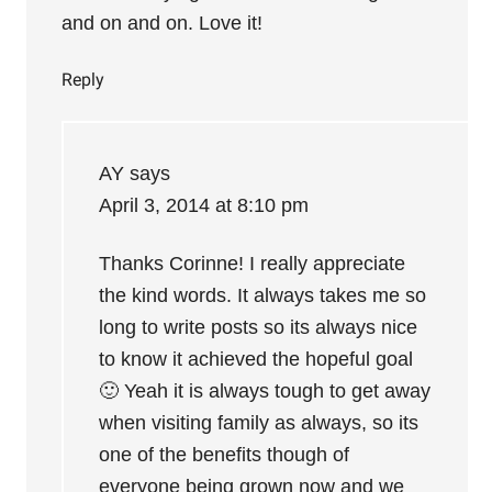
and on and on. Love it!
Reply
AY
says
April 3, 2014 at 8:10 pm
Thanks Corinne! I really appreciate
the kind words. It always takes me so
long to write posts so its always nice
to know it achieved the hopeful goal
🙂 Yeah it is always tough to get away
when visiting family as always, so its
one of the benefits though of
everyone being grown now and we