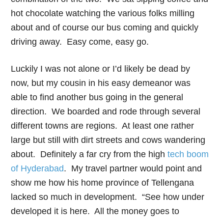
hot chocolate watching the various folks milling
about and of course our bus coming and quickly
driving away. Easy come, easy go.
Luckily I was not alone or I’d likely be dead by
now, but my cousin in his easy demeanor was
able to find another bus going in the general
direction. We boarded and rode through several
different towns are regions. At least one rather
large but still with dirt streets and cows wandering
about. Definitely a far cry from the high
tech boom
of Hyderabad
. My travel partner would point and
show me how his home province of Tellengana
lacked so much in development. “See how under
developed it is here. All the money goes to