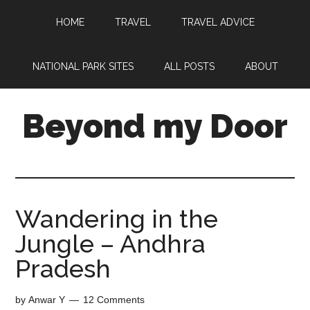
HOME
TRAVEL
TRAVEL ADVICE
NATIONAL PARK SITES
ALL POSTS
ABOUT
Beyond my Door
Wandering in the
Jungle – Andhra
Pradesh
by
Anwar Y
12 Comments