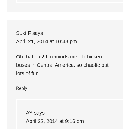
Suki F
says
April 21, 2014 at 10:43 pm
Oh that bus! It reminds me of chicken
buses in Central America. so chaotic but
lots of fun.
Reply
AY
says
April 22, 2014 at 9:16 pm