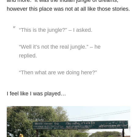
however this place was not at all like those stories.
“This is the jungle?” – I asked.
“Well it’s not the real jungle.” – he
replied.
“Then what are we doing here?”
I feel like I was played…