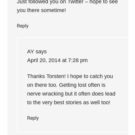
Just followed you on Twitter – hope to see
you there sometime!
Reply
AY
says
April 20, 2014 at 7:28 pm
Thanks Torsten! I hope to catch you
on there too. Getting lost often is
nerve wracking but it often does lead
to the very best stories as well too!
Reply