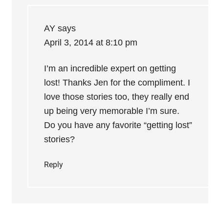
AY
says
April 3, 2014 at 8:10 pm
I’m an incredible expert on getting
lost! Thanks Jen for the compliment. I
love those stories too, they really end
up being very memorable I’m sure.
Do you have any favorite “getting lost”
stories?
Reply