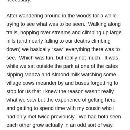
After wandering around in the woods for a while
trying to see what was to be seen. Walking along
trails, hopping over streams and climbing up large
hills (and nearly falling to our deaths climbing
down) we basically “saw” everything there was to
see. Which was fun, but really not much. It was
while we sat outside the park at one of the cafes
sipping Maaza and Almond milk watching some
village cows meander by and buses forgetting to
stop for us that I knew the reason wasn’t really
what we saw but the experience of getting here
and getting to spend time with my cousin who I
had only met twice previously. We had both seen
each other grow actually in an odd sort of way,