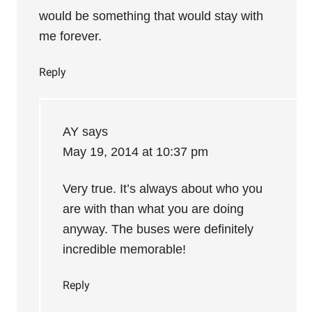
would be something that would stay with
me forever.
Reply
AY
says
May 19, 2014 at 10:37 pm
Very true. It’s always about who you
are with than what you are doing
anyway. The buses were definitely
incredible memorable!
Reply