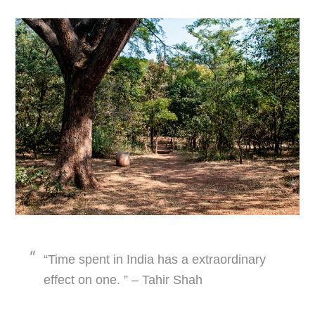
“Time spent in India has a extraordinary
effect on one. ” – Tahir Shah