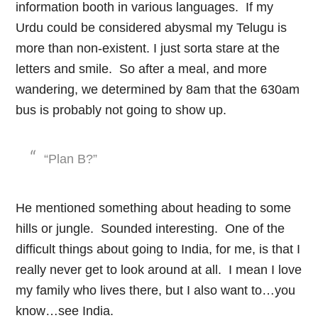
information booth in various languages. If my
Urdu could be considered abysmal my Telugu is
more than non-existent. I just sorta stare at the
letters and smile. So after a meal, and more
wandering, we determined by 8am that the 630am
bus is probably not going to show up.
“Plan B?”
He mentioned something about heading to some
hills or jungle. Sounded interesting. One of the
difficult things about going to India, for me, is that I
really never get to look around at all. I mean I love
my family who lives there, but I also want to…you
know…see India.