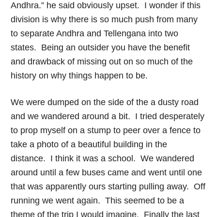
Andhra.” he said obviously upset. I wonder if this
division is why there is so much push from many
to separate Andhra and Tellengana into two
states. Being an outsider you have the benefit
and drawback of missing out on so much of the
history on why things happen to be.
We were dumped on the side of the a dusty road
and we wandered around a bit. I tried desperately
to prop myself on a stump to peer over a fence to
take a photo of a beautiful building in the
distance. I think it was a school. We wandered
around until a few buses came and went until one
that was apparently ours starting pulling away. Off
running we went again. This seemed to be a
theme of the trip I would imagine. Finally the last