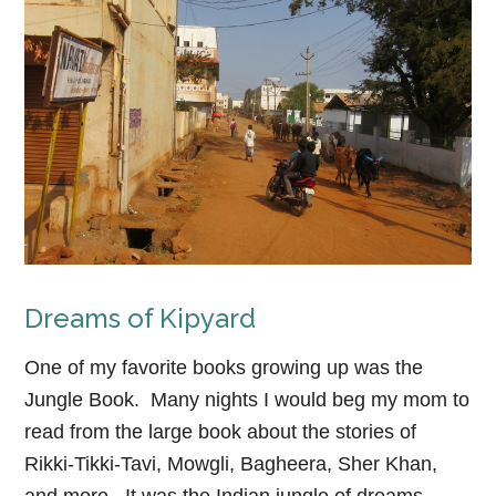
Dreams of Kipyard
One of my favorite books growing up was the
Jungle Book. Many nights I would beg my mom to
read from the large book about the stories of
Rikki-Tikki-Tavi, Mowgli, Bagheera, Sher Khan,
and more. It was the Indian jungle of dreams,