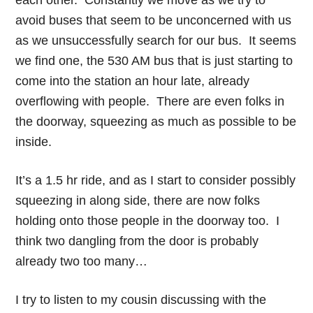
each other. Constantly we move as we try to
avoid buses that seem to be unconcerned with us
as we unsuccessfully search for our bus. It seems
we find one, the 530 AM bus that is just starting to
come into the station an hour late, already
overflowing with people. There are even folks in
the doorway, squeezing as much as possible to be
inside.
It’s a 1.5 hr ride, and as I start to consider possibly
squeezing in along side, there are now folks
holding onto those people in the doorway too. I
think two dangling from the door is probably
already two too many…
I try to listen to my cousin discussing with the