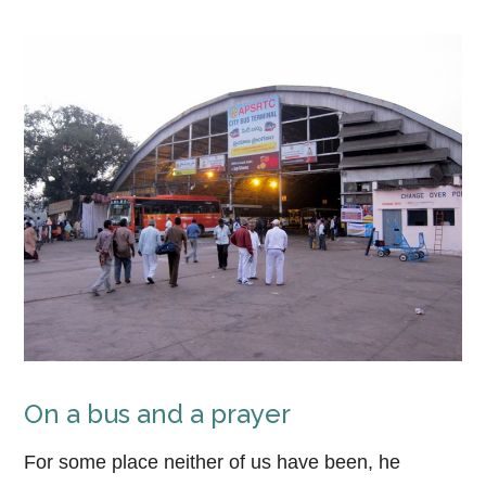
On a bus and a prayer
For some place neither of us have been, he