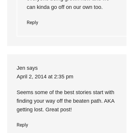
can kinda go off on our own too.
Reply
Jen
says
April 2, 2014 at 2:35 pm
Seems some of the best stories start with
finding your way off the beaten path. AKA
getting lost. Great post!
Reply