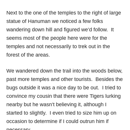
Next to the one of the temples to the right of large
statue of Hanuman we noticed a few folks
wandering down hill and figured we’d follow. It
seems most of the people here were for the
temples and not necessarily to trek out in the
forest of the areas.
We wandered down the trail into the woods below,
past more temples and other tourists. Besides the
bugs outside it was a nice day to be out. I tried to
convince my cousin that there were Tigers lurking
nearby but he wasn’t believing it, although I
started to slightly. I even tried to size him up on
occasion to determine if I could outrun him if
necessary.