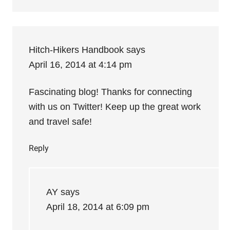
Hitch-Hikers Handbook
says
April 16, 2014 at 4:14 pm
Fascinating blog! Thanks for connecting
with us on Twitter! Keep up the great work
and travel safe!
Reply
AY
says
April 18, 2014 at 6:09 pm