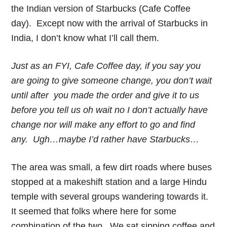
the Indian version of Starbucks (Cafe Coffee
day). Except now with the arrival of Starbucks in
India, I don’t know what I’ll call them.
Just as an FYI, Cafe Coffee day, if you say you
are going to give someone change, you don’t wait
until after you made the order and give it to us
before you tell us oh wait no I don’t actually have
change nor will make any effort to go and find
any. Ugh…maybe I’d rather have Starbucks…
The area was small, a few dirt roads where buses
stopped at a makeshift station and a large Hindu
temple with several groups wandering towards it.
It seemed that folks where here for some
combination of the two. We sat sipping coffee and