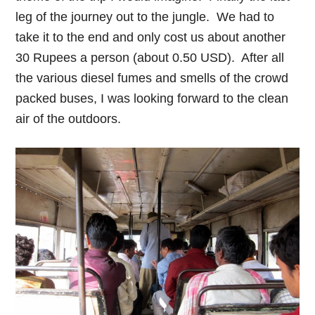
leg of the journey out to the jungle. We had to
take it to the end and only cost us about another
30 Rupees a person (about 0.50 USD). After all
the various diesel fumes and smells of the crowd
packed buses, I was looking forward to the clean
air of the outdoors.