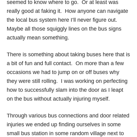
seemed to know where to go. Or at least was
really good at faking it. How anyone can navigate
the local bus system here I’ll never figure out.
Maybe all those squiggly lines on the bus signs
actually mean something.
There is something about taking buses here that is
a bit of fun and full contact. On more than a few
occasions we had to jump on or off buses why
they were still rolling. I was working on perfecting
how to successfully slam into the door as I leapt
on the bus without actually injuring myself.
Through various bus connections and door related
injuries we ended up finding ourselves in some
small bus station in some random village next to