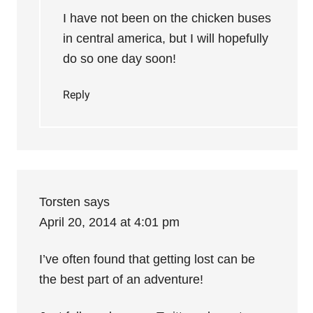
I have not been on the chicken buses
in central america, but I will hopefully
do so one day soon!
Reply
Torsten
says
April 20, 2014 at 4:01 pm
I’ve often found that getting lost can be
the best part of an adventure!