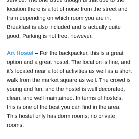
service. The one issue though is that due to the
location there is a lot of noise from the street and
tram depending on which room you are in.
Breakfast is also included and is actually quite
good. Parking is not free, however.
Art Hostel
– For the backpacker, this is a great
option and a great hostel. The location is fine, and
it’s located near a lot of activities as well as a short
walk from the market square as well. The crowd is
young and fun, and the hostel is well decorated,
clean, and well maintained. In terms of hostels,
this is one of the best you can find in the area.
This hostel only has dorm rooms; no private
rooms.