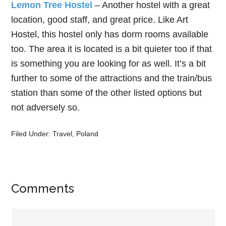
Lemon Tree Hostel
– Another hostel with a great
location, good staff, and great price. Like Art
Hostel, this hostel only has dorm rooms available
too. The area it is located is a bit quieter too if that
is something you are looking for as well. It’s a bit
further to some of the attractions and the train/bus
station than some of the other listed options but
not adversely so.
Filed Under:
Travel
,
Poland
Comments