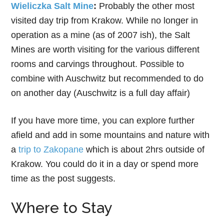
Wieliczka Salt Mine
:
Probably the other most
visited day trip from Krakow. While no longer in
operation as a mine (as of 2007 ish), the Salt
Mines are worth visiting for the various different
rooms and carvings throughout. Possible to
combine with Auschwitz but recommended to do
on another day (Auschwitz is a full day affair)
If you have more time, you can explore further
afield and add in some mountains and nature with
a
trip to Zakopane
which is about 2hrs outside of
Krakow. You could do it in a day or spend more
time as the post suggests.
Where to Stay