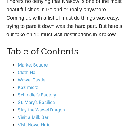
There’s no denying that Krakow is one of the most
beautiful cities in Poland or really anywhere.
Coming up with a list of must do things was easy,
trying to pare it down was the hard part. But here’s
our take on 10 must visit destinations in Krakow.
Table of Contents
Market Square
Cloth Hall
Wawel Castle
Kazimierz
Schindler’s Factory
St. Mary’s Basilica
Slay the Wawel Dragon
Visit a Milk Bar
Visit Nowa Huta