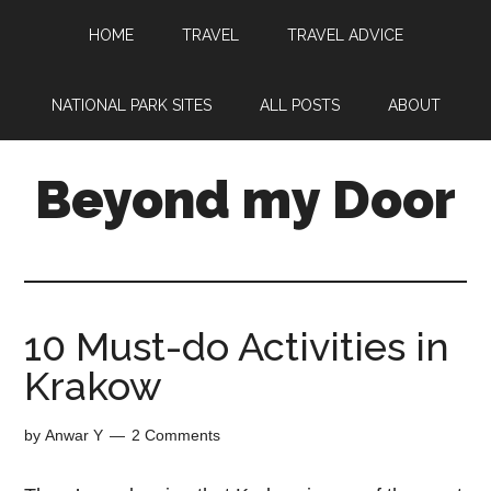
HOME
TRAVEL
TRAVEL ADVICE
NATIONAL PARK SITES
ALL POSTS
ABOUT
Beyond my Door
10 Must-do Activities in
Krakow
by
Anwar Y
2 Comments