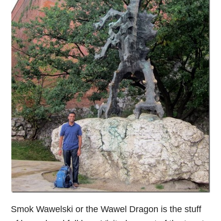
Smok Wawelski or the Wawel Dragon is the stuff