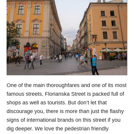
One of the main thoroughfares and one of its most
famous streets, Florianska Street is packed full of
shops as well as tourists. But don’t let that
discourage you, there is more than just the flashy
signs of international brands on this street if you
dig deeper. We love the pedestrian friendly