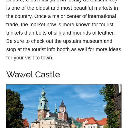
is one of the oldest and most beautiful markets in
the country. Once a major center of international
trade, the market now is more known for tourist
trinkets than bolts of silk and mounds of leather.
Be sure to check out the upstairs museum and
stop at the tourist info booth as well for more ideas
for your visit to town.
Wawel Castle