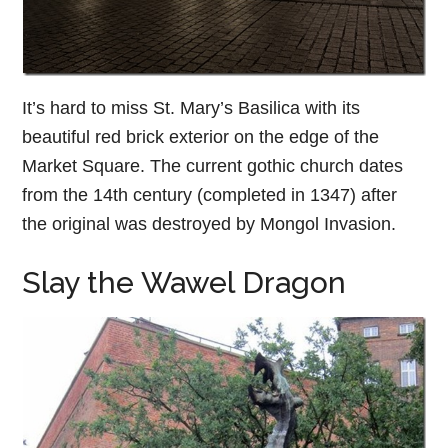
It’s hard to miss St. Mary’s Basilica with its
beautiful red brick exterior on the edge of the
Market Square. The current gothic church dates
from the 14th century (completed in 1347) after
the original was destroyed by Mongol Invasion.
Slay the Wawel Dragon