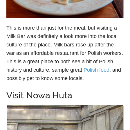
This is more than just for the meal, but visiting a
Milk Bar was definitely a look more into the local
culture of the place. Milk bars rose up after the
war as an affordable restaurant for Polish workers.
This is a great place to both see a bit of Polish
history and culture, sample great
Polish food
, and
possibly get to know some locals.
Visit Nowa Huta