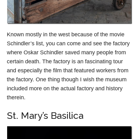
Known mostly in the west because of the movie
Schindler’s list, you can come and see the factory
where Oskar Schindler saved many people from
certain death. The factory is an fascinating tour
and especially the film that featured workers from
the factory. One thing though I wish the museum
included more on the actual factory and history
therein.
St. Mary’s Basilica