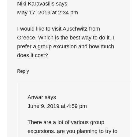
Niki Karavasilis
says
May 17, 2019 at 2:34 pm
I would like to visit Auschwitz from
Greece. Which is the best way to do it. I
prefer a group excursion and how much
does it cost?
Reply
Anwar
says
June 9, 2019 at 4:59 pm
There are a lot of various group
excursions. are you planning to try to