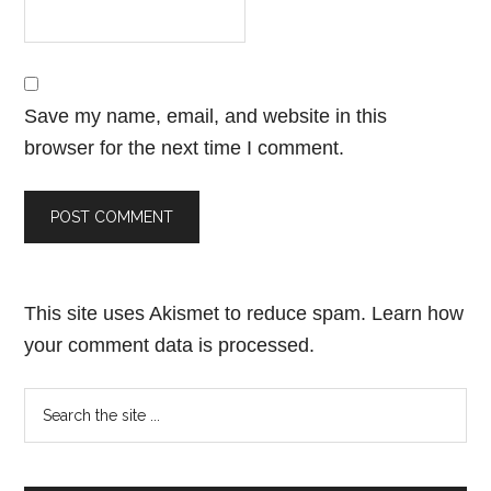
Save my name, email, and website in this
browser for the next time I comment.
This site uses Akismet to reduce spam.
Learn how
your comment data is processed.