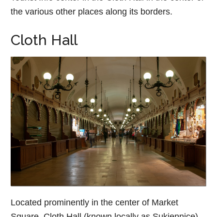
the various other places along its borders.
Cloth Hall
Located prominently in the center of Market
Square, Cloth Hall (known locally as Sukiennice)