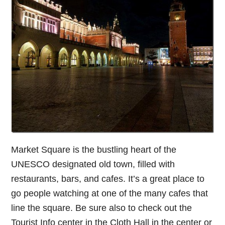
Market Square is the bustling heart of the
UNESCO designated old town, filled with
restaurants, bars, and cafes. It’s a great place to
go people watching at one of the many cafes that
line the square. Be sure also to check out the
Tourist Info center in the Cloth Hall in the center or