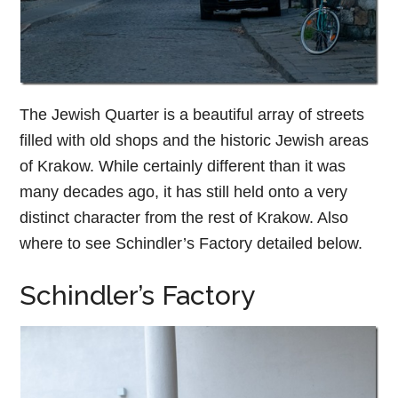
The Jewish Quarter is a beautiful array of streets
filled with old shops and the historic Jewish areas
of Krakow. While certainly different than it was
many decades ago, it has still held onto a very
distinct character from the rest of Krakow. Also
where to see Schindler’s Factory detailed below.
Schindler’s Factory