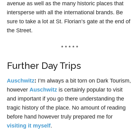
avenue as well as the many historic places that
intersperse with all the international brands. Be
sure to take a lot at St. Florian’s gate at the end of
the Street.
* * * * *
Further Day Trips
Auschwitz
:
I’m always a bit torn on Dark Tourism,
however
Auschwitz
is certainly popular to visit
and important if you go there understanding the
tragic history of the place. No amount of reading
before hand however truly prepared me for
visiting it myself
.