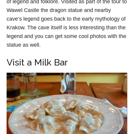
of legend and folklore. Visited as part of the tour to
Wawel Castle the dragon statue and nearby
cave’s legend goes back to the early mythology of
Krakow. The cave itself is less interesting than the
legend and you can get some cool photos with the
statue as well.
Visit a Milk Bar