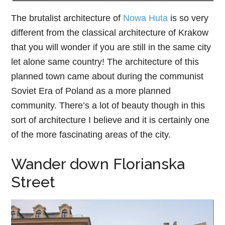
The brutalist architecture of
Nowa Huta
is so very
different from the classical architecture of Krakow
that you will wonder if you are still in the same city
let alone same country! The architecture of this
planned town came about during the communist
Soviet Era of Poland as a more planned
community. There’s a lot of beauty though in this
sort of architecture I believe and it is certainly one
of the more fascinating areas of the city.
Wander down Florianska
Street