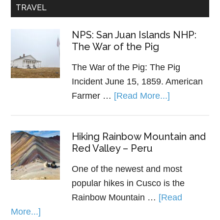
TRAVEL
NPS: San Juan Islands NHP:
The War of the Pig
The War of the Pig: The Pig
Incident June 15, 1859. American
Farmer …
[Read More...]
Hiking Rainbow Mountain and
Red Valley – Peru
One of the newest and most
popular hikes in Cusco is the
Rainbow Mountain …
[Read
More...]