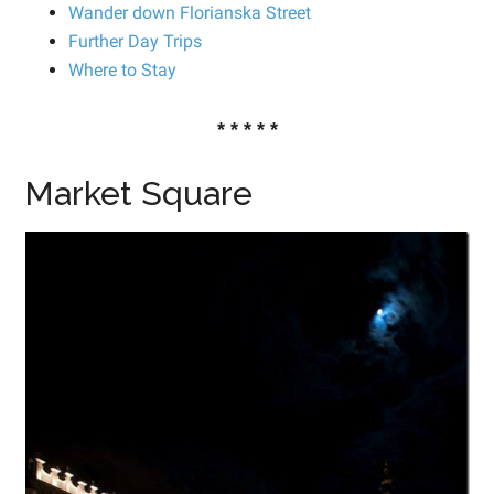
Wander down Florianska Street
Further Day Trips
Where to Stay
* * * * *
Market Square