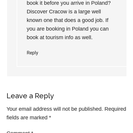
book it before you arrive in Poland?
Discover Cracow is a large well
known one that does a good job. If
you are booking in Poland you can
book at tourism info as well.
Reply
Leave a Reply
Your email address will not be published.
Required
fields are marked
*