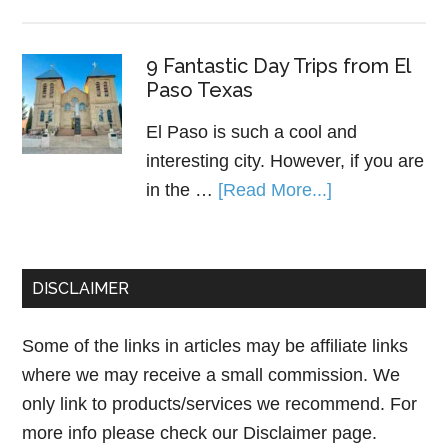
9 Fantastic Day Trips from El
Paso Texas
El Paso is such a cool and
interesting city. However, if you are
in the …
[Read More...]
DISCLAIMER
Some of the links in articles may be affiliate links
where we may receive a small commission. We
only link to products/services we recommend. For
more info please check our
Disclaimer page.