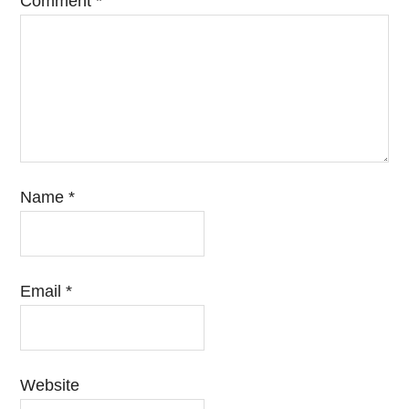
Comment
*
Name
*
Email
*
Website