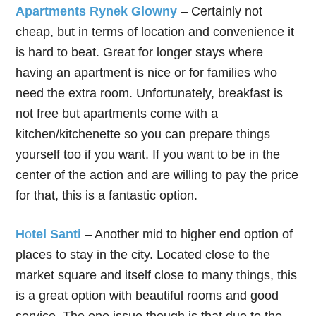
Apartments Rynek Glowny
– Certainly not
cheap, but in terms of location and convenience it
is hard to beat. Great for longer stays where
having an apartment is nice or for families who
need the extra room. Unfortunately, breakfast is
not free but apartments come with a
kitchen/kitchenette so you can prepare things
yourself too if you want. If you want to be in the
center of the action and are willing to pay the price
for that, this is a fantastic option.
H
o
tel Santi
– Another mid to higher end option of
places to stay in the city. Located close to the
market square and itself close to many things, this
is a great option with beautiful rooms and good