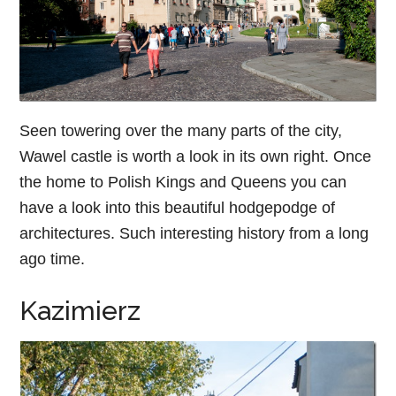
Seen towering over the many parts of the city,
Wawel castle is worth a look in its own right. Once
the home to Polish Kings and Queens you can
have a look into this beautiful hodgepodge of
architectures. Such interesting history from a long
ago time.
Kazimierz