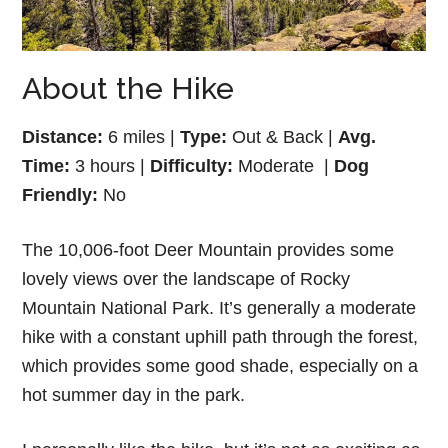
About the Hike
Distance:
6 miles |
Type:
Out & Back |
Avg.
Time:
3 hours |
Difficulty:
Moderate |
Dog
Friendly:
No
The 10,006-foot Deer Mountain provides some
lovely views over the landscape of Rocky
Mountain National Park. It’s generally a moderate
hike with a constant uphill path through the forest,
which provides some good shade, especially on a
hot summer day in the park.