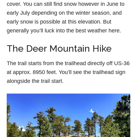
cover. You can still find snow however in June to
early July depending on the winter season, and
early snow is possible at this elevation. But
generally you’ll luck into the best weather here.
The Deer Mountain Hike
The trail starts from the trailhead directly off US-36
at approx. 8950 feet. You’ll see the trailhead sign
alongside the trail start.