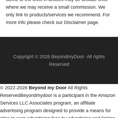
where we may receive a small commission. We
only link to products/services we recommend. For
more info please check our
Disclaimer page.
Copyright © 2026 BeyondmyDoor· All rights
Reserved
© 2022-2026
Beyond my Door
All Rights
ReservedBeyondmydoor is a participant in the Amazon
Services LLC Associates program, an affiliate
advertising program designed to provide a means for