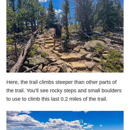
Here, the trail climbs steeper than other parts of
the trail. You’ll see rocky steps and small boulders
to use to climb this last 0.2 miles of the trail.