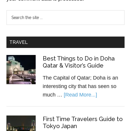
TRAVEL
Best Things to Do in Doha
Qatar & Visitor’s Guide
The Capital of Qatar; Doha is an
interesting city that has seen so
much …
[Read More...]
First Time Travelers Guide to
Tokyo Japan