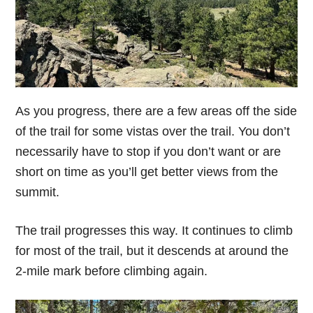
As you progress, there are a few areas off the side
of the trail for some vistas over the trail. You don’t
necessarily have to stop if you don’t want or are
short on time as you’ll get better views from the
summit.
The trail progresses this way. It continues to climb
for most of the trail, but it descends at around the
2-mile mark before climbing again.