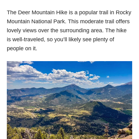
The Deer Mountain Hike is a popular trail in Rocky
Mountain National Park. This moderate trail offers
lovely views over the surrounding area. The hike
is well-traveled, so you’ll likely see plenty of
people on it.