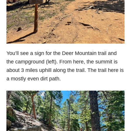
You’ll see a sign for the Deer Mountain trail and
the campground (left). From here, the summit is
about 3 miles uphill along the trail. The trail here is
a mostly even dirt path.