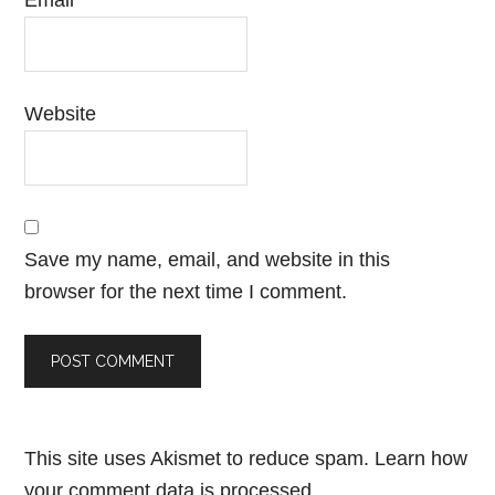
Email
*
Website
Save my name, email, and website in this
browser for the next time I comment.
This site uses Akismet to reduce spam.
Learn how
your comment data is processed.