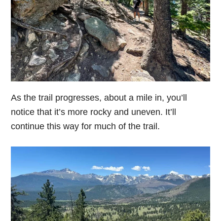
As the trail progresses, about a mile in, you’ll
notice that it’s more rocky and uneven. It’ll
continue this way for much of the trail.