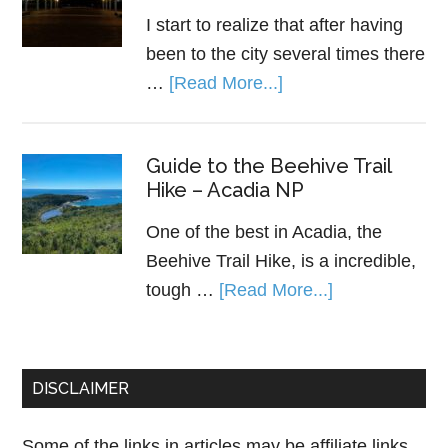
I start to realize that after having
been to the city several times there
…
[Read More...]
Guide to the Beehive Trail
Hike – Acadia NP
One of the best in Acadia, the
Beehive Trail Hike, is a incredible,
tough …
[Read More...]
DISCLAIMER
Some of the links in articles may be affiliate links