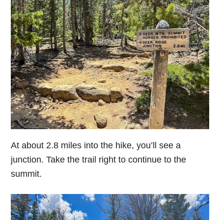
At about 2.8 miles into the hike, you’ll see a
junction. Take the trail right to continue to the
summit.