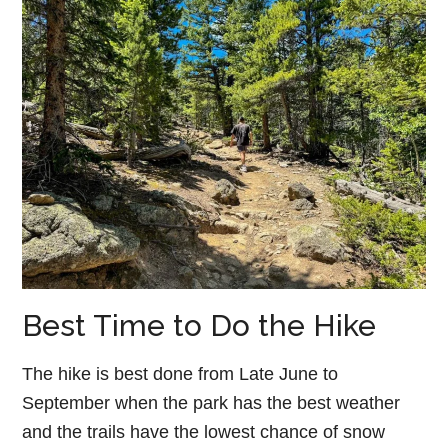
Best Time to Do the Hike
The hike is best done from Late June to
September when the park has the best weather
and the trails have the lowest chance of snow