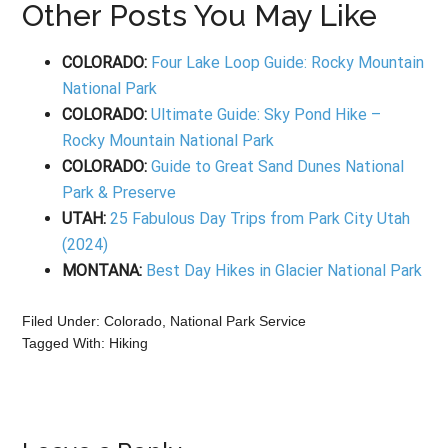
Other Posts You May Like
COLORADO:
Four Lake Loop Guide: Rocky Mountain
National Park
COLORADO:
Ultimate Guide: Sky Pond Hike –
Rocky Mountain National Park
COLORADO:
Guide to Great Sand Dunes National
Park & Preserve
UTAH:
25 Fabulous Day Trips from Park City Utah
(2024)
MONTANA:
Best Day Hikes in Glacier National Park
Filed Under:
Colorado
,
National Park Service
Tagged With:
Hiking