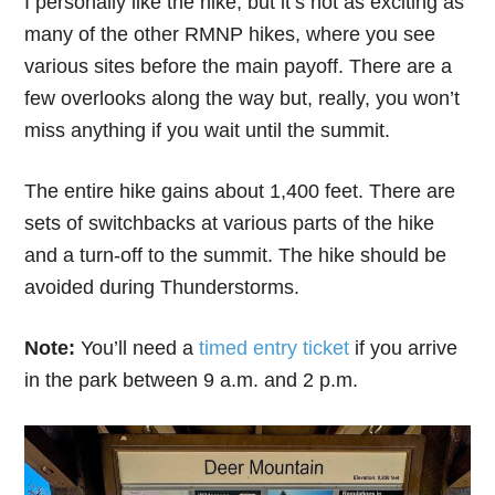
I personally like the hike, but it’s not as exciting as
many of the other RMNP hikes, where you see
various sites before the main payoff. There are a
few overlooks along the way but, really, you won’t
miss anything if you wait until the summit.
The entire hike gains about 1,400 feet. There are
sets of switchbacks at various parts of the hike
and a turn-off to the summit. The hike should be
avoided during Thunderstorms.
Note:
You’ll need a
timed entry ticket
if you arrive
in the park between 9 a.m. and 2 p.m.