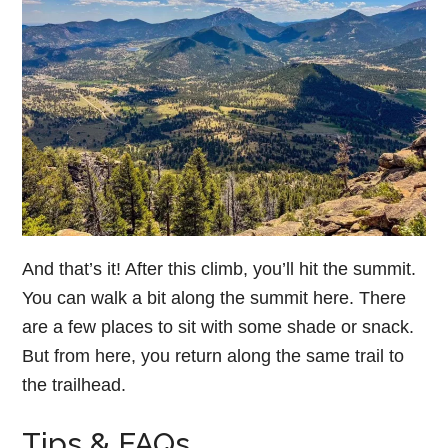
And that’s it! After this climb, you’ll hit the summit.
You can walk a bit along the summit here. There
are a few places to sit with some shade or snack.
But from here, you return along the same trail to
the trailhead.
Tips & FAQs