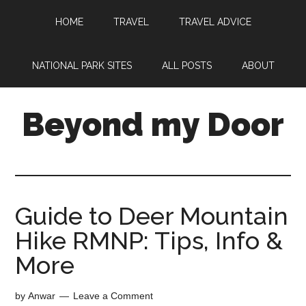
HOME
TRAVEL
TRAVEL ADVICE
NATIONAL PARK SITES
ALL POSTS
ABOUT
Beyond my Door
Guide to Deer Mountain
Hike RMNP: Tips, Info &
More
by
Anwar
Leave a Comment