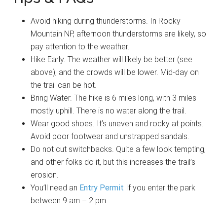
Avoid hiking during thunderstorms. In Rocky
Mountain NP, afternoon thunderstorms are likely, so
pay attention to the weather.
Hike Early. The weather will likely be better (see
above), and the crowds will be lower. Mid-day on
the trail can be hot.
Bring Water. The hike is 6 miles long, with 3 miles
mostly uphill. There is no water along the trail.
Wear good shoes. It’s uneven and rocky at points.
Avoid poor footwear and unstrapped sandals.
Do not cut switchbacks. Quite a few look tempting,
and other folks do it, but this increases the trail’s
erosion.
You’ll need an
Entry Permit
If you enter the park
between 9 am – 2 pm.