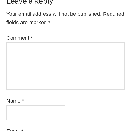
Leave a Reply
Your email address will not be published.
Required
fields are marked
*
Comment
*
Name
*