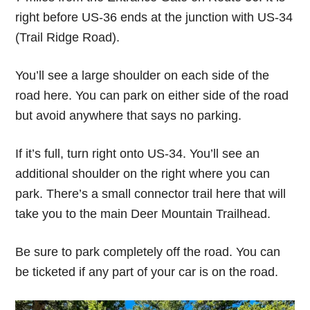
right before US-36 ends at the junction with US-34
(Trail Ridge Road).
You’ll see a large shoulder on each side of the
road here. You can park on either side of the road
but avoid anywhere that says no parking.
If it’s full, turn right onto US-34. You’ll see an
additional shoulder on the right where you can
park. There’s a small connector trail here that will
take you to the main Deer Mountain Trailhead.
Be sure to park completely off the road. You can
be ticketed if any part of your car is on the road.