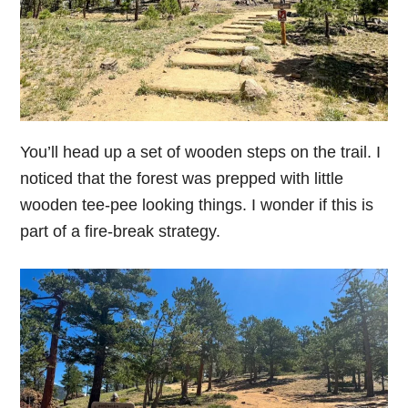
You’ll head up a set of wooden steps on the trail. I
noticed that the forest was prepped with little
wooden tee-pee looking things. I wonder if this is
part of a fire-break strategy.