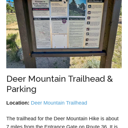
Deer Mountain Trailhead &
Parking
Location:
Deer Mountain Trailhead
The trailhead for the Deer Mountain Hike is about
7 miles from the Entrance Gate on Route 36. It is