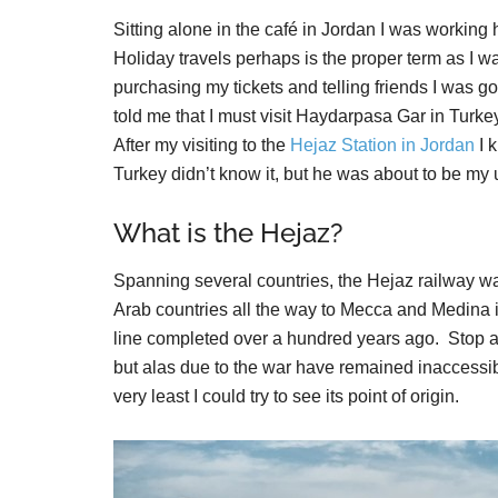
Sitting alone in the café in Jordan I was working 
Holiday travels perhaps is the proper term as I w
purchasing my tickets and telling friends I was go
told me that I must visit Haydarpasa Gar in Tur
After my visiting to the
Hejaz Station in Jordan
I k
Turkey didn’t know it, but he was about to be my u
What is the Hejaz?
Spanning several countries, the Hejaz railway wa
Arab countries all the way to Mecca and Medina 
line completed over a hundred years ago. Stop 
but alas due to the war have remained inaccessible
very least I could try to see its point of origin.