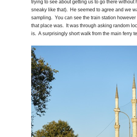
trying to see about getting us to go there without
sneaky like that). He seemed to agree and we 
sampling. You can see the train station however 
that place was. It was through asking random loca
is. A surprisingly short walk from the main ferry t