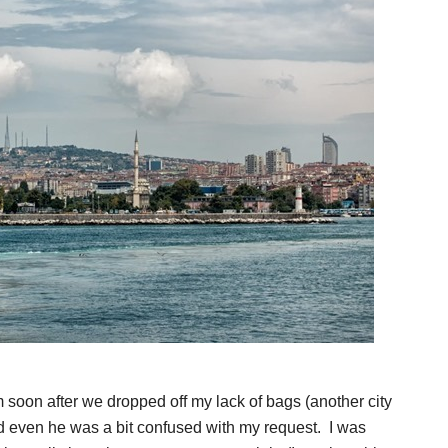
im soon after we dropped off my lack of bags (another city
nd even he was a bit confused with my request. I was