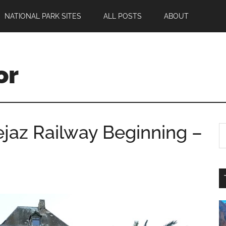
NATIONAL PARK SITES
ALL POSTS
ABOUT
or
jaz Railway Beginning –