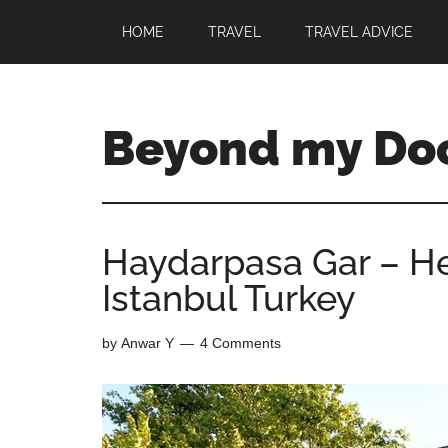
HOME
TRAVEL
TRAVEL ADVICE
Beyond my Do
Haydarpasa Gar – He
Istanbul Turkey
by
Anwar Y
4 Comments