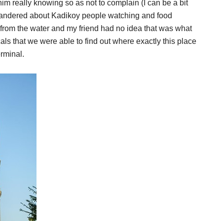
 him really knowing so as not to complain (I can be a bit
wandered about Kadikoy people watching and food
from the water and my friend had no idea that was what
ls that we were able to find out where exactly this place
erminal.