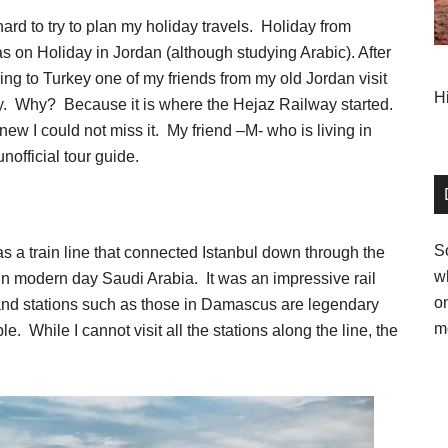
hard to try to plan my holiday travels. Holiday from
as on Holiday in Jordan (although studying Arabic). After
ing to Turkey one of my friends from my old Jordan visit
H
key. Why? Because it is where the Hejaz Railway started.
new I could not miss it. My friend –M- who is living in
nofficial tour guide.
So
s a train line that connected Istanbul down through the
w
in modern day Saudi Arabia. It was an impressive rail
o
and stations such as those in Damascus are legendary
m
. While I cannot visit all the stations along the line, the