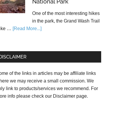
National Park
One of the most interesting hikes
in the park, the Grand Wash Trail
ike …
[Read More...]
DISCLAIMER
me of the links in articles may be affiliate links
here we may receive a small commission. We
nly link to products/services we recommend. For
ore info please check our
Disclaimer page.