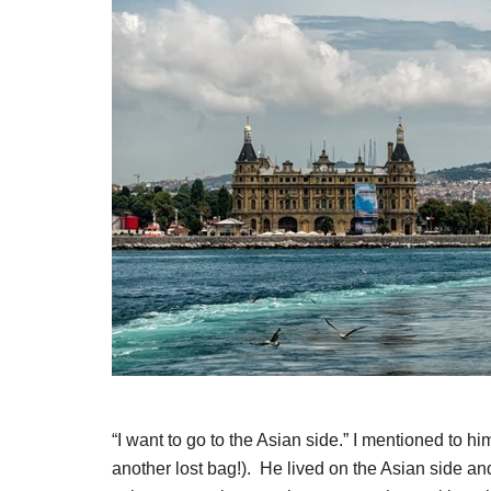
“I want to go to the Asian side.” I mentioned to h
another lost bag!). He lived on the Asian side a