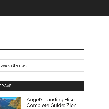
TRAVEL
Angel’s Landing Hike
Complete Guide: Zion