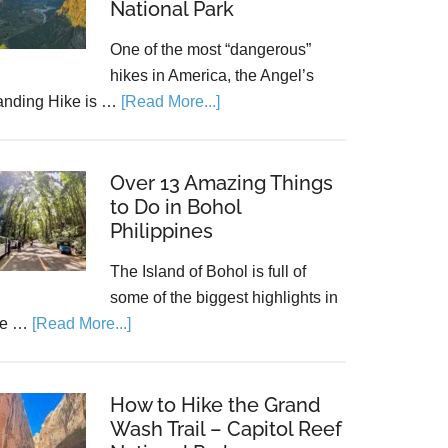
National Park
One of the most “dangerous”
hikes in America, the Angel’s
anding Hike is …
[Read More...]
Over 13 Amazing Things
to Do in Bohol
Philippines
The Island of Bohol is full of
some of the biggest highlights in
he …
[Read More...]
How to Hike the Grand
Wash Trail – Capitol Reef