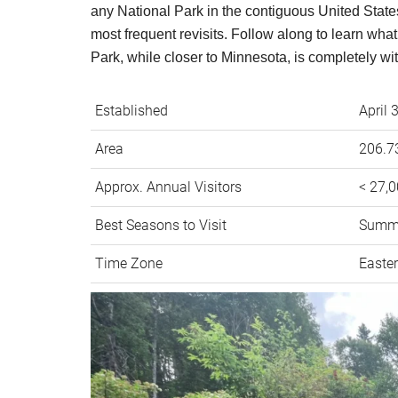
any National Park in the contiguous United States
most frequent revisits. Follow along to learn wha
Park, while closer to Minnesota, is completely wi
Established
April 
Area
206.73
Approx. Annual Visitors
< 27,
Best Seasons to Visit
Summ
Time Zone
Easte