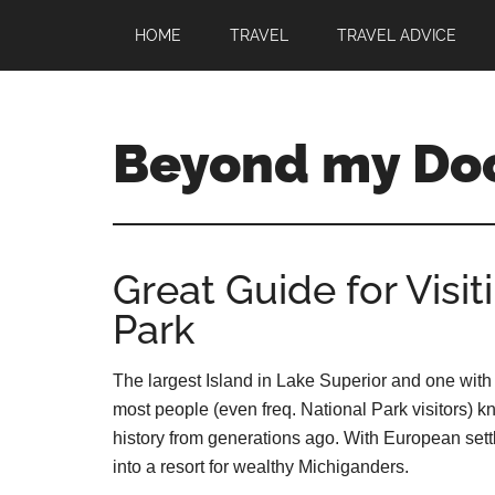
HOME
TRAVEL
TRAVEL ADVICE
Beyond my Do
Great Guide for Visit
Park
The largest Island in Lake Superior and one with 
most people (even freq. National Park visitors) kn
history from generations ago. With European sett
into a resort for wealthy Michiganders.