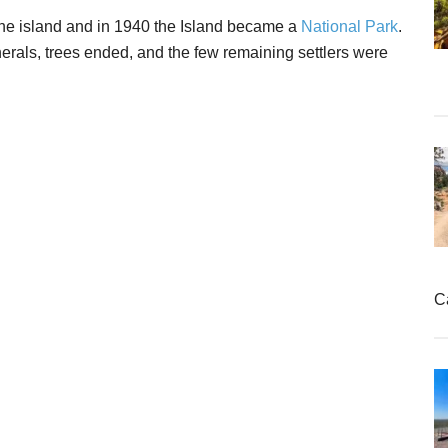
 the island and in 1940 the Island became a
National Park
.
nerals, trees ended, and the few remaining settlers were
C