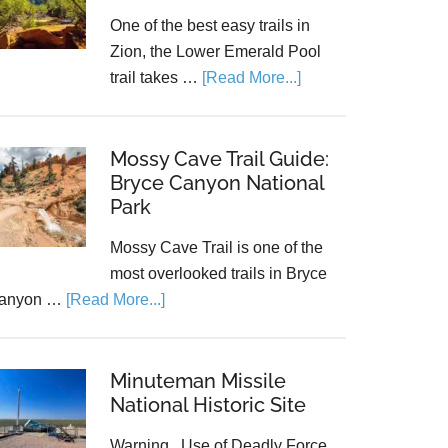
One of the best easy trails in
Zion, the Lower Emerald Pool
trail takes …
[Read More...]
Mossy Cave Trail Guide:
Bryce Canyon National
Park
Mossy Cave Trail is one of the
most overlooked trails in Bryce
anyon …
[Read More...]
Minuteman Missile
National Historic Site
Warning...Use of Deadly Force