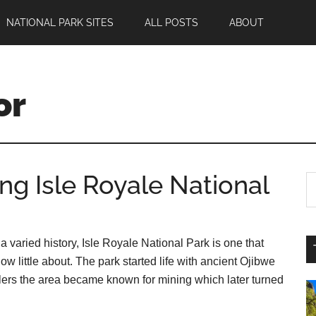
NATIONAL PARK SITES
ALL POSTS
ABOUT
or
ing Isle Royale National
a varied history, Isle Royale National Park is one that
ow little about. The park started life with ancient Ojibwe
lers the area became known for mining which later turned