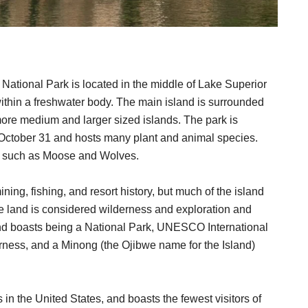
) National Park is located in the middle of Lake Superior
 within a freshwater body. The main island is surrounded
more medium and larger sized islands. The park is
 October 31 and hosts many plant and animal species.
and such as Moose and Wolves.
ing, fishing, and resort history, but much of the island
e land is considered wilderness and exploration and
nd boasts being a National Park, UNESCO International
rness, and a Minong (the Ojibwe name for the Island)
s in the United States, and boasts the fewest visitors of