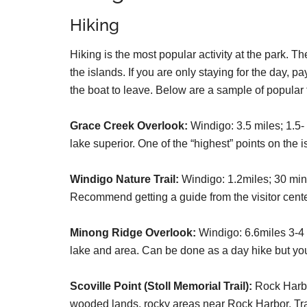
Hiking
Hiking is the most popular activity at the park. Th
the islands. If you are only staying for the day, p
the boat to leave. Below are a sample of popular t
Grace Creek Overlook:
Windigo: 3.5 miles; 1.5-
lake superior. One of the “highest” points on the
Windigo Nature Trail:
Windigo: 1.2miles; 30 minu
Recommend getting a guide from the visitor cente
Minong Ridge Overlook:
Windigo: 6.6miles 3-4 
lake and area. Can be done as a day hike but you
Scoville Point (Stoll Memorial Trail):
Rock Harbor
wooded lands, rocky areas near Rock Harbor. Trai