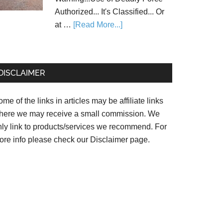
Authorized... It's Classified... Or
at …
[Read More...]
DISCLAIMER
me of the links in articles may be affiliate links
here we may receive a small commission. We
nly link to products/services we recommend. For
ore info please check our
Disclaimer page.