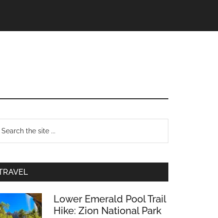
TRAVEL
Lower Emerald Pool Trail
Hike: Zion National Park