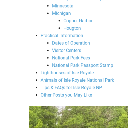
Minnesota
Michigan
Copper Harbor
Hougton
Practical Information
Dates of Operation
Visitor Centers
National Park Fees
National Park Passport Stamp
Lighthouses of Isle Royale
Animals of Isle Royale National Park
Tips & FAQs for Isle Royale NP
Other Posts you May Like