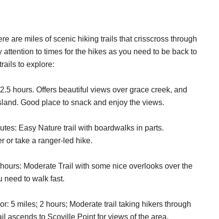
ere are miles of scenic hiking trails that crisscross through
ay attention to times for the hikes as you need to be back to
rails to explore:
 2.5 hours. Offers beautiful views over grace creek, and
 island. Good place to snack and enjoy the views.
tes: Easy Nature trail with boardwalks in parts.
r or take a ranger-led hike.
hours: Moderate Trail with some nice overlooks over the
 need to walk fast.
: 5 miles; 2 hours; Moderate trail taking hikers through
l ascends to Scoville Point for views of the area.