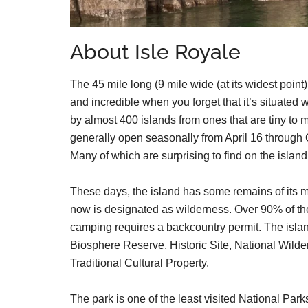
About Isle Royale
The 45 mile long (9 mile wide (at its widest point
and incredible when you forget that it’s situated
by almost 400 islands from ones that are tiny to 
generally open seasonally from April 16 through
Many of which are surprising to find on the isl
These days, the island has some remains of its min
now is designated as wilderness. Over 90% of th
camping requires a backcountry permit. The isla
Biosphere Reserve, Historic Site, National Wilde
Traditional Cultural Property.
The park is one of the least visited National Park