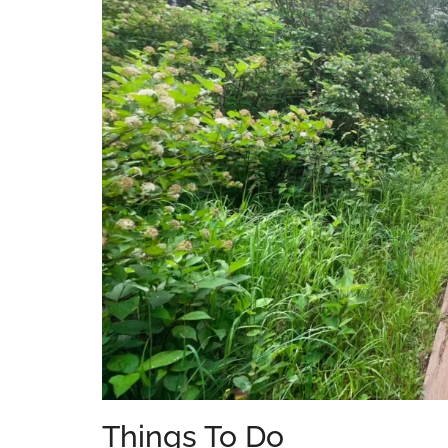
Things To Do