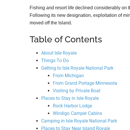
Fishing and resort life declined considerably on
Following its new designation, exploitation of mi
moved off the Island.
Table of Contents
About Isle Royale
Things To Do
Getting to Isle Royale National Park
From Michigan
From Grand Portage Minnesota
Visiting by Private Boat
Places to Stay in Isle Royale
Rock Harbor Lodge
Windigo Camper Cabins
Camping in Isle Royale National Park
Places to Stay Near Island Royale