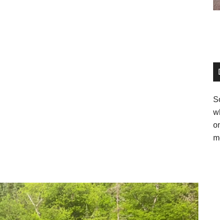
So
w
o
m