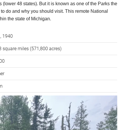
 (lower 48 states). But it is known as one of the Parks the
t to do and why you should visit. This remote National
thin the state of Michigan.
3, 1940
 square miles (571,800 acres)
000
er
rn