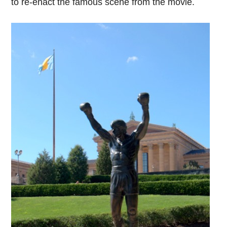
to re-enact the famous scene from the movie.