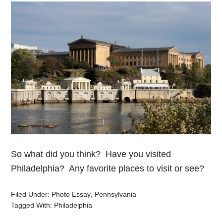
So what did you think? Have you visited
Philadelphia? Any favorite places to visit or see?
Filed Under:
Photo Essay
,
Pennsylvania
Tagged With:
Philadelphia