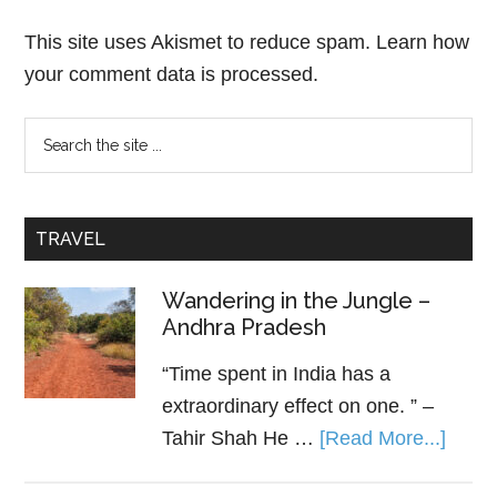
This site uses Akismet to reduce spam.
Learn how
your comment data is processed.
TRAVEL
Wandering in the Jungle –
Andhra Pradesh
“Time spent in India has a
extraordinary effect on one. ” –
Tahir Shah He …
[Read More...]