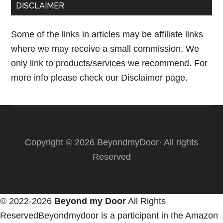
DISCLAIMER
Some of the links in articles may be affiliate links
where we may receive a small commission. We
only link to products/services we recommend. For
more info please check our
Disclaimer page.
Copyright © 2026 BeyondmyDoor· All rights
Reserved
© 2022-2026
Beyond my Door
All Rights
ReservedBeyondmydoor is a participant in the Amazon