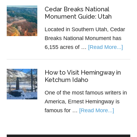
Cedar Breaks National
Monument Guide: Utah
Located in Southern Utah, Cedar
Breaks National Monument has
6,155 acres of …
[Read More...]
How to Visit Hemingway in
Ketchum Idaho
One of the most famous writers in
America, Ernest Hemingway is
famous for …
[Read More...]