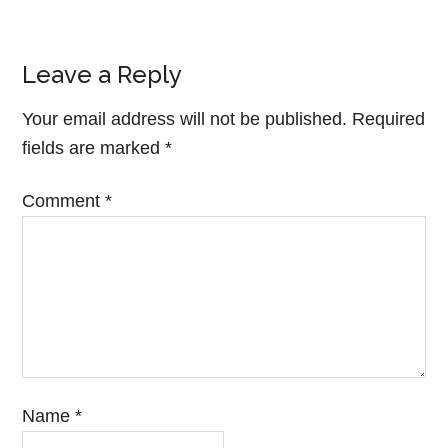
Leave a Reply
Your email address will not be published.
Required
fields are marked
*
Comment
*
Name
*