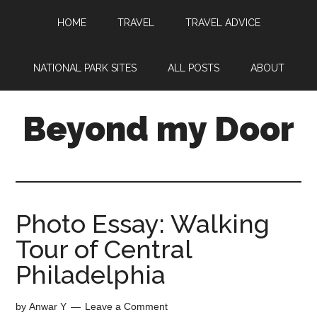
HOME
TRAVEL
TRAVEL ADVICE
NATIONAL PARK SITES
ALL POSTS
ABOUT
Beyond my Door
Photo Essay: Walking
Tour of Central
Philadelphia
by
Anwar Y
Leave a Comment