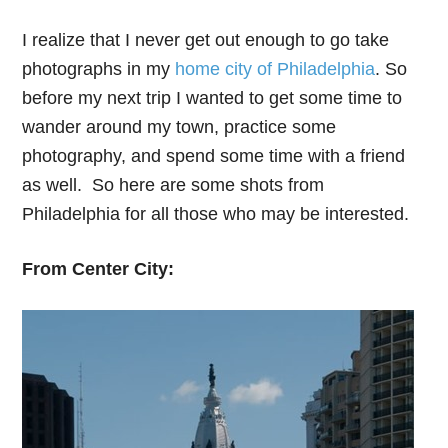
I realize that I never get out enough to go take
photographs in my
home city of Philadelphia
. So
before my next trip I wanted to get some time to
wander around my town, practice some
photography, and spend some time with a friend
as well. So here are some shots from
Philadelphia for all those who may be interested.
From Center City: