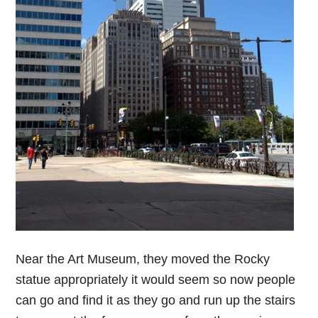
Near the Art Museum, they moved the Rocky
statue appropriately it would seem so now people
can go and find it as they go and run up the stairs