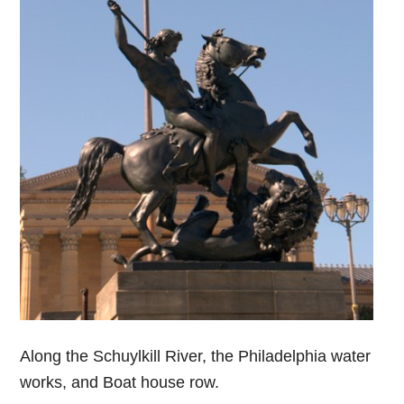
Along the Schuylkill River, the Philadelphia water
works, and Boat house row.