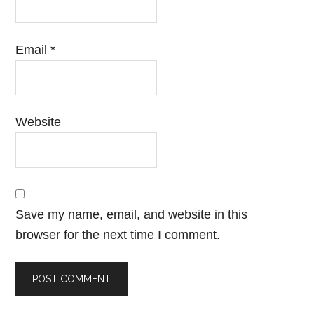
Email
*
Website
Save my name, email, and website in this
browser for the next time I comment.