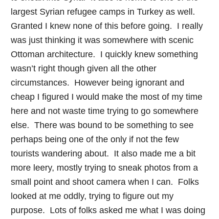
largest Syrian refugee camps in Turkey as well.
Granted I knew none of this before going. I really
was just thinking it was somewhere with scenic
Ottoman architecture. I quickly knew something
wasn’t right though given all the other
circumstances. However being ignorant and
cheap I figured I would make the most of my time
here and not waste time trying to go somewhere
else. There was bound to be something to see
perhaps being one of the only if not the few
tourists wandering about. It also made me a bit
more leery, mostly trying to sneak photos from a
small point and shoot camera when I can. Folks
looked at me oddly, trying to figure out my
purpose. Lots of folks asked me what I was doing