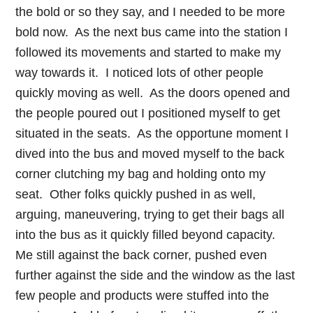
the bold or so they say, and I needed to be more
bold now. As the next bus came into the station I
followed its movements and started to make my
way towards it. I noticed lots of other people
quickly moving as well. As the doors opened and
the people poured out I positioned myself to get
situated in the seats. As the opportune moment I
dived into the bus and moved myself to the back
corner clutching my bag and holding onto my
seat. Other folks quickly pushed in as well,
arguing, maneuvering, trying to get their bags all
into the bus as it quickly filled beyond capacity.
Me still against the back corner, pushed even
further against the side and the window as the last
few people and products were stuffed into the