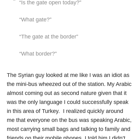
“Is the gate open today?”
“What gate?”
“The gate at the border”
“What border?”
The Syrian guy looked at me like I was an idiot as
the mini-bus wheezed out of the station. My Arabic
almost coming out as second nature given that it
was the only language I could successfully speak
in this area of Turkey. I realized quickly around
me that everyone on the bus was speaking Arabic,
most carrying small bags and talking to family and
friends on their mobile phones. I told him I didn’t