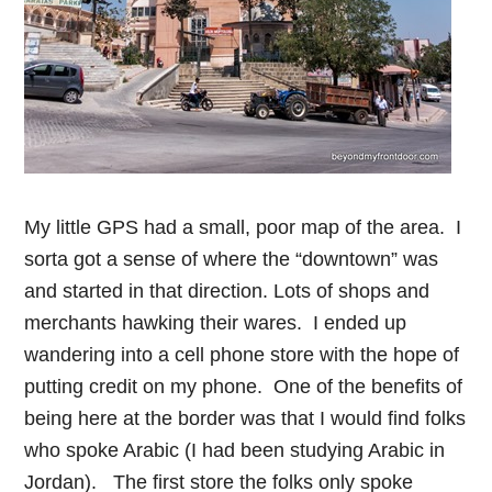
My little GPS had a small, poor map of the area. I
sorta got a sense of where the “downtown” was
and started in that direction. Lots of shops and
merchants hawking their wares. I ended up
wandering into a cell phone store with the hope of
putting credit on my phone. One of the benefits of
being here at the border was that I would find folks
who spoke Arabic (I had been studying Arabic in
Jordan). The first store the folks only spoke