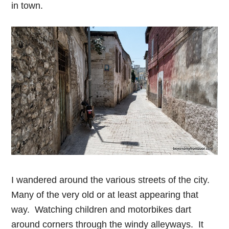
in town.
I wandered around the various streets of the city.
Many of the very old or at least appearing that
way. Watching children and motorbikes dart
around corners through the windy alleyways. It