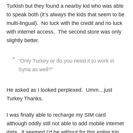
Turkish but they found a nearby kid who was able
to speak both (it’s always the kids that seem to be
multi-lingual). No luck with the credit and no luck
with internet access. The second store was only
slightly better.
“Only Turkey or do you need it to work in
Syria as well?”
He asked as I looked perplexed. Umm…just
Turkey Thanks.
I was finally able to recharge my SIM card
although oddly still not able to add mobile internet
data. It seemed I’d be without for this entire trip.