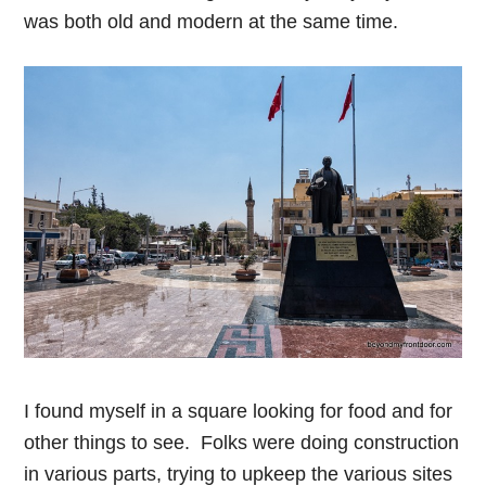
was both old and modern at the same time.
I found myself in a square looking for food and for
other things to see. Folks were doing construction
in various parts, trying to upkeep the various sites