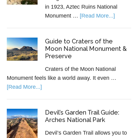
in 1923, Aztec Ruins National
Monument …
[Read More...]
Guide to Craters of the
Moon National Monument &
Preserve
Craters of the Moon National
Monument feels like a world away. It even …
[Read More...]
Devil’s Garden Trail Guide:
Arches National Park
Devil’s Garden Trail allows you to