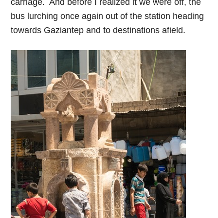
carriage. And before I realized it we were off, the
bus lurching once again out of the station heading
towards Gaziantep and to destinations afield.