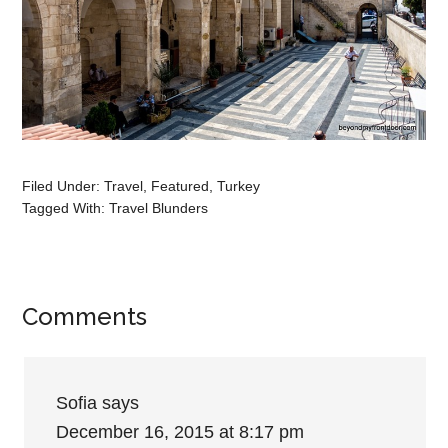
Filed Under:
Travel
,
Featured
,
Turkey
Tagged With:
Travel Blunders
Comments
Sofia
says
December 16, 2015 at 8:17 pm