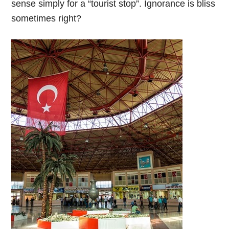
sense simply for a “tourist stop”. Ignorance is bliss
sometimes right?