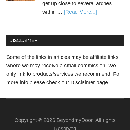
get up close to several arches
within …
[Read More...]
DISCLAIMER
Some of the links in articles may be affiliate links
where we may receive a small commission. We
only link to products/services we recommend. For
more info please check our
Disclaimer page.
Copyright © 2026 BeyondmyDoor· All rights
Reserved