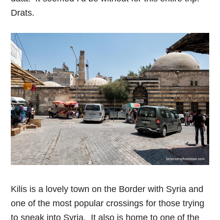
Drats.
Kilis is a lovely town on the Border with Syria and
one of the most popular crossings for those trying
to sneak into Syria. It also is home to one of the