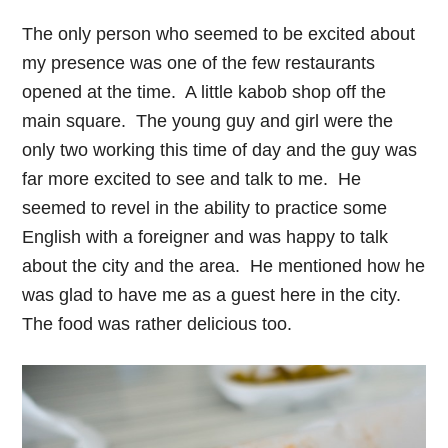
The only person who seemed to be excited about
my presence was one of the few restaurants
opened at the time. A little kabob shop off the
main square. The young guy and girl were the
only two working this time of day and the guy was
far more excited to see and talk to me. He
seemed to revel in the ability to practice some
English with a foreigner and was happy to talk
about the city and the area. He mentioned how he
was glad to have me as a guest here in the city.
The food was rather delicious too.