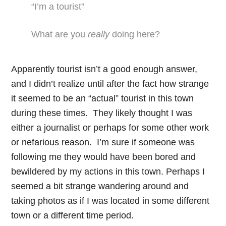
“I’m a tourist”
What are you
really
doing here?
Apparently tourist isn’t a good enough answer,
and I didn’t realize until after the fact how strange
it seemed to be an “actual” tourist in this town
during these times. They likely thought I was
either a journalist or perhaps for some other work
or nefarious reason. I’m sure if someone was
following me they would have been bored and
bewildered by my actions in this town. Perhaps I
seemed a bit strange wandering around and
taking photos as if I was located in some different
town or a different time period.