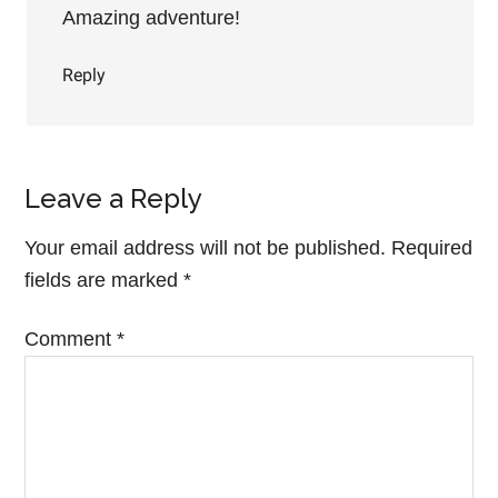
Amazing adventure!
Reply
Leave a Reply
Your email address will not be published.
Required
fields are marked
*
Comment
*