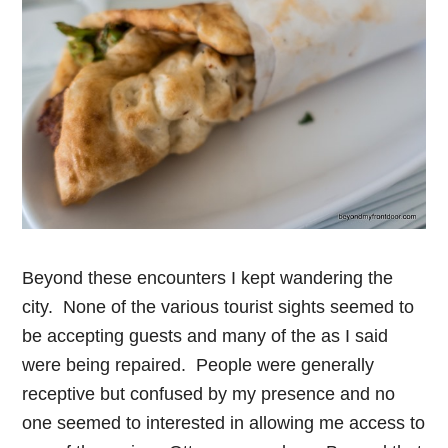
Beyond these encounters I kept wandering the
city. None of the various tourist sights seemed to
be accepting guests and many of the as I said
were being repaired. People were generally
receptive but confused by my presence and no
one seemed to interested in allowing me access to