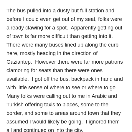
The bus pulled into a dusty but full station and
before I could even get out of my seat, folks were
already clawing for a spot. Apparently getting out
of town is far more difficult than getting into it.
There were many buses lined up along the curb
here, mostly heading in the direction of
Gaziantep. However there were far more patrons
clamoring for seats than there were ones
available. I got off the bus, backpack in hand and
with little sense of where to see or where to go.
Many folks were calling out to me in Arabic and
Turkish offering taxis to places, some to the
border, and some to areas around town that they
assumed I would likely be going. I ignored them
all and continued on into the city.