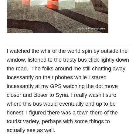
I watched the whir of the world spin by outside the
window, listened to the trusty bus click lightly down
the road. The folks around me still chatting away
incessantly on their phones while I stared
incessantly at my GPS watching the dot move
closer and closer to Syria. I really wasn’t sure
where this bus would eventually end up to be
honest. I figured there was a town there of the
tourist variety, perhaps with some things to
actually see as well.