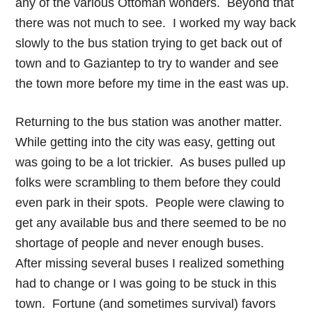
any of the various Ottoman wonders. Beyond that
there was not much to see. I worked my way back
slowly to the bus station trying to get back out of
town and to Gaziantep to try to wander and see
the town more before my time in the east was up.
Returning to the bus station was another matter.
While getting into the city was easy, getting out
was going to be a lot trickier. As buses pulled up
folks were scrambling to them before they could
even park in their spots. People were clawing to
get any available bus and there seemed to be no
shortage of people and never enough buses.
After missing several buses I realized something
had to change or I was going to be stuck in this
town. Fortune (and sometimes survival) favors