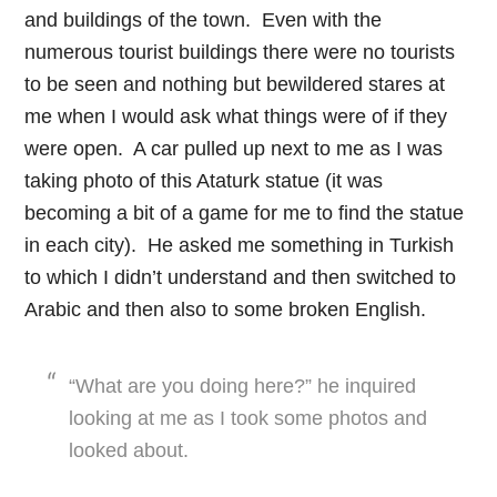
and buildings of the town. Even with the
numerous tourist buildings there were no tourists
to be seen and nothing but bewildered stares at
me when I would ask what things were of if they
were open. A car pulled up next to me as I was
taking photo of this Ataturk statue (it was
becoming a bit of a game for me to find the statue
in each city). He asked me something in Turkish
to which I didn’t understand and then switched to
Arabic and then also to some broken English.
“What are you doing here?” he inquired
looking at me as I took some photos and
looked about.