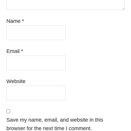
Name
*
Email
*
Website
Save my name, email, and website in this
browser for the next time I comment.