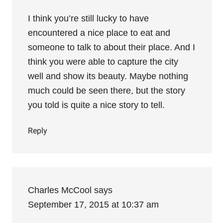
I think you’re still lucky to have
encountered a nice place to eat and
someone to talk to about their place. And I
think you were able to capture the city
well and show its beauty. Maybe nothing
much could be seen there, but the story
you told is quite a nice story to tell.
Reply
Charles McCool
says
September 17, 2015 at 10:37 am