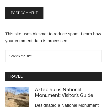
This site uses Akismet to reduce spam.
Learn how
your comment data is processed.
TRAVEL
Aztec Ruins National
Monument: Visitor’s Guide
Designated a National Monument