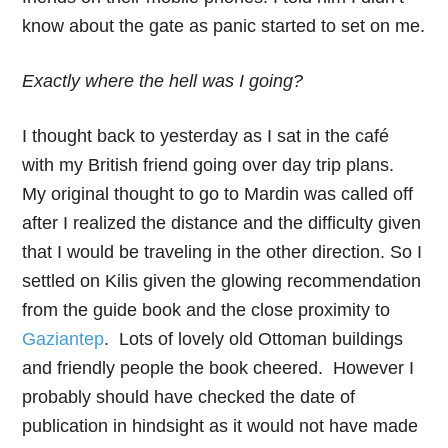
know about the gate as panic started to set on me.
Exactly where the hell was I going?
I thought back to yesterday as I sat in the café
with my British friend going over day trip plans.
My original thought to go to Mardin was called off
after I realized the distance and the difficulty given
that I would be traveling in the other direction. So I
settled on Kilis given the glowing recommendation
from the guide book and the close proximity to
Gaziantep
. Lots of lovely old Ottoman buildings
and friendly people the book cheered. However I
probably should have checked the date of
publication in hindsight as it would not have made