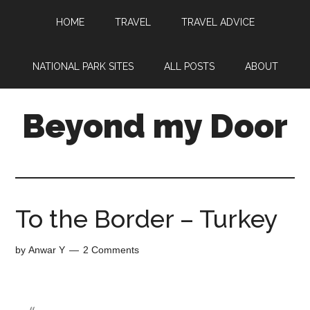
HOME
TRAVEL
TRAVEL ADVICE
NATIONAL PARK SITES
ALL POSTS
ABOUT
Beyond my Door
To the Border – Turkey
by
Anwar Y
2 Comments