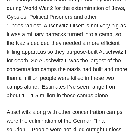
during World War 2 for the extermination of Jews,
Gypsies, Political Prisoners and other
“undesirables”. Auschwitz I itself is not very big as
it was a military barracks turned into a camp, so
the Nazis decided they needed a more efficient
killing apparatus so they purpose-built Auschwitz II
for death. So Auschwitz II was the largest of the
concentration camps the Nazis had built and more
than a million people were killed in these two
camps alone. Estimates I’ve seen range from
about 1 – 1.5 million in these camps alone.
Auschwitz along with other concentration camps
were the culmination of the German “final
solution”. People were not killed outright unless