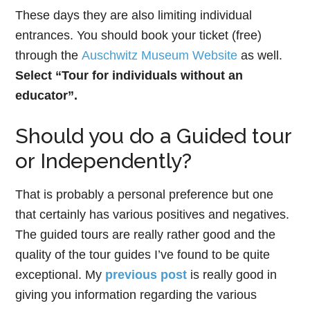
These days they are also limiting individual
entrances. You should book your ticket (free)
through the
Auschwitz Museum Website
as well.
Select “Tour for individuals without an
educator”.
Should you do a Guided tour
or Independently?
That is probably a personal preference but one
that certainly has various positives and negatives.
The guided tours are really rather good and the
quality of the tour guides I’ve found to be quite
exceptional. My
previous post
is really good in
giving you information regarding the various