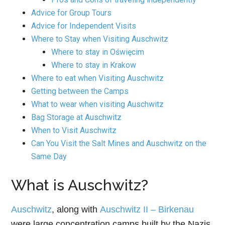
Advice for Group Tours
Advice for Independent Visits
Where to Stay when Visiting Auschwitz
Where to stay in Oświęcim
Where to stay in Krakow
Where to eat when Visiting Auschwitz
Getting between the Camps
What to wear when visiting Auschwitz
Bag Storage at Auschwitz
When to Visit Auschwitz
Can You Visit the Salt Mines and Auschwitz on the
Same Day
What is Auschwitz?
Auschwitz
, along with
Auschwitz II – Birkenau
were large concentration camps built by the Nazis