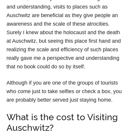
and understanding, visits to places such as
Auschwitz are beneficial as they give people an
awareness and the scale of these atrocities.
Surely I knew about the holocaust and the death
at Auschwitz, but seeing this place first hand and
realizing the scale and efficiency of such places
really gave me a perspective and understanding
that no book could do so by itself.
Although if you are one of the groups of tourists
who come just to take selfies or check a box, you
are probably better served just staying home.
What is the cost to Visiting
Auschwitz?