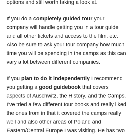
options and still worth taking a look at.
If you do a
completely guided tour
your
company will handle getting you in a tour guide
and all other tickets and access to the film, etc.
Also be sure to ask your tour company how much
time you will be spending in the camps as this can
vary a lot between different companies.
If you
plan to do it independently
I recommend
you getting a
good guidebook
that covers
aspects of Auschwitz, the History, and the Camps.
I’ve tried a few different tour books and really liked
the ones from
in that it covered the camps really
well and also other areas of Poland and
Eastern/Central Europe I was visiting. He has two