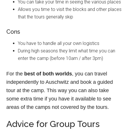
You can take your time in seeing the various places
Allows you time to visit the blocks and other places
that the tours generally skip
Cons
You have to handle all your own logistics
During high seasons they limit what time you can
enter the camp (before 10am / after 3pm)
For the
best of both worlds
, you can travel
independently to Auschwitz and book a guided
tour at the camp. This way you can also take
some extra time if you have it available to see
areas of the camps not covered by the tours.
Advice for Group Tours