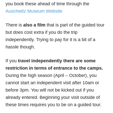
you book these ahead of time through the
Auschwitz Museum Website
There is
also a film
that is part of the guided tour
but does cost extra if you do the trip
independently. Trying to pay for it is a bit of a
hassle though.
If you
travel independently there are some
restriction in terms of entrance to the camps.
During the high season (April – October), you
cannot start an independent visit after 10am or
before 3pm. You will not be kicked out if you
already entered. Beginning your visit outside of
these times requires you to be on a guided tour.