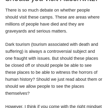
There is so much debate on whether people
should visit these camps. These are areas where
millions of people have died and they are
graveyards and serious matters.
Dark tourism (tourism associated with death and
suffering) is always a controversial subject and
one fraught with issues. But should these places
be closed off or should people be able to see
these places to be able to witness the horrors of
human history? Should we just read about them or
should we allow people to see the places
themselves?
However, I think if you come with the right mindset