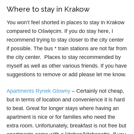
Where to stay in Krakow
You won’t feel shorted in places to stay in Krakow
compared to Oświęcim. If you do stay here, I
recommend trying to stay closer to the city center
if possible. The bus * train stations are not far from
the city center. Places to stay recommended by
myself as well as other various friends. If you have
suggestions to remove or add please let me know.
Apartments Rynek Glowny
– Certainly not cheap,
but in terms of location and convenience it is hard
to beat. Great for longer stays where having an
apartment is nice or for families who need the
extra room. Unfortunately, breakfast is not free but