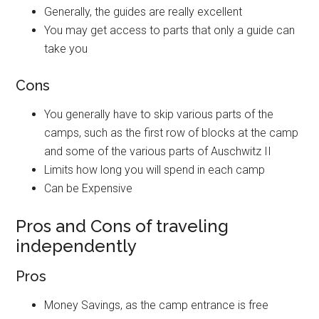
Generally, the guides are really excellent
You may get access to parts that only a guide can
take you
Cons
You generally have to skip various parts of the
camps, such as the first row of blocks at the camp
and some of the various parts of Auschwitz II
Limits how long you will spend in each camp
Can be Expensive
Pros and Cons of traveling
independently
Pros
Money Savings, as the camp entrance is free