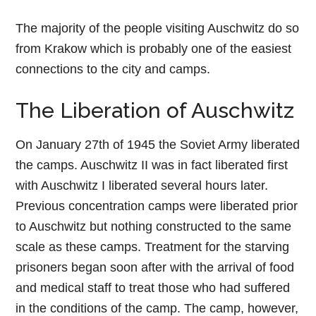
The majority of the people visiting Auschwitz do so
from Krakow which is probably one of the easiest
connections to the city and camps.
The Liberation of Auschwitz
On January 27th of 1945 the Soviet Army liberated
the camps. Auschwitz II was in fact liberated first
with Auschwitz I liberated several hours later.
Previous concentration camps were liberated prior
to Auschwitz but nothing constructed to the same
scale as these camps. Treatment for the starving
prisoners began soon after with the arrival of food
and medical staff to treat those who had suffered
in the conditions of the camp. The camp, however,