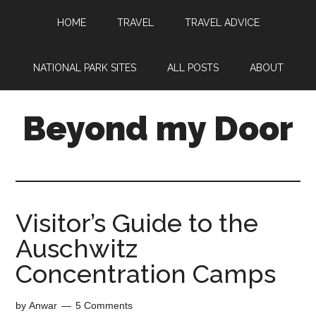
HOME
TRAVEL
TRAVEL ADVICE
NATIONAL PARK SITES
ALL POSTS
ABOUT
Beyond my Door
Visitor’s Guide to the
Auschwitz
Concentration Camps
by
Anwar
5 Comments