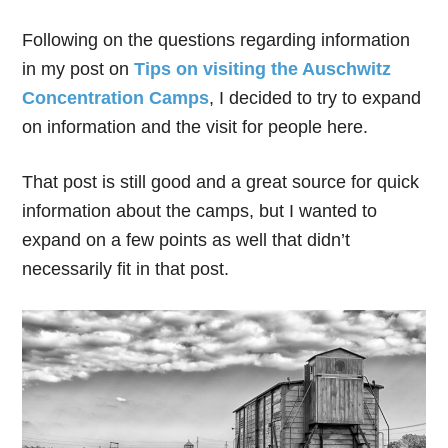
Following on the questions regarding information
in my post on
Tips on visiting the Auschwitz
Concentration Camps
, I decided to try to expand
on information and the visit for people here.
That post is still good and a great source for quick
information about the camps, but I wanted to
expand on a few points as well that didn’t
necessarily fit in that post.