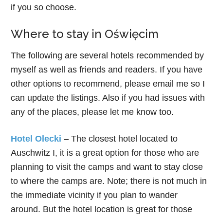
if you so choose.
Where to stay in Oświęcim
The following are several hotels recommended by
myself as well as friends and readers. If you have
other options to recommend, please email me so I
can update the listings. Also if you had issues with
any of the places, please let me know too.
Hotel Olecki
– The closest hotel located to
Auschwitz I, it is a great option for those who are
planning to visit the camps and want to stay close
to where the camps are. Note; there is not much in
the immediate vicinity if you plan to wander
around. But the hotel location is great for those