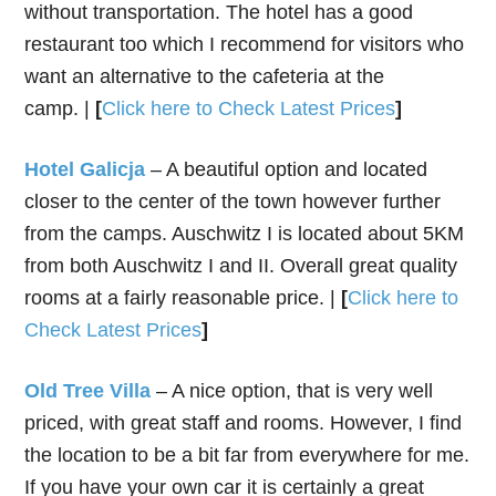
without transportation. The hotel has a good
restaurant too which I recommend for visitors who
want an alternative to the cafeteria at the
camp. |
[
Click here to Check Latest Prices
]
Hotel Galicja
– A beautiful option and located
closer to the center of the town however further
from the camps. Auschwitz I is located about 5KM
from both Auschwitz I and II. Overall great quality
rooms at a fairly reasonable price. |
[
Click here to
Check Latest Prices
]
Old Tree Villa
– A nice option, that is very well
priced, with great staff and rooms. However, I find
the location to be a bit far from everywhere for me.
If you have your own car it is certainly a great