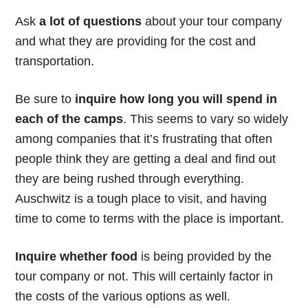
Ask
a lot of questions
about your tour company
and what they are providing for the cost and
transportation.
Be sure to
inquire how long you will spend in
each of the camps
. This seems to vary so widely
among companies that it’s frustrating that often
people think they are getting a deal and find out
they are being rushed through everything.
Auschwitz is a tough place to visit, and having
time to come to terms with the place is important.
Inquire whether food
is being provided by the
tour company or not. This will certainly factor in
the costs of the various options as well.