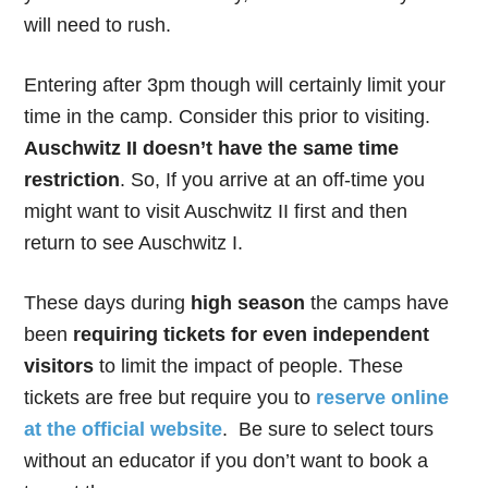
will need to rush.
Entering after 3pm though will certainly limit your
time in the camp. Consider this prior to visiting.
Auschwitz II doesn’t have the same time
restriction
. So, If you arrive at an off-time you
might want to visit Auschwitz II first and then
return to see Auschwitz I.
These days during
high season
the camps have
been
requiring tickets for even independent
visitors
to limit the impact of people. These
tickets are free but require you to
reserve online
at the official website
. Be sure to select tours
without an educator if you don’t want to book a