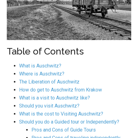
Table of Contents
What is Auschwitz?
Where is Auschwitz?
The Liberation of Auschwitz
How do get to Auschwitz from Krakow
What is a visit to Auschwitz like?
Should you visit Auschwitz?
What is the cost to Visiting Auschwitz?
Should you do a Guided tour or Independently?
Pros and Cons of Guide Tours
Pros and Cons of traveling independently