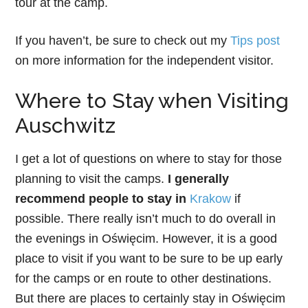
tour at the camp.
If you haven’t, be sure to check out my
Tips post
on more information for the independent visitor.
Where to Stay when Visiting
Auschwitz
I get a lot of questions on where to stay for those
planning to visit the camps.
I generally
recommend people to stay in
Krakow
if
possible. There really isn’t much to do overall in
the evenings in Oświęcim. However, it is a good
place to visit if you want to be sure to be up early
for the camps or en route to other destinations.
But there are places to certainly stay in Oświęcim