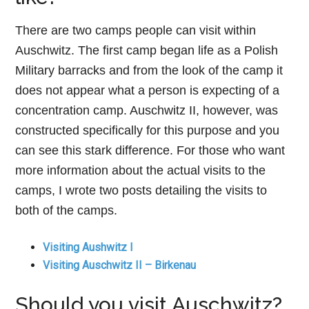
There are two camps people can visit within
Auschwitz. The first camp began life as a Polish
Military barracks and from the look of the camp it
does not appear what a person is expecting of a
concentration camp. Auschwitz II, however, was
constructed specifically for this purpose and you
can see this stark difference. For those who want
more information about the actual visits to the
camps, I wrote two posts detailing the visits to
both of the camps.
Visiting Aushwitz I
Visiting Auschwitz II – Birkenau
Should you visit Auschwitz?