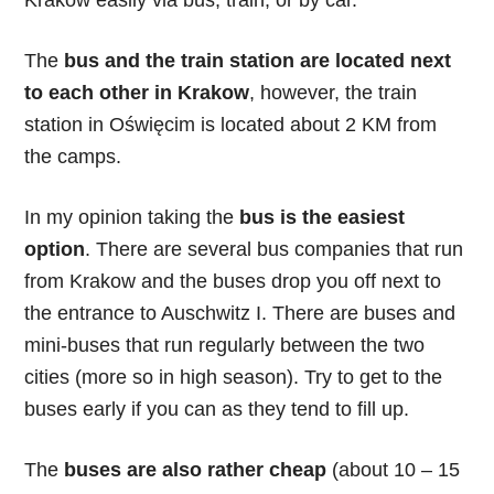
Krakow easily via bus, train, or by car.
The
bus and the train station are located next
to each other in Krakow
, however, the train
station in Oświęcim is located about 2 KM from
the camps.
In my opinion taking the
bus is the easiest
option
. There are several bus companies that run
from Krakow and the buses drop you off next to
the entrance to Auschwitz I. There are buses and
mini-buses that run regularly between the two
cities (more so in high season). Try to get to the
buses early if you can as they tend to fill up.
The
buses are also rather cheap
(about 10 – 15