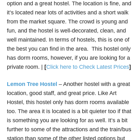
option and a great hostel. The location is fine, and
it’s located near lots of activities and a short walk
from the market square. The crowd is young and
fun, and the hostel is well-decorated, clean, and
well maintained. In terms of hostels, this is one of
the best you can find in the area. This hostel only
has dorm rooms, however, if you are looking for a
private room. |
[
Click here to Check Latest Prices
]
Lemon Tree Hostel
– Another hostel with a great
location, good staff, and great price. Like Art
Hostel, this hostel only has dorm rooms available
too. The area it is located is a bit quieter too if that
is something you are looking for as well. It’s a bit
further to some of the attractions and the train/bus
station than some of the other listed options but