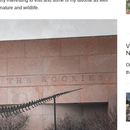
rly interesting to visit and some of my favorite as well
nature and wildlife.
V
N
On
t