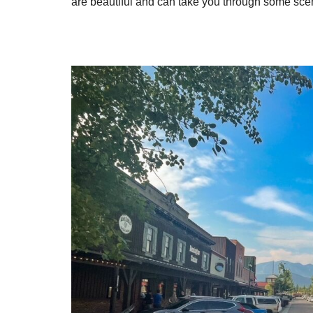
are beautiful and can take you through some sce