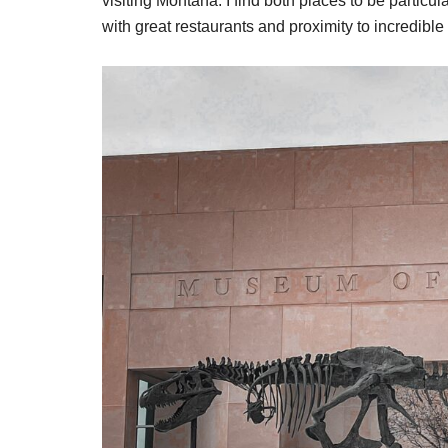
visiting Montana. I find both places to be particula
with great restaurants and proximity to incredible 