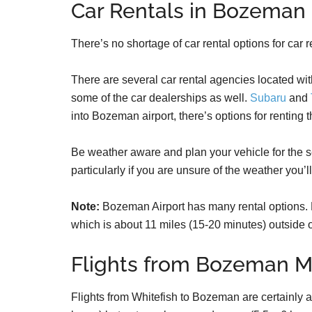
Car Rentals in Bozeman
There’s no shortage of car rental options for ca
There are several car rental agencies located wit
some of the car dealerships as well.
Subaru
and
into Bozeman airport, there’s options for renting t
Be weather aware and plan your vehicle for the s
particularly if you are unsure of the weather you’l
Note:
Bozeman Airport has many rental options. 
which is about 11 miles (15-20 minutes) outside
Flights from Bozeman M
Flights from Whitefish to Bozeman are certainly a p