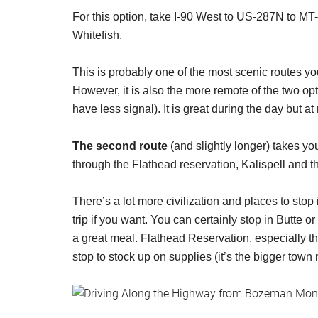
For this option, take I-90 West to US-287N to MT-
Whitefish.
This is probably one of the most scenic routes y
However, it is also the more remote of the two opt
have less signal). It is great during the day but at
The second route
(and slightly longer) takes y
through the Flathead reservation, Kalispell and t
There’s a lot more civilization and places to sto
trip if you want. You can certainly stop in Butte o
a great meal. Flathead Reservation, especially t
stop to stock up on supplies (it’s the bigger town 