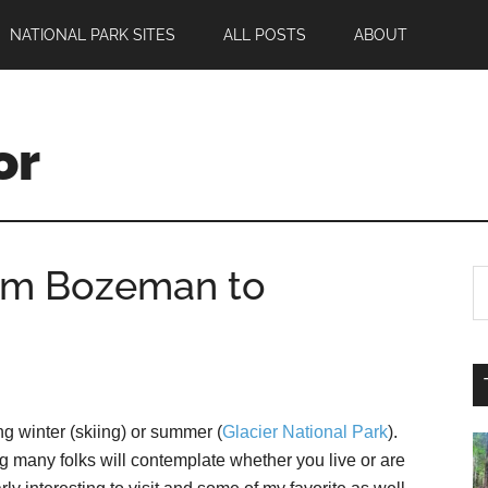
NATIONAL PARK SITES
ALL POSTS
ABOUT
or
rom Bozeman to
ng winter (skiing) or summer (
Glacier National Park
).
 many folks will contemplate whether you live or are