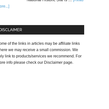
re...]
DISCLAIMER
me of the links in articles may be affiliate links
here we may receive a small commission. We
nly link to products/services we recommend. For
ore info please check our
Disclaimer page.