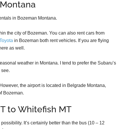
 Montana
r rentals in Bozeman Montana.
hin the city of Bozeman. You can also rent cars from
Toyota
in Bozeman both rent vehicles. If you are flying
here as well.
easonal weather in Montana. I tend to prefer the Subaru’s
l see.
However, the airport is located in Belgrade Montana,
 of Bozeman.
T to Whitefish MT
ossibility. It’s certainly better than the bus (10 – 12