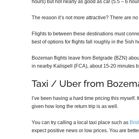
hours) but not nearly as good as car (5.5 – 6 hour
The reason it’s not more attractive? There are no
Flights to between these destinations must connec
best of options for flights fall roughly in the 5ish
Bozeman flights leave from Belgrade (BZN) about
in nearby Kalispell (FCA), about 15-20 minutes b
Taxi / Uber from Bozem
I’ve been having a hard time pricing this myself. It
given how long the return trip is as well.
You can try calling a local taxi place such as
Brid
expect positive news or low prices. You are better 