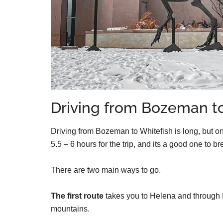
Driving from Bozeman to
Driving from Bozeman to Whitefish is long, but on
5.5 – 6 hours for the trip, and its a good one to b
There are two main ways to go.
The first route
takes you to Helena and through F
mountains.