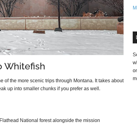
Mo
So
w
 Whitefish
o
m
e of the more scenic trips through Montana. It takes about
reak up into smaller chunks if you prefer as well.
lathead National forest alongside the mission