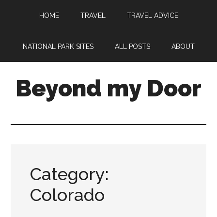
HOME
TRAVEL
TRAVEL ADVICE
NATIONAL PARK SITES
ALL POSTS
ABOUT
Beyond my Door
Category:
Colorado