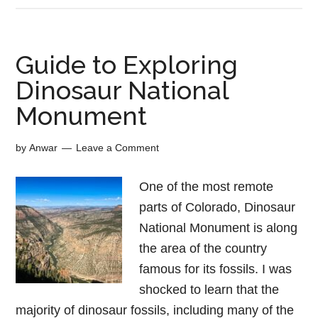
Guide to Exploring
Dinosaur National
Monument
by
Anwar
Leave a Comment
One of the most remote
parts of Colorado, Dinosaur
National Monument is along
the area of the country
famous for its fossils. I was
shocked to learn that the
majority of dinosaur fossils, including many of the