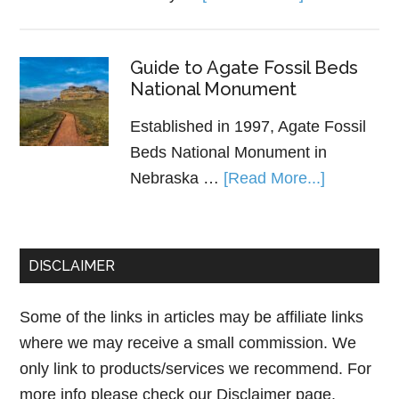
Guide to Agate Fossil Beds
National Monument
Established in 1997, Agate Fossil
Beds National Monument in
Nebraska …
[Read More...]
DISCLAIMER
Some of the links in articles may be affiliate links
where we may receive a small commission. We
only link to products/services we recommend. For
more info please check our
Disclaimer page.