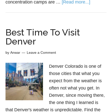
concentration camps are …
[Read more...]
Best Time To Visit
Denver
by
Anwar
Leave a Comment
Denver Colorado is one of
those cities that what you
expect from the weather is
often not what you get. In
Denver, since moving there,
the one thing I learned is
that Denver's weather is unpredictable. Find the