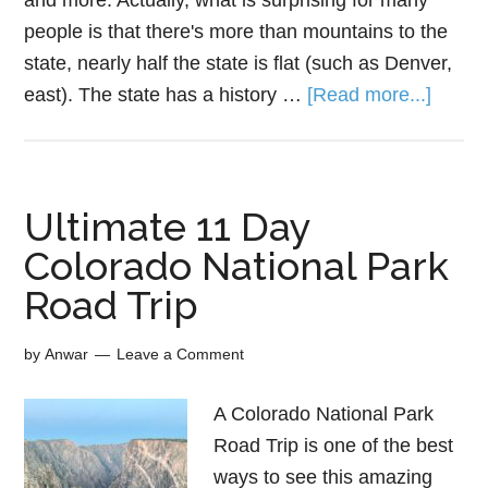
and more. Actually, what is surprising for many
people is that there's more than mountains to the
state, nearly half the state is flat (such as Denver,
east). The state has a history …
[Read more...]
Ultimate 11 Day
Colorado National Park
Road Trip
by
Anwar
Leave a Comment
A Colorado National Park
Road Trip is one of the best
ways to see this amazing