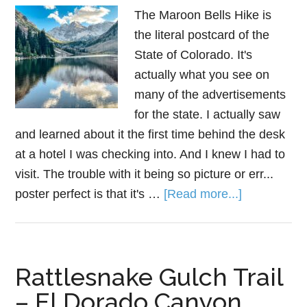
The Maroon Bells Hike is
the literal postcard of the
State of Colorado. It's
actually what you see on
many of the advertisements
for the state. I actually saw
and learned about it the first time behind the desk
at a hotel I was checking into. And I knew I had to
visit. The trouble with it being so picture or err...
poster perfect is that it's …
[Read more...]
Rattlesnake Gulch Trail
– El Dorado Canyon