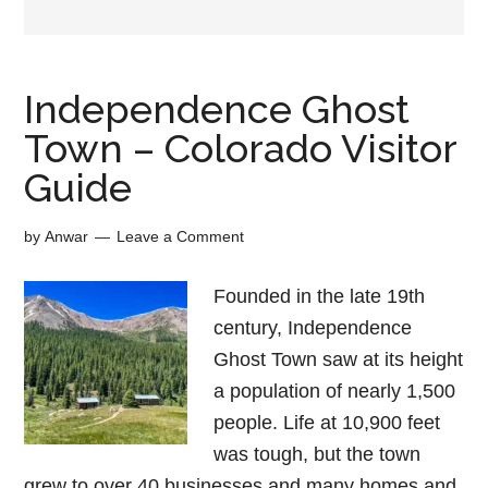
Independence Ghost
Town – Colorado Visitor
Guide
by
Anwar
Leave a Comment
Founded in the late 19th
century, Independence
Ghost Town saw at its height
a population of nearly 1,500
people. Life at 10,900 feet
was tough, but the town
grew to over 40 businesses and many homes and