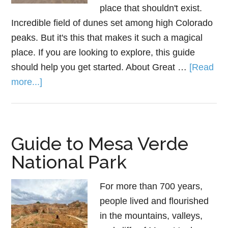
place that shouldn't exist.
Incredible field of dunes set among high Colorado
peaks. But it's this that makes it such a magical
place. If you are looking to explore, this guide
should help you get started. About Great …
[Read
more...]
Guide to Mesa Verde
National Park
For more than 700 years,
people lived and flourished
in the mountains, valleys,