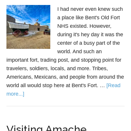
I had never even knew such
a place like Bent's Old Fort
NHS existed. However,
during it's hey day it was the
center of a busy part of the
world. And such an
important fort, trading post, and stopping point for
travelers, soldiers, locals, and more. Tribes,
Americans, Mexicans, and people from around the
world all would stop here at Bent's Fort. …
[Read
more...]
Visiting Amache