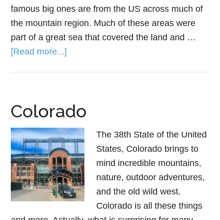
famous big ones are from the US across much of
the mountain region. Much of these areas were
part of a great sea that covered the land and …
[Read more...]
Colorado
The 38th State of the United
States, Colorado brings to
mind incredible mountains,
nature, outdoor adventures,
and the old wild west.
Colorado is all these things