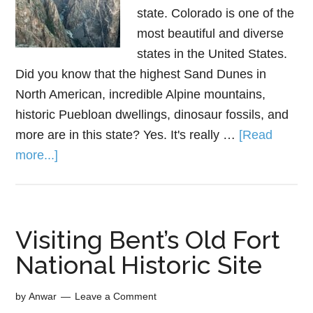
state. Colorado is one of the
most beautiful and diverse
states in the United States.
Did you know that the highest Sand Dunes in
North American, incredible Alpine mountains,
historic Puebloan dwellings, dinosaur fossils, and
more are in this state? Yes. It's really …
[Read
more...]
Visiting Bent’s Old Fort
National Historic Site
by
Anwar
Leave a Comment