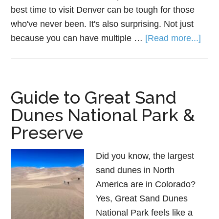
best time to visit Denver can be tough for those
who've never been. It's also surprising. Not just
because you can have multiple …
[Read more...]
Guide to Great Sand
Dunes National Park &
Preserve
Did you know, the largest
sand dunes in North
America are in Colorado?
Yes, Great Sand Dunes
National Park feels like a