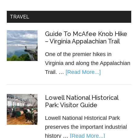
TRAVEL
Guide To McAfee Knob Hike
– Virginia Appalachian Trail
One of the premier hikes in
Virginia and along the Appalachian
Trail. …
[Read More...]
Lowell National Historical
Park: Visitor Guide
Lowell National Historical Park
preserves the important industrial
history …
[Read More...]