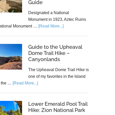
Guide
Designated a National
Monument in 1923, Aztec Ruins
ational Monument …
[Read More...]
Guide to the Upheaval
Dome Trail Hike –
Canyonlands
The Upheaval Dome Trail Hike is
one of my favorites in the Island
n the …
[Read More...]
Lower Emerald Pool Trail
Hike: Zion National Park