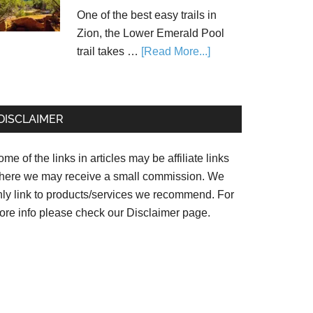
One of the best easy trails in
Zion, the Lower Emerald Pool
trail takes …
[Read More...]
DISCLAIMER
me of the links in articles may be affiliate links
here we may receive a small commission. We
nly link to products/services we recommend. For
ore info please check our
Disclaimer page.