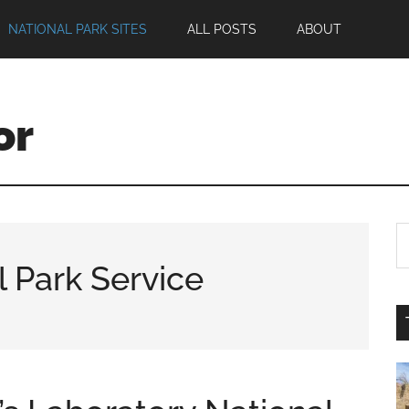
NATIONAL PARK SITES
ALL POSTS
ABOUT
or
l Park Service