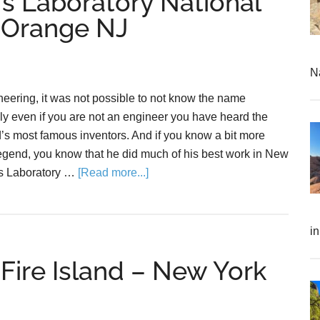
s Laboratory National
t Orange NJ
N
neering, it was not possible to not know the name
y even if you are not an engineer you have heard the
’s most famous inventors. And if you know a bit more
egend, you know that he did much of his best work in New
s Laboratory …
[Read more...]
i
Fire Island – New York