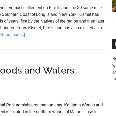
westernmost settlement on Fire Island, the 30 some mile
the Southern Coast of Long Island New York. Kismet has
s of years, first by the Natives of the region and then later
 hundred Years Kismet, Fire Island has also existed as a
[Read more...]
So
w
Woods and Waters
o
m
onal Park administered monuments. Katahdin Woods and
t is located in the northern woods of Maine, close to