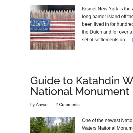
Kismet New York is the 
long barrier Island off 
been lived in for hundred
the Dutch and for over a
set of settlements on …
Guide to Katahdin 
National Monument
by
Anwar
2 Comments
One of the newest Nati
Waters National Monumen