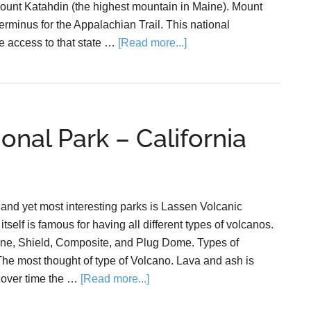
ount Katahdin (the highest mountain in Maine). Mount
erminus for the Appalachian Trail. This national
 access to that state …
[Read more...]
onal Park – California
 and yet most interesting parks is Lassen Volcanic
tself is famous for having all different types of volcanos.
ne, Shield, Composite, and Plug Dome. Types of
e most thought of type of Volcano. Lava and ash is
 over time the …
[Read more...]