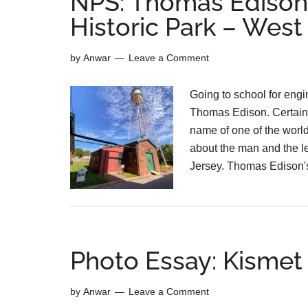
NPS: Thomas Edison’
Historic Park – Wes
by
Anwar
Leave a Comment
Going to school for engi
Thomas Edison. Certainl
name of one of the world
about the man and the l
Jersey. Thomas Edison'
Photo Essay: Kismet 
by
Anwar
Leave a Comment