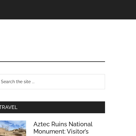
TRAVEL
Aztec Ruins National
Monument: Visitor’s