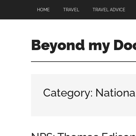
HOME
TRAVEL
TRAVEL ADVICE
Beyond my Do
Category: Nationa