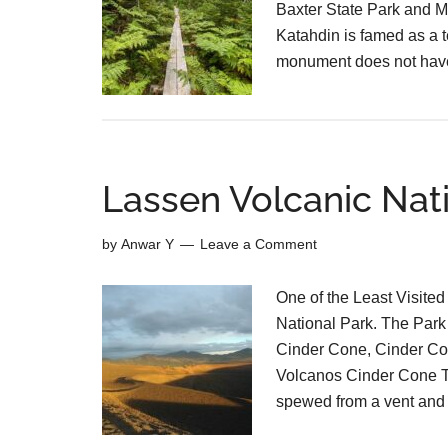
Baxter State Park and M
Katahdin is famed as a t
monument does not have
Lassen Volcanic Nati
by
Anwar Y
Leave a Comment
One of the Least Visited
National Park. The Park i
Cinder Cone, Cinder Co
Volcanos Cinder Cone Th
spewed from a vent and