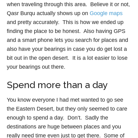
when traveling through this area. Believe it or not,
Qasr Burqu actually shows up on
Google maps
and pretty accurately. This is how we ended up
finding the place to be honest. Also having GPS
and a smart phone lets you search for places and
also have your bearings in case you do get lost a
bit out in the open desert. It is a lot easier to lose
your bearings out there.
Spend more than a day
You know everyone I had met wanted to go see
the Eastern Desert, but they only seemed to care
enough to spend a day. Don’t. Sadly the
destinations are huge between places and you
really need time even just to get there. Some of