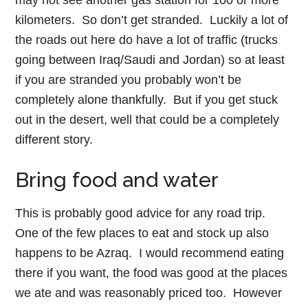
may not see another gas station for 100 or more
kilometers. So don’t get stranded. Luckily a lot of
the roads out here do have a lot of traffic (trucks
going between Iraq/Saudi and Jordan) so at least
if you are stranded you probably won’t be
completely alone thankfully. But if you get stuck
out in the desert, well that could be a completely
different story.
Bring food and water
This is probably good advice for any road trip.
One of the few places to eat and stock up also
happens to be Azraq. I would recommend eating
there if you want, the food was good at the places
we ate and was reasonably priced too. However