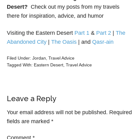
Desert?
Check out my posts from my travels
there for inspiration, advice, and humor
Visiting the Eastern Desert
Part 1
&
Part 2
|
The
Abandoned City
|
The Oasis
| and
Qasr-ain
Filed Under:
Jordan
,
Travel Advice
Tagged With:
Eastern Desert
,
Travel Advice
Leave a Reply
Your email address will not be published.
Required
fields are marked
*
Comment
*