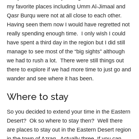
my favorite places including Umm Al-Jimaal and
Qasr Burqu were not at all close to each other.
Having seen them now I would have regretted not
really spending enough time. I only wish I could
have spent a third day in the region but I did still
manage to see most of the “big sights” although
we had to rush a lot. There were still things out
there to explore if we had more time to just go and
wander and see where it has been.
Where to stay
So you decided to extend your time in the Eastern
Desert? Ok so where to stay then? Well there
are places to stay out in the Eastern Desert region
in the town of Azraq. Actually three. If you can