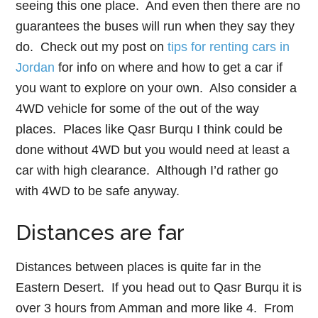
seeing this one place. And even then there are no
guarantees the buses will run when they say they
do. Check out my post on
tips for renting cars in
Jordan
for info on where and how to get a car if
you want to explore on your own. Also consider a
4WD vehicle for some of the out of the way
places. Places like Qasr Burqu I think could be
done without 4WD but you would need at least a
car with high clearance. Although I’d rather go
with 4WD to be safe anyway.
Distances are far
Distances between places is quite far in the
Eastern Desert. If you head out to Qasr Burqu it is
over 3 hours from Amman and more like 4. From