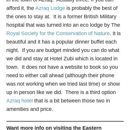
afford it, the
Azraq Lodge
is probably the best of
the ones to stay at. It is a former British Military
hospital that was turned into an eco lodge by The
Royal Society for the Conservation of Nature
. It is
beautiful and it has a popular dinner buffet each
night. If you are budget minded you can do what
we did and stay at Hotel Zubi which is located in
town. It does not have a website to book so you
need to either call ahead (although their phone
was not working when we tried last time) or show
up in person like we did. There is a third option
Azraq hotel
that is a bit between those two in
amenities and price.
Want more info on visiting the Eastern