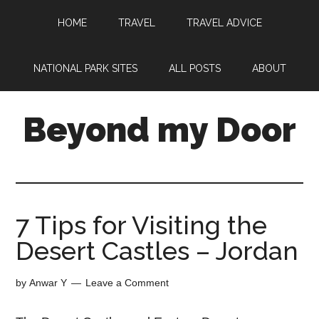
HOME
TRAVEL
TRAVEL ADVICE
NATIONAL PARK SITES
ALL POSTS
ABOUT
Beyond my Door
7 Tips for Visiting the
Desert Castles – Jordan
by
Anwar Y
Leave a Comment