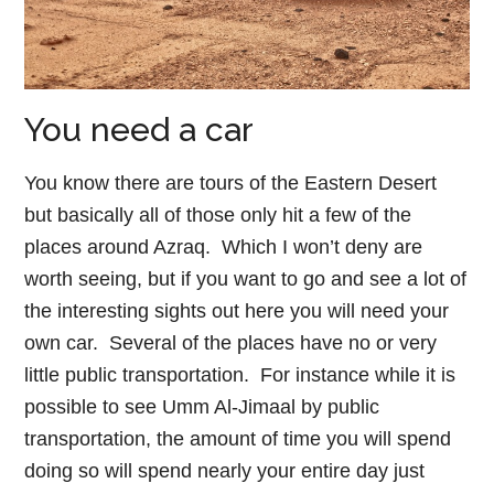
You need a car
You know there are tours of the Eastern Desert
but basically all of those only hit a few of the
places around Azraq. Which I won’t deny are
worth seeing, but if you want to go and see a lot of
the interesting sights out here you will need your
own car. Several of the places have no or very
little public transportation. For instance while it is
possible to see Umm Al-Jimaal by public
transportation, the amount of time you will spend
doing so will spend nearly your entire day just