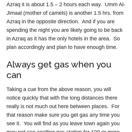
Azraq it is about 1.5 – 2 hours each way. Umm Al-
Jimaal (mother of camels) is another 1.5 hrs. from
Azraq in the opposite direction. And if you are
spending the night you are likely going to be back
in Azraq as it has the only hotels in the area. So
plan accordingly and plan to have enough time.
Always get gas when you
can
Taking a cue from the above reason, you will
notice quickly that with the long distances there
really is not much out here between places. For
that reason make sure you get gas any time you
see it. You will find as you leave town again you