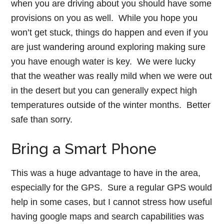
when you are driving about you should have some
provisions on you as well. While you hope you
won’t get stuck, things do happen and even if you
are just wandering around exploring making sure
you have enough water is key. We were lucky
that the weather was really mild when we were out
in the desert but you can generally expect high
temperatures outside of the winter months. Better
safe than sorry.
Bring a Smart Phone
This was a huge advantage to have in the area,
especially for the GPS. Sure a regular GPS would
help in some cases, but I cannot stress how useful
having google maps and search capabilities was