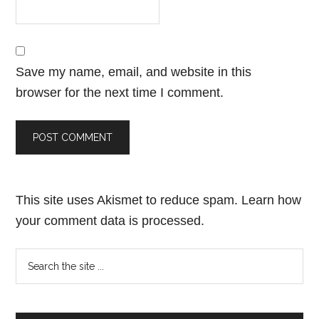
Save my name, email, and website in this
browser for the next time I comment.
This site uses Akismet to reduce spam.
Learn how
your comment data is processed.