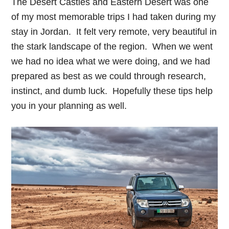
The Desert Castles and Eastern Desert was one
of my most memorable trips I had taken during my
stay in Jordan. It felt very remote, very beautiful in
the stark landscape of the region. When we went
we had no idea what we were doing, and we had
prepared as best as we could through research,
instinct, and dumb luck. Hopefully these tips help
you in your planning as well.