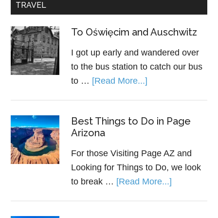
TRAVEL
To Oświęcim and Auschwitz
I got up early and wandered over
to the bus station to catch our bus
to …
[Read More...]
Best Things to Do in Page
Arizona
For those Visiting Page AZ and
Looking for Things to Do, we look
to break …
[Read More...]