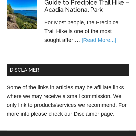
Guide to Precipice Trail Hike –
Acadia National Park
For Most people, the Precipice
Trail Hike is one of the most
sought after …
[Read More...]
DISCLAIMER
Some of the links in articles may be affiliate links
where we may receive a small commission. We
only link to products/services we recommend. For
more info please check our
Disclaimer page.