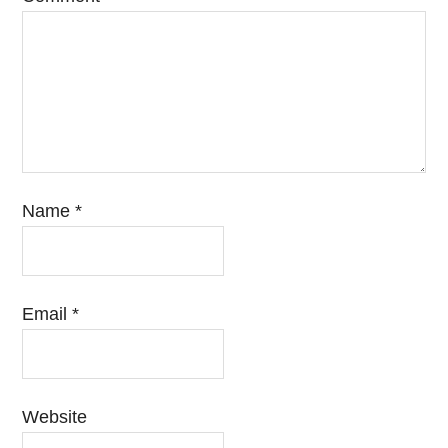
Name
*
Email
*
Website